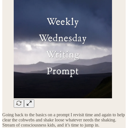
Going back to the basics on a prompt I revisit time and again to help
clear the cobwebs and shake loose whatever needs the shaking.
Stream of consciousness kids, and it’s time to jump in.