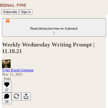
Subscribe
Sign in
Read distraction-free on Substack
Weekly Wednesday Writing Prompt |
11.10.21
Tyler Knott Gregson
Nov 11, 2021
∙ Paid
17
29