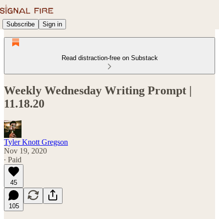
Subscribe
Sign in
Read distraction-free on Substack
Weekly Wednesday Writing Prompt |
11.18.20
Tyler Knott Gregson
Nov 19, 2020
∙ Paid
45
105