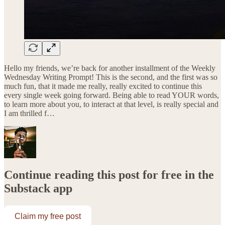
Hello my friends, we’re back for another installment of the Weekly
Wednesday Writing Prompt! This is the second, and the first was so
much fun, that it made me really, really excited to continue this
every single week going forward. Being able to read YOUR words,
to learn more about you, to interact at that level, is really special and
I am thrilled f…
Continue reading this post for free in the
Substack app
Claim my free post