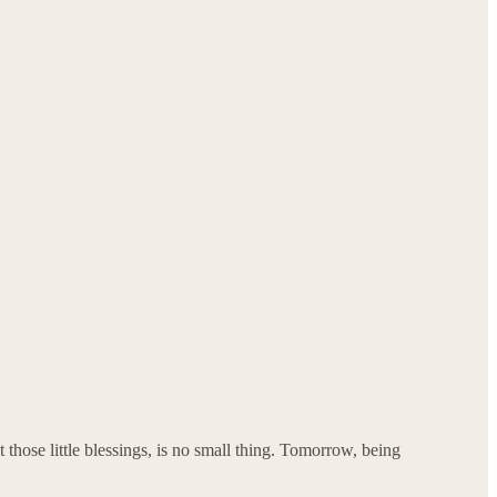
 those little blessings, is no small thing. Tomorrow, being