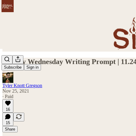
Weekly Wednesday Writing Prompt | 11.24
Subscribe
Sign in
Tyler Knott Gregson
Nov 25, 2021
∙ Paid
16
15
Share