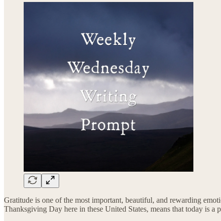
Gratitude is one of the most important, beautiful, and rewarding emotio
Thanksgiving Day here in these United States, means that today is a pe