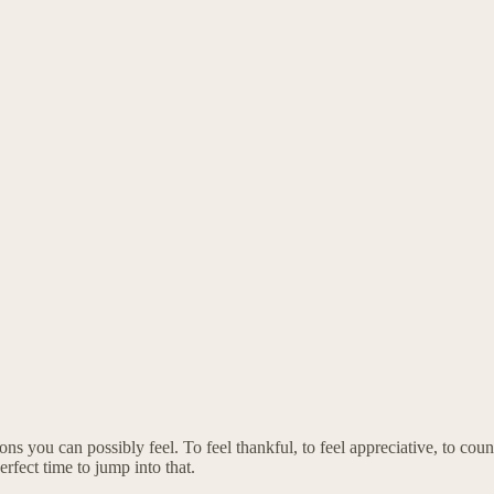
ns you can possibly feel. To feel thankful, to feel appreciative, to count
rfect time to jump into that.