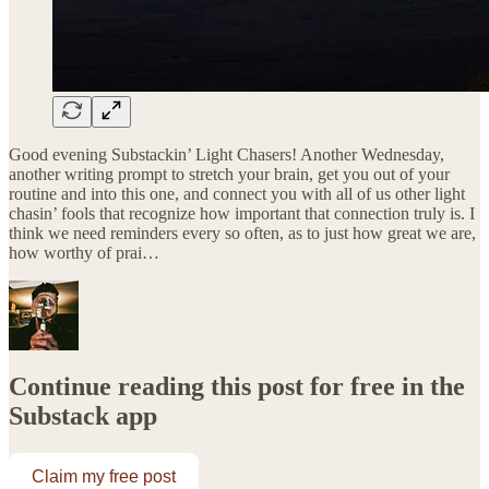
Good evening Substackin’ Light Chasers! Another Wednesday,
another writing prompt to stretch your brain, get you out of your
routine and into this one, and connect you with all of us other light
chasin’ fools that recognize how important that connection truly is. I
think we need reminders every so often, as to just how great we are,
how worthy of prai…
Continue reading this post for free in the
Substack app
Claim my free post