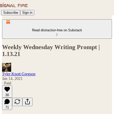
Subscribe
Sign in
Read distraction-free on Substack
Weekly Wednesday Writing Prompt |
1.13.21
Tyler Knott Gregson
Jan 14, 2021
∙ Paid
30
71