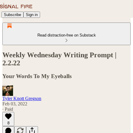
Subscribe
Sign in
Read distraction-free on Substack
Weekly Wednesday Writing Prompt |
2.2.22
Your Words To My Eyeballs
Tyler Knott Gregson
Feb 03, 2022
∙ Paid
8