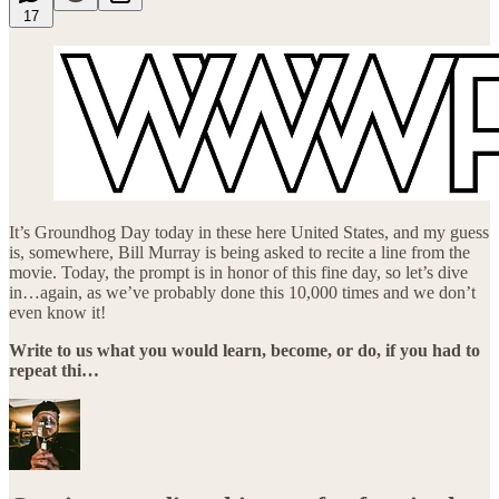
17
It’s Groundhog Day today in these here United States, and my guess
is, somewhere, Bill Murray is being asked to recite a line from the
movie. Today, the prompt is in honor of this fine day, so let’s dive
in…again, as we’ve probably done this 10,000 times and we don’t
even know it!
Write to us what you would learn, become, or do, if you had to
repeat thi…