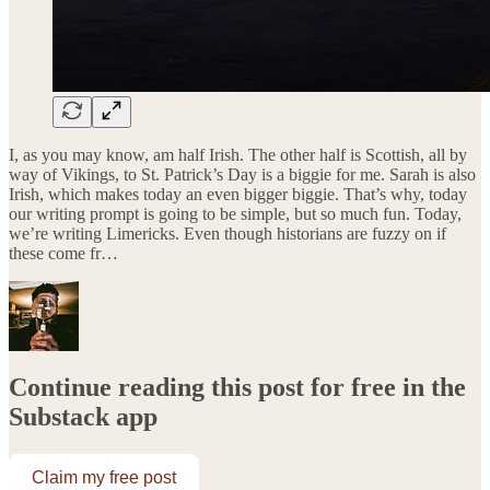
I, as you may know, am half Irish. The other half is Scottish, all by
way of Vikings, to St. Patrick’s Day is a biggie for me. Sarah is also
Irish, which makes today an even bigger biggie. That’s why, today
our writing prompt is going to be simple, but so much fun. Today,
we’re writing Limericks. Even though historians are fuzzy on if
these come fr…
Continue reading this post for free in the
Substack app
Claim my free post