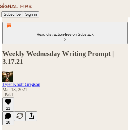
Subscribe
Sign in
Read distraction-free on Substack
Weekly Wednesday Writing Prompt |
3.17.21
Tyler Knott Gregson
Mar 18, 2021
∙ Paid
21
28