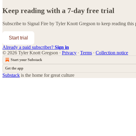
Keep reading with a 7-day free trial
Subscribe to
Signal Fire by Tyler Knott Gregson
to keep reading this p
Start trial
Already a paid subscriber?
Sign in
© 2026 Tyler Knott Gregson
·
Privacy
∙
Terms
∙
Collection notice
Start your Substack
Get the app
Substack
is the home for great culture