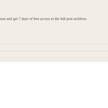
ost and get 7 days of free access to the full post archives.