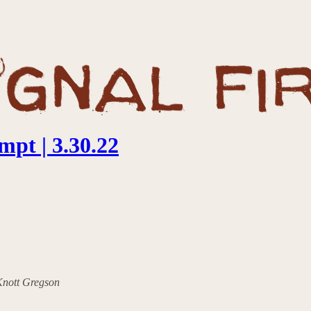
pt | 3.30.22
 Knott Gregson