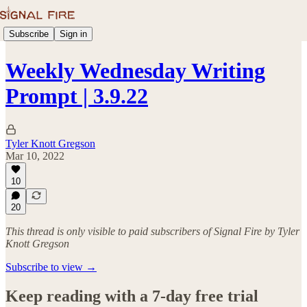
Subscribe
Sign in
Weekly Wednesday Writing
Prompt | 3.9.22
Tyler Knott Gregson
Mar 10, 2022
10
20
This thread is only visible to paid subscribers of Signal Fire by Tyler
Knott Gregson
Subscribe to view →
Keep reading with a 7-day free trial