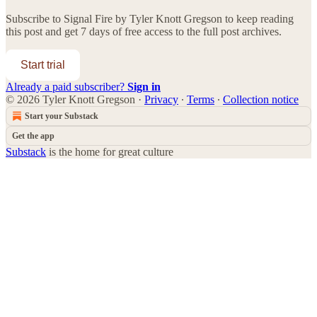
Subscribe to
Signal Fire by Tyler Knott Gregson
to keep reading
this post and get 7 days of free access to the full post archives.
Start trial
Already a paid subscriber?
Sign in
© 2026 Tyler Knott Gregson
·
Privacy
∙
Terms
∙
Collection notice
Start your Substack
Get the app
Substack
is the home for great culture