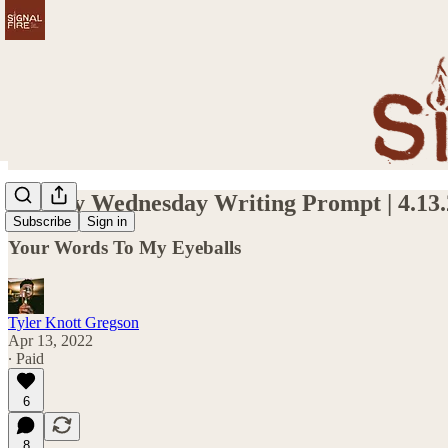
Weekly Wednesday Writing Prompt | 4.13.
Subscribe
Sign in
Your Words To My Eyeballs
Tyler Knott Gregson
Apr 13, 2022
∙ Paid
6
8