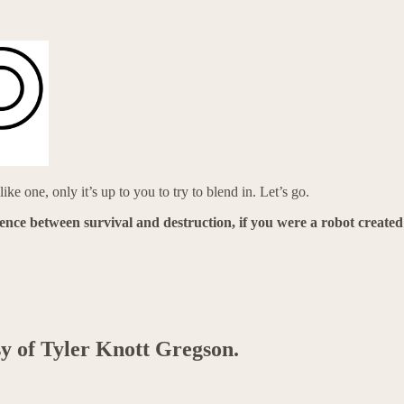
ke one, only it’s up to you to try to blend in. Let’s go.
rence between survival and destruction, if you were a robot created
sy of Tyler Knott Gregson.