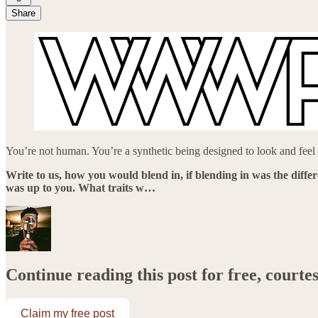
Share
You’re not human. You’re a synthetic being designed to look and feel li
Write to us, how you would blend in, if blending in was the diffe
was up to you. What traits w…
Continue reading this post for free, courte
Claim my free post