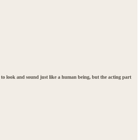
 to look and sound just like a human being, but the acting part