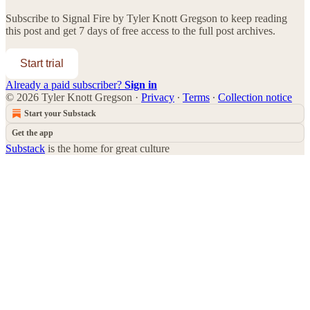
Subscribe to
Signal Fire by Tyler Knott Gregson
to keep reading
this post and get 7 days of free access to the full post archives.
Start trial
Already a paid subscriber?
Sign in
© 2026 Tyler Knott Gregson
·
Privacy
∙
Terms
∙
Collection notice
Start your Substack
Get the app
Substack
is the home for great culture