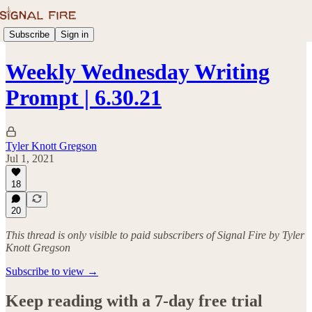
Subscribe
Sign in
Weekly Wednesday Writing
Prompt | 6.30.21
Tyler Knott Gregson
Jul 1, 2021
18
20
This thread is only visible to paid subscribers of Signal Fire by Tyler
Knott Gregson
Subscribe to view →
Keep reading with a 7-day free trial