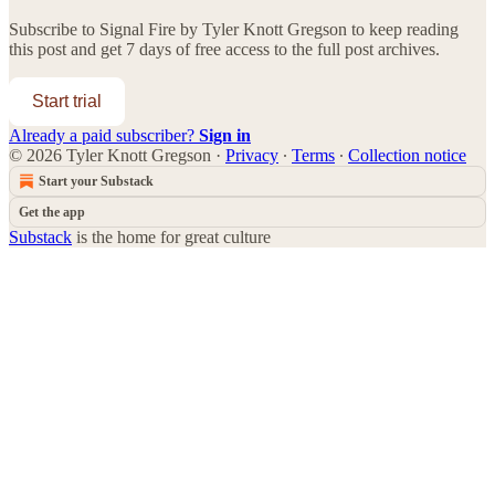
Subscribe to
Signal Fire by Tyler Knott Gregson
to keep reading
this post and get 7 days of free access to the full post archives.
Start trial
Already a paid subscriber?
Sign in
© 2026 Tyler Knott Gregson
·
Privacy
∙
Terms
∙
Collection notice
Start your Substack
Get the app
Substack
is the home for great culture