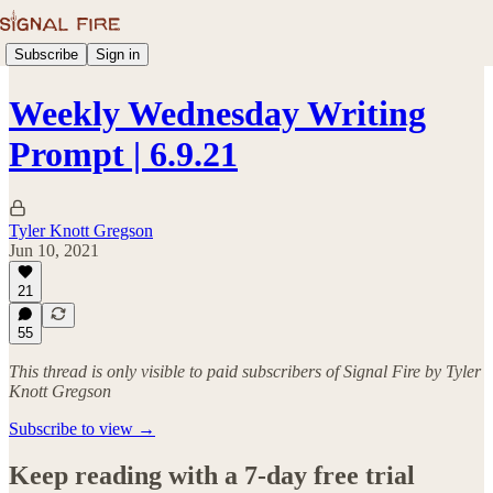
Subscribe
Sign in
Weekly Wednesday Writing
Prompt | 6.9.21
Tyler Knott Gregson
Jun 10, 2021
21
55
This thread is only visible to paid subscribers of Signal Fire by Tyler
Knott Gregson
Subscribe to view →
Keep reading with a 7-day free trial