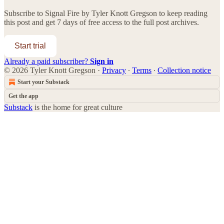
Subscribe to
Signal Fire by Tyler Knott Gregson
to keep reading
this post and get 7 days of free access to the full post archives.
Start trial
Already a paid subscriber?
Sign in
© 2026 Tyler Knott Gregson
·
Privacy
∙
Terms
∙
Collection notice
Start your Substack
Get the app
Substack
is the home for great culture