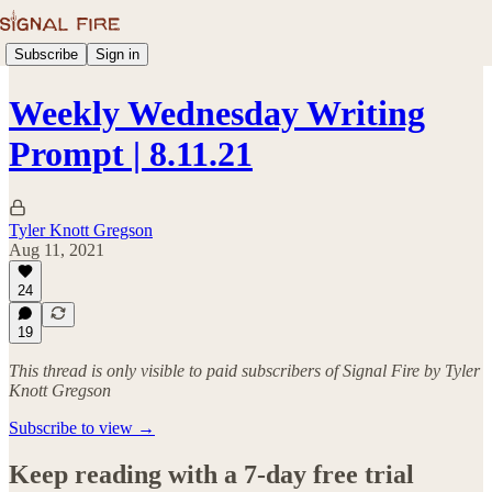
Subscribe
Sign in
Weekly Wednesday Writing
Prompt | 8.11.21
Tyler Knott Gregson
Aug 11, 2021
24
19
This thread is only visible to paid subscribers of Signal Fire by Tyler
Knott Gregson
Subscribe to view →
Keep reading with a 7-day free trial