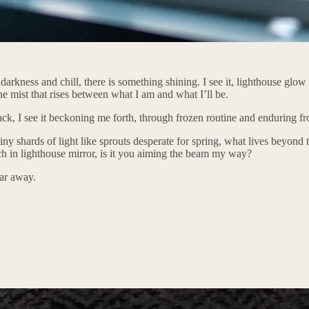
arkness and chill, there is something shining. I see it, lighthouse glow 
e mist that rises between what I am and what I’ll be.
black, I see it beckoning me forth, through frozen routine and enduring fro
tiny shards of light like sprouts desperate for spring, what lives beyond t
rch in lighthouse mirror, is it you aiming the beam my way?
ear away.