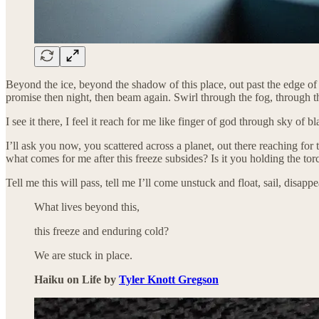
Beyond the ice, beyond the shadow of this place, out past the edge of d
promise then night, then beam again. Swirl through the fog, through th
I see it there, I feel it reach for me like finger of god through sky of 
I’ll ask you now, you scattered across a planet, out there reaching for 
what comes for me after this freeze subsides? Is it you holding the to
Tell me this will pass, tell me I’ll come unstuck and float, sail, disapp
What lives beyond this,
this freeze and enduring cold?
We are stuck in place.
Haiku on Life by
Tyler Knott Gregson