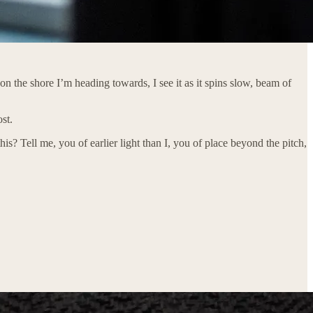
on the shore I’m heading towards, I see it as it spins slow, beam of
st.
his? Tell me, you of earlier light than I, you of place beyond the pitch,