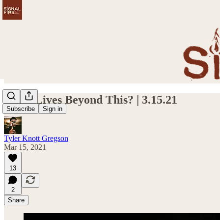
What Lives Beyond This? | 3.15.21
Subscribe
Sign in
Tyler Knott Gregson
Mar 15, 2021
13
2
Share