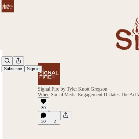
Subscribe
Sign in
Signal Fire by Tyler Knott Gregson
When Social Media Engagement Dictates The Art W
30
30
2