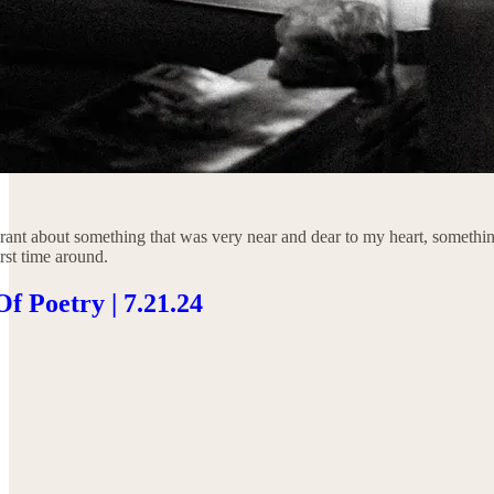
rant about something that was very near and dear to my heart, something
irst time around.
f Poetry | 7.21.24