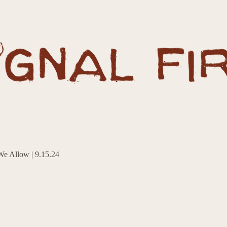
e Allow | 9.15.24