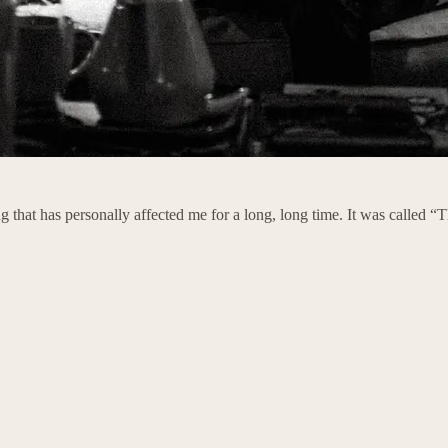
 that has personally affected me for a long, long time. It was called 