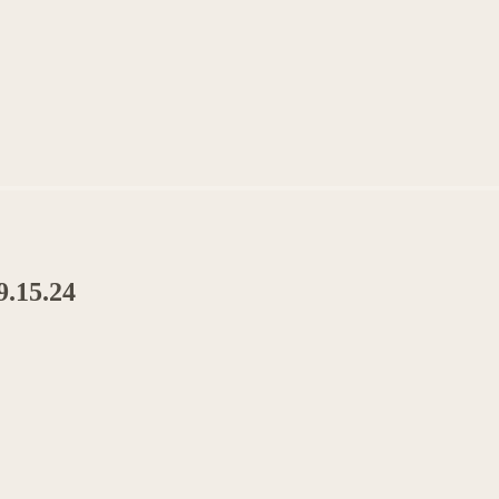
9.15.24