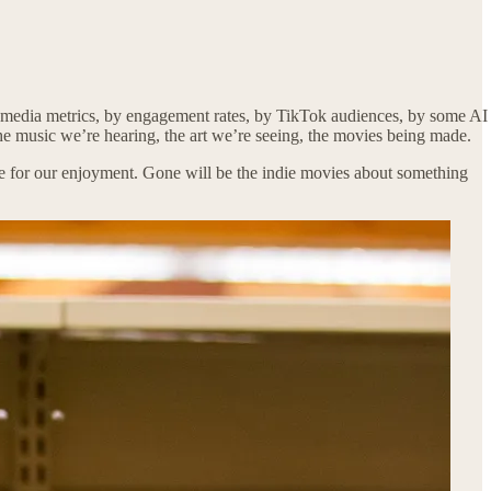
cial media metrics, by engagement rates, by TikTok audiences, by some AI
the music we’re hearing, the art we’re seeing, the movies being made.
able for our enjoyment. Gone will be the indie movies about something