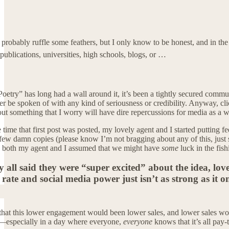
ill probably ruffle some feathers, but I only know to be honest, and in 
ublications, universities, high schools, blogs, or …
Poetry” has long had a wall around it, it’s been a tightly secured com
 be spoken of with any kind of seriousness or credibility. Anyway, click
ut something that I worry will have dire repercussions for media as a who
 time that first post was posted, my lovely agent and I started putting f
 few damn copies (please know I’m not bragging about any of this, just se
nk both my agent and I assumed that we might have
some
luck in the fish
y all said they were “super excited” about the idea, lov
ate and social media power just isn’t as strong as it o
that this lower engagement would been lower sales, and lower sales wou
—especially in a day where everyone,
everyone
knows that it’s all pay