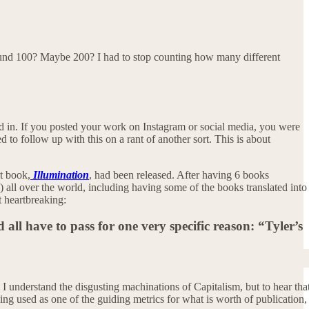
e around 100? Maybe 200? I had to stop counting how many different
d in. If you posted your work on Instagram or social media, you were
to follow up with this on a rant of another sort. This is about
st book,
Illumination
, had been released. After having 6 books
s) all over the world, including having some of the books translated into
t heartbreaking:
 all have to pass for one very specific reason: “Tyler’s
 understand the disgusting machinations of Capitalism, but to hear tha
ng used as one of the guiding metrics for what is worth of publication,