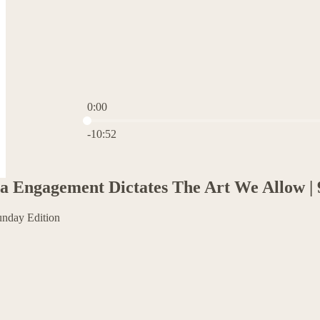
0:00
Current time: 0:00 / Total time: -10:52
-10:52
 Engagement Dictates The Art We Allow | 
unday Edition