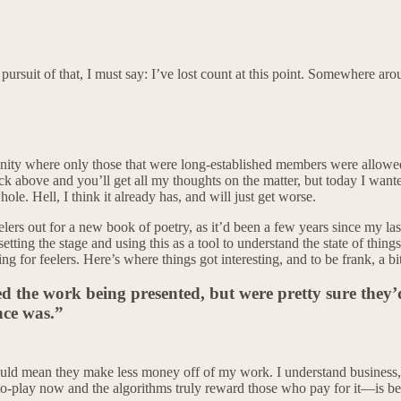
the pursuit of that, I must say: I’ve lost count at this point. Somewher
munity where only those that were long-established members were allowe
 above and you’ll get all my thoughts on the matter, but today I wanted 
le. Hell, I think it already has, and will just get worse.
eelers out for a new book of poetry, as it’d been a few years since my la
tting the stage and using this as a tool to understand the state of thing
ing for feelers. Here’s where things got interesting, and to be frank, a bi
ed the work being presented, but were pretty sure they’d
nce was.”
ld mean they make less money off of my work. I understand business, I
-to-play now and the algorithms truly reward those who pay for it—is bei