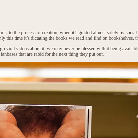
he arts, to the process of creation, when it’s guided almost solely by so
ly this time it’s dictating the books we read and find on bookshelves, 
enough viral videos about it, we may never be blessed with it being avail
anbases that are rabid for the next thing they put out.