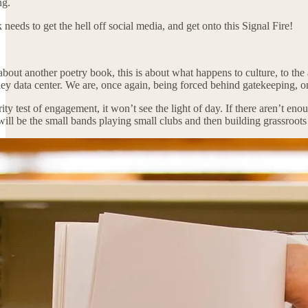
ng.
eeds to get the hell off social media, and get onto this Signal Fire!
t about another poetry book, this is about what happens to culture, to t
ey data center. We are, once again, being forced behind gatekeeping, on
rity test of engagement, it won’t see the light of day. If there aren’t 
ill be the small bands playing small clubs and then building grassroots f