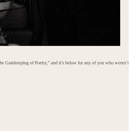
“The Gatekeeping of Poetry,” and it’s below for any of you who weren’t