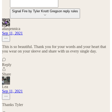
Signal Fire by Tyler Knott Gregson reply rules
aliasjennica
Sep 11, 2021
This is so beautiful. Thank you for your words and your heart that
you wear on your sleeve and share with us every single day.
Reply
Share
Lea
Sep 11, 2021
Thanks Tyler