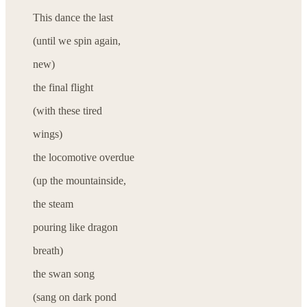
This dance the last
(until we spin again,
new)
the final flight
(with these tired
wings)
the locomotive overdue
(up the mountainside,
the steam
pouring like dragon
breath)
the swan song
(sang on dark pond