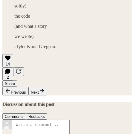
softly)
the coda
(and what a story
we wrote)
-Tyler Knott Gregson-
14
2
Share
Previous
Next
Discussion about this post
Comments
Restacks