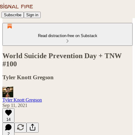
Subscribe
Sign in
Read distraction-free on Substack
World Suicide Prevention Day + TNW
#100
Tyler Knott Gregson
Tyler Knott Gregson
Sep 11, 2021
14
2