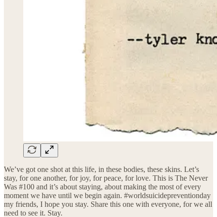
We’ve got one shot at this life, in these bodies, these skins. Let’s
stay, for one another, for joy, for peace, for love. This is The Never
Was #100 and it’s about staying, about making the most of every
moment we have until we begin again. #worldsuicidepreventionday
my friends, I hope you stay. Share this one with everyone, for we all
need to see it. Stay.