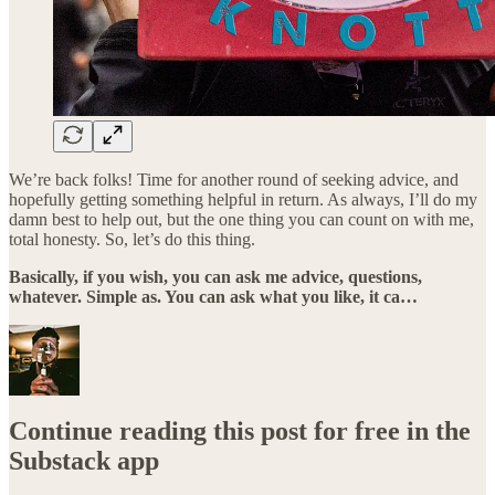
We’re back folks! Time for another round of seeking advice, and
hopefully getting something helpful in return. As always, I’ll do my
damn best to help out, but the one thing you can count on with me,
total honesty. So, let’s do this thing.
Basically, if you wish, you can ask me advice, questions,
whatever. Simple as. You can ask what you like, it ca…
Continue reading this post for free in the
Substack app