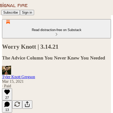
Subscribe
Sign in
Read distraction-free on Substack
Worry Knott | 3.14.21
The Advice Column You Never Knew You Needed
Tyler Knott Gregson
Mar 15, 2021
∙ Paid
27
13