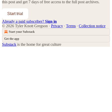
this post and get 7 days of free access to the full post archives.
Start trial
Already a paid subscriber?
Sign in
© 2026 Tyler Knott Gregson
·
Privacy
∙
Terms
∙
Collection notice
Start your Substack
Get the app
Substack
is the home for great culture