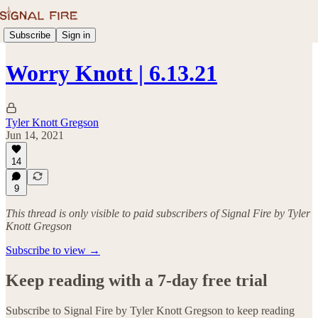
Subscribe
Sign in
Worry Knott | 6.13.21
Tyler Knott Gregson
Jun 14, 2021
14
9
This thread is only visible to paid subscribers of Signal Fire by Tyler
Knott Gregson
Subscribe to view →
Keep reading with a 7-day free trial
Subscribe to
Signal Fire by Tyler Knott Gregson
to keep reading