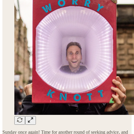
Sunday once again! Time for another round of seeking advice, and