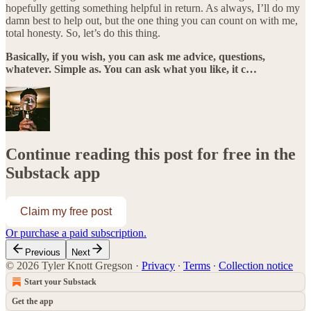
hopefully getting something helpful in return. As always, I’ll do my
damn best to help out, but the one thing you can count on with me,
total honesty. So, let’s do this thing.
Basically, if you wish, you can ask me advice, questions,
whatever. Simple as. You can ask what you like, it c…
Continue reading this post for free in the
Substack app
Claim my free post
Or purchase a paid subscription.
Previous
Next
© 2026 Tyler Knott Gregson
·
Privacy
∙
Terms
∙
Collection notice
Start your Substack
Get the app