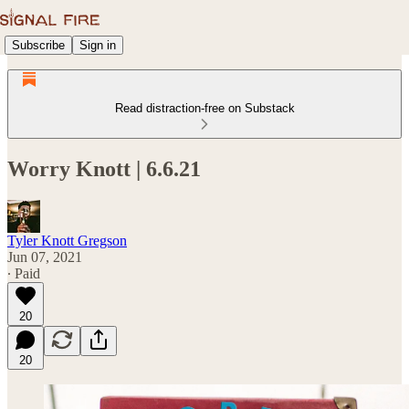
Subscribe
Sign in
Read distraction-free on Substack
Worry Knott | 6.6.21
Tyler Knott Gregson
Jun 07, 2021
∙ Paid
20
20