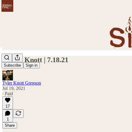
Worry Knott | 7.18.21
Subscribe
Sign in
Tyler Knott Gregson
Jul 19, 2021
∙ Paid
17
1
Share