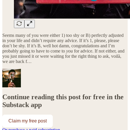
Seems many of you were either 1) too shy or B) perfectly adjusted
in your life and didn’t require any advice. If it’s 1, please, please
don’t be shy. If it’s B, well hot damn, congratulations and I’m
probably going to have to come to
you
for advice. If not either, and
you just missed it or were waiting for the right thing to ask, voilà,
we are back f…
Continue reading this post for free in the
Substack app
Claim my free post
Or purchase a paid subscription.