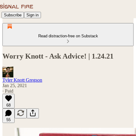
Subscribe
Sign in
Read distraction-free on Substack
Worry Knott - Ask Advice! | 1.24.21
Tyler Knott Gregson
Jan 25, 2021
∙ Paid
68
55