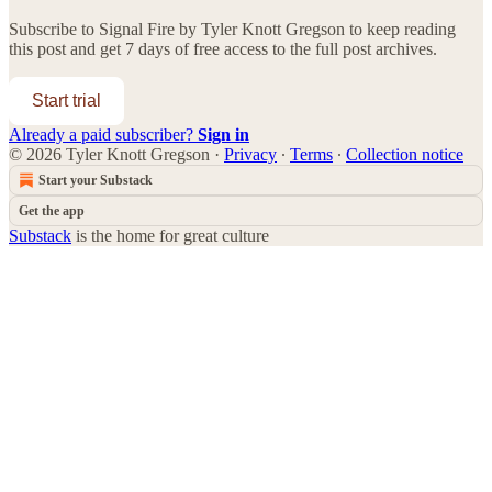
Subscribe to
Signal Fire by Tyler Knott Gregson
to keep reading
this post and get 7 days of free access to the full post archives.
Start trial
Already a paid subscriber?
Sign in
© 2026 Tyler Knott Gregson
·
Privacy
∙
Terms
∙
Collection notice
Start your Substack
Get the app
Substack
is the home for great culture