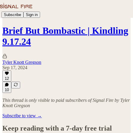
Subscribe
Sign in
Brief But Bombastic | Kindling
9.17.24
Tyler Knott Gregson
Sep 17, 2024
12
10
This thread is only visible to paid subscribers of Signal Fire by Tyler
Knott Gregson
Subscribe to view →
Keep reading with a 7-day free trial