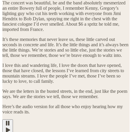
The concert was beautiful, he and the band absolutely mesmerized
an entire Bowery full of people, I remember Kenny, Gregory’s
lighting guy who cut his teeth working with everyone from Jimi
Hendrix to Bob Dylan, spraying me right in the chest with the
fanciest cologne I’d ever smelled. About $6 a spritz he told me,
imported from France.
It’s these memories that never leave us, these little carved out
seconds in concrete and life. It’s the little things and it’s always been
the little things. We’re stories and so little else, just the stories we
tell, those we remember, those we’re brave enough to waltz into.
I love this and wandering life, I love the doors that have opened,
those that have closed, the lessons I’ve learned from city streets to
mountain streams. I love the people I’ve met, those I’ve been so
lucky to love, to call family.
We are the letters in the busted streets, in the end, just like the poem
says. We are the stories we tell, those we remember.
Here’s the audio version for all those who enjoy hearing how my
voice reads its.