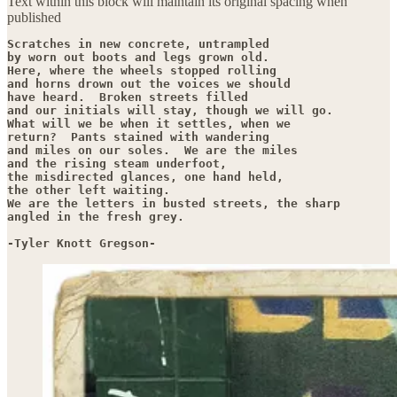
Text within this block will maintain its original spacing when
published
Scratches in new concrete, untrampled

by worn out boots and legs grown old.

Here, where the wheels stopped rolling

and horns drown out the voices we should

have heard.  Broken streets filled

and our initials will stay, though we will go.

What will we be when it settles, when we

return?  Pants stained with wandering

and miles on our soles.  We are the miles

and the rising steam underfoot,

the misdirected glances, one hand held,

the other left waiting.

We are the letters in busted streets, the sharp

angled in the fresh grey.

-Tyler Knott Gregson-