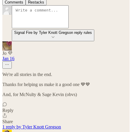
Comments
Restacks
Signal Fire by Tyler Knott Gregson reply rules
Jo 💜
Jan 16
We're all stories in the end.
Thanks for helping us make it a good one 💙💙
And, for McNulty & Sage Kevin (obvs)
Reply
Share
1 reply by Tyler Knott Gregson