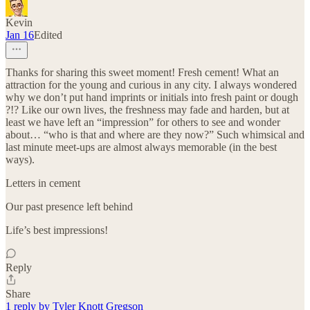
Kevin
Jan 16
Edited
Thanks for sharing this sweet moment! Fresh cement! What an
attraction for the young and curious in any city. I always wondered
why we don’t put hand imprints or initials into fresh paint or dough
?!? Like our own lives, the freshness may fade and harden, but at
least we have left an “impression” for others to see and wonder
about… “who is that and where are they now?” Such whimsical and
last minute meet-ups are almost always memorable (in the best
ways).
Letters in cement
Our past presence left behind
Life’s best impressions!
Reply
Share
1 reply by Tyler Knott Gregson