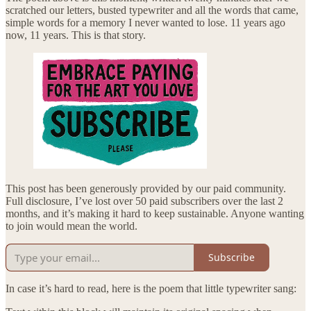
scratched our letters, busted typewriter and all the words that came,
simple words for a memory I never wanted to lose. 11 years ago
now, 11 years. This is that story.
This post has been generously provided by our paid community.
Full disclosure, I’ve lost over 50 paid subscribers over the last 2
months, and it’s making it hard to keep sustainable. Anyone wanting
to join would mean the world.
Subscribe
In case it’s hard to read, here is the poem that little typewriter sang: