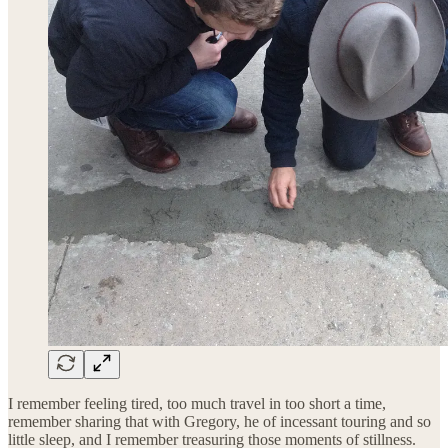
I remember feeling tired, too much travel in too short a time,
remember sharing that with Gregory, he of incessant touring and so
little sleep, and I remember treasuring those moments of stillness.