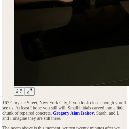
167 Chrystie Street, New York City, if you look close enough you’ll
see us. At least I hope you still will. Small initials carved into a little
chunk of repaired concrete,
Gregory Alan Isakov
, Sarah, and I,
and I imagine they are still there.
The poem above is this moment, written twenty minutes after we