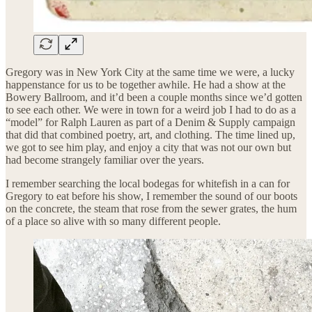
Gregory was in New York City at the same time we were, a lucky
happenstance for us to be together awhile. He had a show at the
Bowery Ballroom, and it’d been a couple months since we’d gotten
to see each other. We were in town for a weird job I had to do as a
“model” for Ralph Lauren as part of a Denim & Supply campaign
that did that combined poetry, art, and clothing. The time lined up,
we got to see him play, and enjoy a city that was not our own but
had become strangely familiar over the years.
I remember searching the local bodegas for whitefish in a can for
Gregory to eat before his show, I remember the sound of our boots
on the concrete, the steam that rose from the sewer grates, the hum
of a place so alive with so many different people.