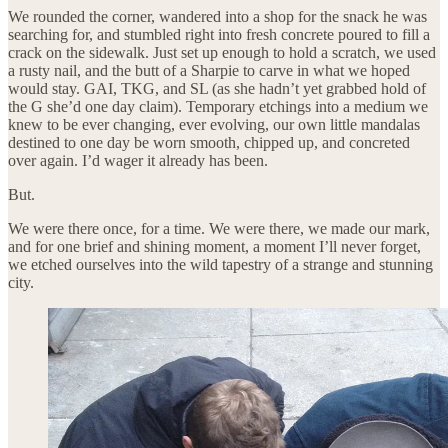
We rounded the corner, wandered into a shop for the snack he was
searching for, and stumbled right into fresh concrete poured to fill a
crack on the sidewalk. Just set up enough to hold a scratch, we used
a rusty nail, and the butt of a Sharpie to carve in what we hoped
would stay. GAI, TKG, and SL (as she hadn’t yet grabbed hold of
the G she’d one day claim). Temporary etchings into a medium we
knew to be ever changing, ever evolving, our own little mandalas
destined to one day be worn smooth, chipped up, and concreted
over again. I’d wager it already has been.
But.
We were there once, for a time. We were there, we made our mark,
and for one brief and shining moment, a moment I’ll never forget,
we etched ourselves into the wild tapestry of a strange and stunning
city.