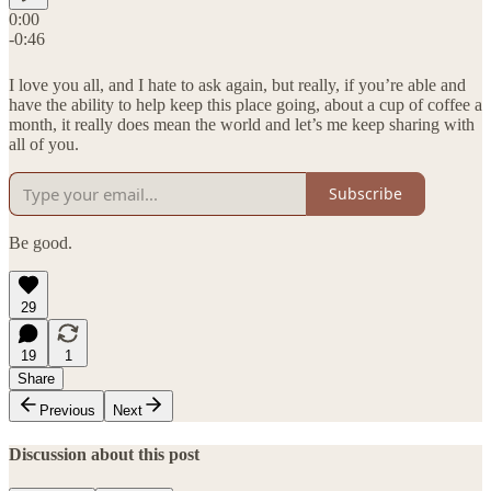
0:00
-0:46
I love you all, and I hate to ask again, but really, if you’re able and
have the ability to help keep this place going, about a cup of coffee a
month, it really does mean the world and let’s me keep sharing with
all of you.
Subscribe
Be good.
29
19
1
Share
Previous
Next
Discussion about this post