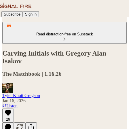
Subscribe
Sign in
Read distraction-free on Substack
Carving Initials with Gregory Alan
Isakov
The Matchbook | 1.16.26
Tyler Knott Gregson
Jan 16, 2026
Listen
29