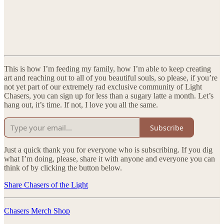
This is how I’m feeding my family, how I’m able to keep creating
art and reaching out to all of you beautiful souls, so please, if you’re
not yet part of our extremely rad exclusive community of Light
Chasers, you can sign up for less than a sugary latte a month. Let’s
hang out, it’s time. If not, I love you all the same.
Subscribe
Just a quick thank you for everyone who is subscribing. If you dig
what I’m doing, please, share it with anyone and everyone you can
think of by clicking the button below.
Share Chasers of the Light
Chasers Merch Shop