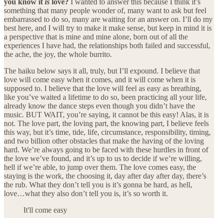
you know it
is
love?
I wanted to answer this because I think it’s
something that many people wonder of, many want to ask but feel
embarrassed to do so, many are waiting for an answer on. I’ll do my
best here, and I will try to make it make sense, but keep in mind it is
a perspective that is mine and mine alone, born out of all the
experiences I have had, the relationships both failed and successful,
the ache, the joy, the whole burrito.
The haiku below says it all, truly, but I’ll expound. I believe that
love will come easy when it comes, and it will come when it is
supposed to. I believe that the love will feel as easy as breathing,
like you’ve waited a lifetime to do so, been practicing all your life,
already know the dance steps even though you didn’t have the
music. BUT WAIT, you’re saying, it cannot be this easy! Alas, it is
not. The love part, the loving part, the knowing part, I believe feels
this way, but it’s time, tide, life, circumstance, responsibility, timing,
and two billion other obstacles that make the having of the loving
hard. We’re always going to be faced with these hurdles in front of
the love we’ve found, and it’s up to us to decide if we’re willing,
hell if we’re able, to jump over them. The love comes easy, the
staying is the work, the choosing it, day after day after day, there’s
the rub. What they don’t tell you is it’s gonna be hard, as hell,
love…what they also don’t tell you is, it’s so worth it.
It'll come easy