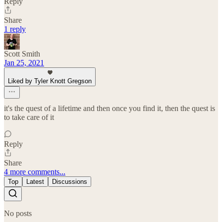
Reply
Share
1 reply
Scott Smith
Jan 25, 2021
Liked by Tyler Knott Gregson
it's the quest of a lifetime and then once you find it, then the quest is
to take care of it
Reply
Share
4 more comments...
Top
Latest
Discussions
No posts