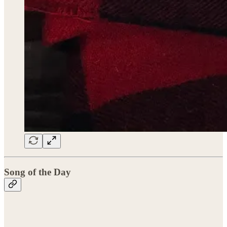
Song of the Day