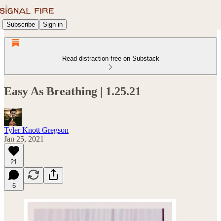
Subscribe
Sign in
Read distraction-free on Substack
Easy As Breathing | 1.25.21
Tyler Knott Gregson
Jan 25, 2021
21
6