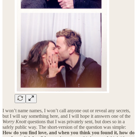
I won’t name names, I won’t call anyone out or reveal any secrets,
but I will say something here, and I will hope it answers one of the
Worry Knott
questions that I was privately sent, but does so in a
safely public way. The short-version of the question was simple:
How do you find love, and when you think you found it, how do