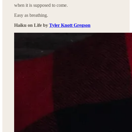
when it is supposed to come.
Easy as breathing.
Haiku on Life by
Tyler Knott Gregson