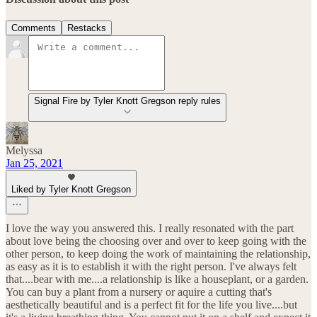
Comments
Restacks
Signal Fire by Tyler Knott Gregson reply rules
Melyssa
Jan 25, 2021
Liked by Tyler Knott Gregson
I love the way you answered this. I really resonated with the part
about love being the choosing over and over to keep going with the
other person, to keep doing the work of maintaining the relationship,
as easy as it is to establish it with the right person. I've always felt
that....bear with me....a relationship is like a houseplant, or a garden.
You can buy a plant from a nursery or aquire a cutting that's
aesthetically beautiful and is a perfect fit for the life you live....but