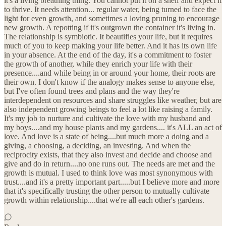
it's a living breathing thing. You cannot put it on a shelf and expect it
to thrive. It needs attention... regular water, being turned to face the
light for even growth, and sometimes a loving pruning to encourage
new growth. A repotting if it's outgrown the container it's living in.
The relationship is symbiotic. It beautifies your life, but it requires
much of you to keep making your life better. And it has its own life
in your absence. At the end of the day, it's a commitment to foster
the growth of another, while they enrich your life with their
presence....and while being in or around your home, their roots are
their own. I don't know if the analogy makes sense to anyone else,
but I've often found trees and plans and the way they're
interdependent on resources and share struggles like weather, but are
also independent growing beings to feel a lot like raising a family.
It's my job to nurture and cultivate the love with my husband and
my boys....and my house plants and my gardens.... it's ALL an act of
love. And love is a state of being....but much more a doing and a
giving, a choosing, a deciding, an investing. And when the
reciprocity exists, that they also invest and decide and choose and
give and do in return....no one runs out. The needs are met and the
growth is mutual. I used to think love was most synonymous with
trust....and it's a pretty important part.....but I believe more and more
that it's specifically trusting the other person to mutually cultivate
growth within relationship....that we're all each other's gardens.