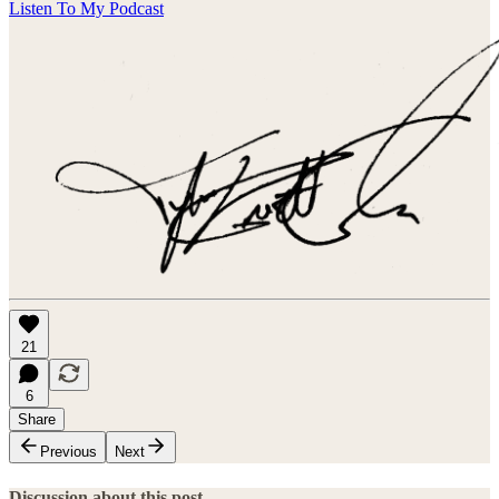
Listen To My Podcast
21
6
Share
Previous
Next
Discussion about this post