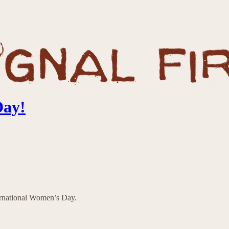
Day!
ternational Women’s Day.