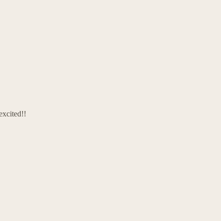
excited!!