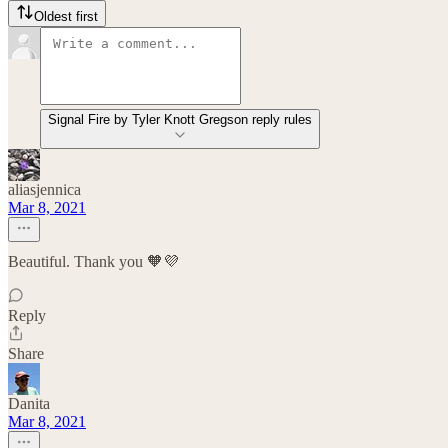
Oldest first
Signal Fire by Tyler Knott Gregson reply rules
aliasjennica
Mar 8, 2021
Beautiful. Thank you 🧡💜
Reply
Share
Danita
Mar 8, 2021