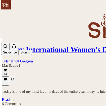
Happy International Women's 
Subscribe
Sign in
Tyler Knott Gregson
Mar 8, 2021
14
6
Today is one of my most favorite days of the entire year, today, is In
Read →
6 Comments