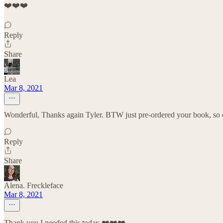
❤️❤️❤️
Reply
Share
Lea
Mar 8, 2021
Wonderful, Thanks again Tyler. BTW just pre-ordered your book, so 
Reply
Share
Alena. Freckleface
Mar 8, 2021
Thank you I needed this today ❤️❤️❤️