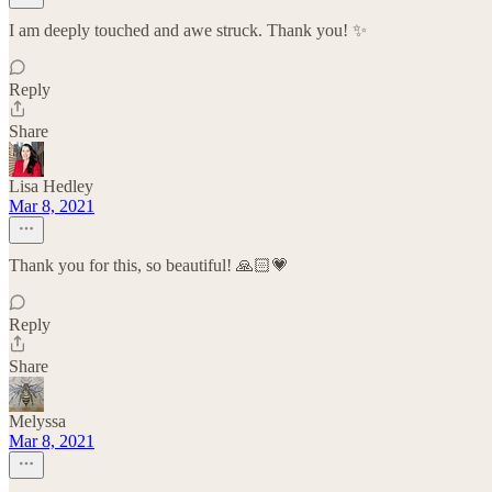
I am deeply touched and awe struck. Thank you! ✨
Reply
Share
Lisa Hedley
Mar 8, 2021
Thank you for this, so beautiful! 🙏🏻💗
Reply
Share
Melyssa
Mar 8, 2021