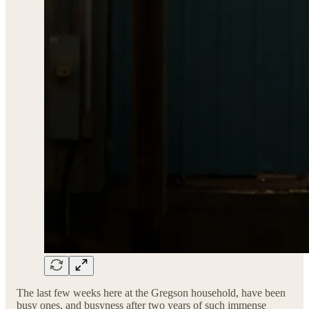
The last few weeks here at the Gregson household, have been
busy ones, and busyness after two years of such immense