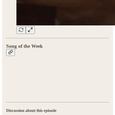
Song of the Week
Discussion about this episode