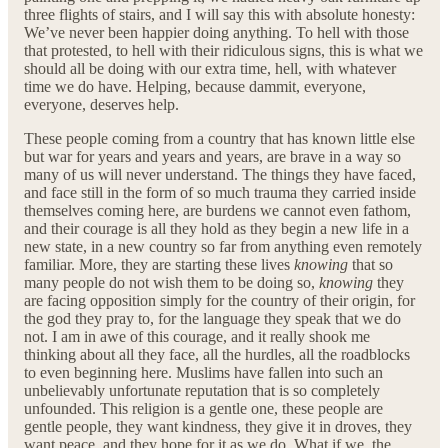
three flights of stairs, and I will say this with absolute honesty:
We’ve never been happier doing anything. To hell with those
that protested, to hell with their ridiculous signs, this is what we
should all be doing with our extra time, hell, with whatever
time we do have. Helping, because dammit, everyone,
everyone, deserves help.
These people coming from a country that has known little else
but war for years and years and years, are brave in a way so
many of us will never understand. The things they have faced,
and face still in the form of so much trauma they carried inside
themselves coming here, are burdens we cannot even fathom,
and their courage is all they hold as they begin a new life in a
new state, in a new country so far from anything even remotely
familiar. More, they are starting these lives
knowing
that so
many people do not wish them to be doing so,
knowing
they
are facing opposition simply for the country of their origin, for
the god they pray to, for the language they speak that we do
not. I am in awe of this courage, and it really shook me
thinking about all they face, all the hurdles, all the roadblocks
to even beginning here. Muslims have fallen into such an
unbelievably unfortunate reputation that is so completely
unfounded. This religion is a gentle one, these people are
gentle people, they want kindness, they give it in droves, they
want peace, and they hope for it as we do. What if we, the