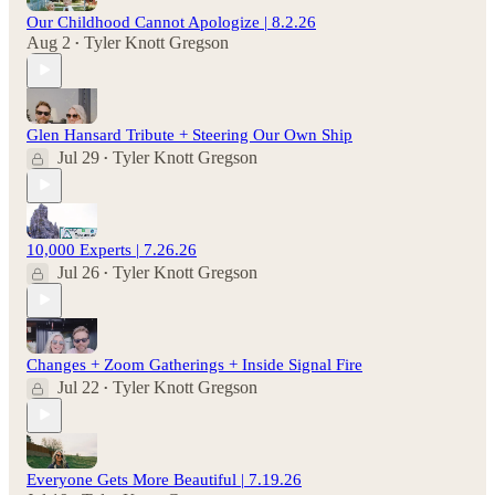
Our Childhood Cannot Apologize | 8.2.26
Aug 2
Tyler Knott Gregson
•
Glen Hansard Tribute + Steering Our Own Ship
Jul 29
Tyler Knott Gregson
•
10,000 Experts | 7.26.26
Jul 26
Tyler Knott Gregson
•
Changes + Zoom Gatherings + Inside Signal Fire
Jul 22
Tyler Knott Gregson
•
Everyone Gets More Beautiful | 7.19.26