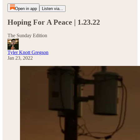
Open in app
Listen via...
Hoping For A Peace | 1.23.22
The Sunday Edition
Tyler Knott Gregson
Jan 23, 2022