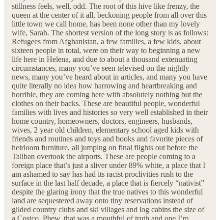
stillness feels, well, odd. The root of this hive like frenzy, the
queen at the center of it all, beckoning people from all over this
little town we call home, has been none other than my lovely
wife, Sarah. The shortest version of the long story is as follows:
Refugees from Afghanistan, a few families, a few kids, about
sixteen people in total, were on their way to beginning a new
life here in Helena, and due to about a thousand extenuating
circumstances, many you’ve seen televised on the nightly
news, many you’ve heard about in articles, and many you have
quite literally no idea how harrowing and heartbreaking and
horrible, they are coming here with absolutely nothing but the
clothes on their backs. These are beautiful people, wonderful
families with lives and histories so very well established in their
home country, homeowners, doctors, engineers, husbands,
wives, 2 year old children, elementary school aged kids with
friends and routines and toys and books and favorite pieces of
heirloom furniture, all jumping on final flights out before the
Taliban overtook the airports. These are people coming to a
foreign place that’s just a sliver under 89% white, a place that I
am ashamed to say has had its racist proclivities rush to the
surface in the last half decade, a place that is fiercely “nativist”
despite the glaring irony that the true natives to this wonderful
land are sequestered away onto tiny reservations instead of
gilded country clubs and ski villages and log cabins the size of
a Costco. Phew, that was a mouthful of truth and one I’m