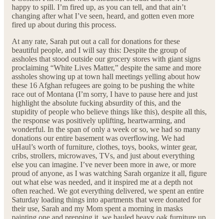
happy to spill. I’m fired up, as you can tell, and that ain’t
changing after what I’ve seen, heard, and gotten even more
fired up about during this process.
At any rate, Sarah put out a call for donations for these
beautiful people, and I will say this: Despite the group of
assholes that stood outside our grocery stores with giant signs
proclaiming “White Lives Matter,” despite the same and more
assholes showing up at town hall meetings yelling about how
these 16 Afghan refugees are going to be pushing the white
race out of Montana (I’m sorry, I have to pause here and just
highlight the absolute fucking absurdity of this, and the
stupidity of people who believe things like this), despite all this,
the response was positively uplifting, heartwarming, and
wonderful. In the span of only a week or so, we had so many
donations our entire basement was overflowing. We had
uHaul’s worth of furniture, clothes, toys, books, winter gear,
cribs, strollers, microwaves, TVs, and just about everything
else you can imagine. I’ve never been more in awe, or more
proud of anyone, as I was watching Sarah organize it all, figure
out what else was needed, and it inspired me at a depth not
often reached. We got everything delivered, we spent an entire
Saturday loading things into apartments that were donated for
their use, Sarah and my Mom spent a morning in masks
painting one and prepping it, we hauled heavy oak furniture up