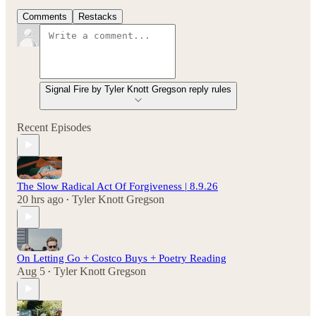
Comments
Restacks
Signal Fire by Tyler Knott Gregson reply rules
Recent Episodes
The Slow Radical Act Of Forgiveness | 8.9.26
20 hrs ago
Tyler Knott Gregson
•
On Letting Go + Costco Buys + Poetry Reading
Aug 5
Tyler Knott Gregson
•