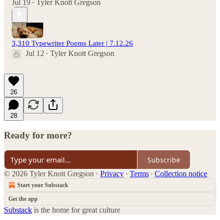
Jul 19
Tyler Knott Gregson
•
3,310 Typewriter Poems Later | 7.12.26
Jul 12
Tyler Knott Gregson
•
26
28
Ready for more?
Subscribe
© 2026 Tyler Knott Gregson
·
Privacy
∙
Terms
∙
Collection notice
Start your Substack
Get the app
Substack
is the home for great culture