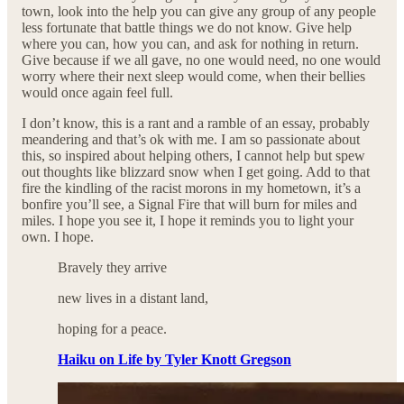
town, look into the help you can give any group of any people
less fortunate that battle things we do not know. Give help
where you can, how you can, and ask for nothing in return.
Give because if we all gave, no one would need, no one would
worry where their next sleep would come, when their bellies
would once again feel full.
I don’t know, this is a rant and a ramble of an essay, probably
meandering and that’s ok with me. I am so passionate about
this, so inspired about helping others, I cannot help but spew
out thoughts like blizzard snow when I get going. Add to that
fire the kindling of the racist morons in my hometown, it’s a
bonfire you’ll see, a Signal Fire that will burn for miles and
miles. I hope you see it, I hope it reminds you to light your
own. I hope.
Bravely they arrive
new lives in a distant land,
hoping for a peace.
Haiku on Life by Tyler Knott Gregson