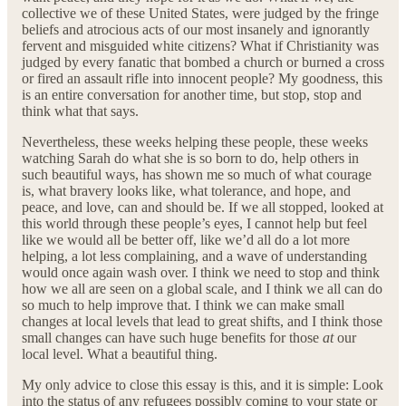
collective we of these United States, were judged by the fringe
beliefs and atrocious acts of our most insanely and ignorantly
fervent and misguided white citizens? What if Christianity was
judged by every fanatic that bombed a church or burned a cross
or fired an assault rifle into innocent people? My goodness, this
is an entire conversation for another time, but stop, stop and
think what that says.
Nevertheless, these weeks helping these people, these weeks
watching Sarah do what she is so born to do, help others in
such beautiful ways, has shown me so much of what courage
is, what bravery looks like, what tolerance, and hope, and
peace, and love, can and should be. If we all stopped, looked at
this world through these people’s eyes, I cannot help but feel
like we would all be better off, like we’d all do a lot more
helping, a lot less complaining, and a wave of understanding
would once again wash over. I think we need to stop and think
how we all are seen on a global scale, and I think we all can do
so much to help improve that. I think we can make small
changes at local levels that lead to great shifts, and I think those
small changes can have such huge benefits for those
at
our
local level. What a beautiful thing.
My only advice to close this essay is this, and it is simple: Look
into the status of any refugees possibly coming to your state or