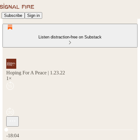
Subscribe
Sign in
Listen distraction-free on Substack
Hoping For A Peace | 1.23.22
1×
Current time: 0:00 / Total time: -18:04
-18:04