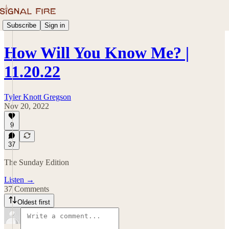
Subscribe
Sign in
How Will You Know Me? |
11.20.22
Tyler Knott Gregson
Nov 20, 2022
9
37
The Sunday Edition
Listen →
37 Comments
Oldest first