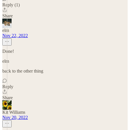
Reply (1)
Share
elm
Nov 22, 2022
Done!
elm
back to the other thing
Reply
Share
Kit Williams
Nov 20, 2022