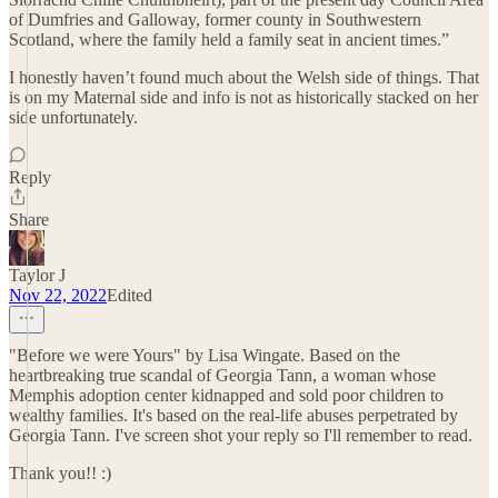
of Dumfries and Galloway, former county in Southwestern
Scotland, where the family held a family seat in ancient times.”
I honestly haven’t found much about the Welsh side of things. That
is on my Maternal side and info is not as historically stacked on her
side unfortunately.
Reply
Share
Taylor J
Nov 22, 2022
Edited
"Before we were Yours" by Lisa Wingate. Based on the
heartbreaking true scandal of Georgia Tann, a woman whose
Memphis adoption center kidnapped and sold poor children to
wealthy families. It's based on the real-life abuses perpetrated by
Georgia Tann. I've screen shot your reply so I'll remember to read.
Thank you!! :)