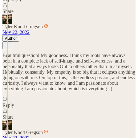
Share
Tyler Knott Gregson
Nov 22, 2022
Author
Beautiful question! My goodness. I think my roots have always
been in a complete lack of self-image and self-awareness, and a
personality that always looks Out to others rather than In at myself.
Habitually, constantly. My empathy is so big that it eclipses anything
going on with me. On top of this, is the endless passion, and endless
curiosity. I always want to know, and I am passionate about
everything I am passionate about, which is everything. :)
Reply
Share
Tyler Knott Gregson
Nov 22, 2022