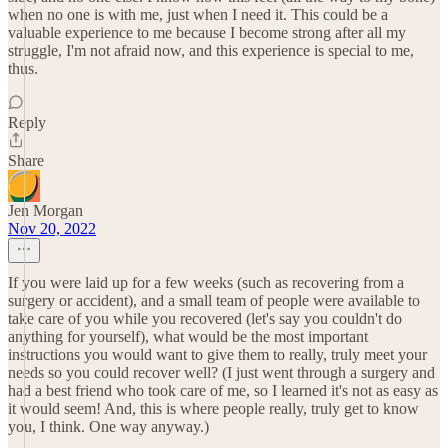
when no one is with me, just when I need it. This could be a
valuable experience to me because I become strong after all my
struggle, I'm not afraid now, and this experience is special to me,
thus.
Reply
Share
Jen Morgan
Nov 20, 2022
If you were laid up for a few weeks (such as recovering from a
surgery or accident), and a small team of people were available to
take care of you while you recovered (let's say you couldn't do
anything for yourself), what would be the most important
instructions you would want to give them to really, truly meet your
needs so you could recover well? (I just went through a surgery and
had a best friend who took care of me, so I learned it's not as easy as
it would seem! And, this is where people really, truly get to know
you, I think. One way anyway.)