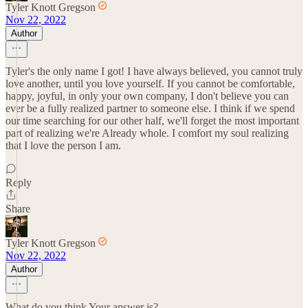
Tyler Knott Gregson
Nov 22, 2022
Author
Tyler's the only name I got! I have always believed, you cannot truly
love another, until you love yourself. If you cannot be comfortable,
happy, joyful, in only your own company, I don't believe you can
ever be a fully realized partner to someone else. I think if we spend
our time searching for our other half, we'll forget the most important
part of realizing we're Already whole. I comfort my soul realizing
that I love the person I am.
Reply
Share
Tyler Knott Gregson
Nov 22, 2022
Author
What do you think Your answer is?