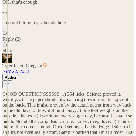
OK, that's enough.
elm
i am not hitting my schedule here
Reply (2)
Share
Tyler Knott Gregson
Nov 22, 2022
Author
GOOD QUESTIONSSSSSS. 1) 364 licks. Science proved it,
weirdly. 2) The paper should always hang down from the top, not
on the back. This is also proven by the actual patent from way back
in the old days, of how it should hang. 3) Smallest weights on the
outside, always. 4) I work out every single day, because I Love it so
much. Not at all a compulsion, a true, honest, deep, love. 5) I think
the routine comes natural. Once I set myself a challenge, I stick to it,
and it's not even really effort. Sarah is baffled that I'm at almost 1000