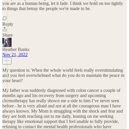
you are as a human being, let it fade. I think we hold on too tightly
to things that betray the people we're made to be.
Reply
Share
Heather Banks
Nov 21, 2022
My question is: When the whole world feels really overstimulating
and you feel overwhelmed what do you do to maintain the peace in
your heart?
My father was suddenly diagnosed with colon cancer a couple of
months ago and his recovery from surgery and upcoming
chemotherapy has really shown me a side to him I’ve never seen
before - he is very afraid and not at all the courageous man I have
always known. My Mom is struggling with the shock and fear and
they are both reaching out to me daily, leaning on me seeking
therapy like emotional support that I feel unable to fully provide,
refusing to contact the mental health professionals who have