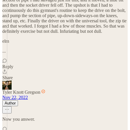
and then the socket driver fell off. The upshot is that I had to
continuously do this gymnast's routine to keep the drive on the bolt,
and pump the section of pipe, up-down-sideways-on the knees,
stand up, etc. Finally the driver on with the universal tool, the zip tie
and that worked. I forgot I had a few of those muscles. So that was
definitely exercise but not dull. Infuriating but not dull.
elm
...
Reply
Share
Tyler Knott Gregson
Nov 22, 2022
Author
Now you answer.