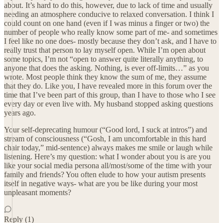
about. It’s hard to do this, however, due to lack of time and usually
needing an atmosphere conducive to relaxed conversation. I think I
could count on one hand (even if I was minus a finger or two) the
number of people who really know some part of me- and sometimes
I feel like no one does- mostly because they don’t ask, and I have to
really trust that person to lay myself open. While I’m open about
some topics, I’m not “open to answer quite literally anything, to
anyone that does the asking. Nothing, is ever off-limits…” as you
wrote. Most people think they know the sum of me, they assume
that they do. Like you, I have revealed more in this forum over the
time that I’ve been part of this group, than I have to those who I see
every day or even live with. My husband stopped asking questions
years ago.
Your self-deprecating humour (“Good lord, I suck at intros”) and
stream of consciousness (“Gosh, I am uncomfortable in this hard
chair today,” mid-sentence) always makes me smile or laugh while
listening. Here’s my question: what I wonder about you is are you
like your social media persona all/most/some of the time with your
family and friends? You often elude to how your autism presents
itself in negative ways- what are you be like during your most
unpleasant moments?
Reply (1)