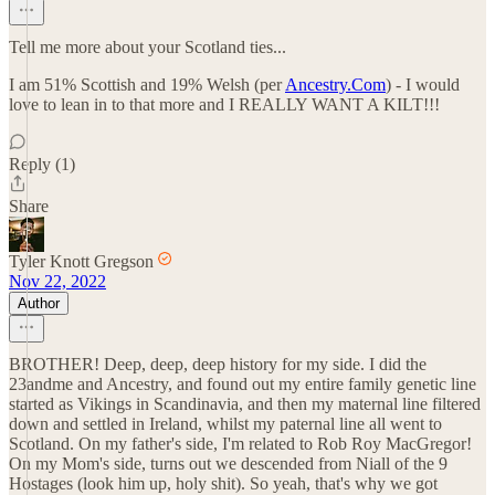
Tell me more about your Scotland ties...
I am 51% Scottish and 19% Welsh (per
Ancestry.Com
) - I would
love to lean in to that more and I REALLY WANT A KILT!!!
Reply (1)
Share
Tyler Knott Gregson
Nov 22, 2022
Author
BROTHER! Deep, deep, deep history for my side. I did the
23andme and Ancestry, and found out my entire family genetic line
started as Vikings in Scandinavia, and then my maternal line filtered
down and settled in Ireland, whilst my paternal line all went to
Scotland. On my father's side, I'm related to Rob Roy MacGregor!
On my Mom's side, turns out we descended from Niall of the 9
Hostages (look him up, holy shit). So yeah, that's why we got