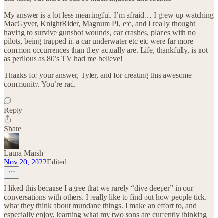
My answer is a lot less meaningful, I’m afraid… I grew up watching
MacGyver, KnightRider, Magnum PI, etc, and I really thought
having to survive gunshot wounds, car crashes, planes with no
pilots, being trapped in a car underwater etc etc were far more
common occurrences than they actually are. Life, thankfully, is not
as perilous as 80’s TV had me believe!
Thanks for your answer, Tyler, and for creating this awesome
community. You’re rad.
Reply
Share
Laura Marsh
Nov 20, 2022
Edited
I liked this because I agree that we rarely “dive deeper” in our
conversations with others. I really like to find out how people tick,
what they think about mundane things. I make an effort to, and
especially enjoy, learning what my two sons are currently thinking