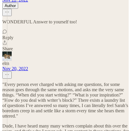
Author
WONDERFUL Answer to yourself too!
Reply
Share
elm
Nov 20, 2022
"Every person ever charged with asking me questions, for some
reason goes through the same motions, and asks me the very same
things. “When did you start writing?” “What is your inspiration?”
“How do you deal with writer’s block?” There exists a laundry list
of questions I’ve answered so many times, I can literally feel Sarah’s
boredom creep in and settle like a storm every time she hears them
uttered."
Dude, I have heard many many writers complain about this over the