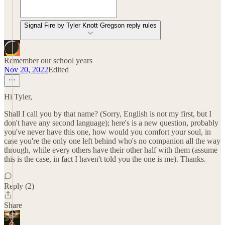
Signal Fire by Tyler Knott Gregson reply rules
Remember our school years
Nov 20, 2022
Edited
Hi Tyler,
Shall I call you by that name? (Sorry, English is not my first, but I
don't have any second language); here's is a new question, probably
you've never have this one, how would you comfort your soul, in
case you're the only one left behind who's no companion all the way
through, while every others have their other half with them (assume
this is the case, in fact I haven't told you the one is me). Thanks.
Reply (2)
Share