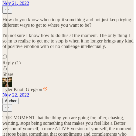
Nov 21, 2022
How do you know when to quit something and not just keep trying
different ways to get to where you want to be?
I'm not sure I know how to do this at the moment. The only thing I
seem to realize to get me to stop is when it no longer brings any kind
of positive emotion with or no challenge intellectually.
Reply (1)
Share
Tyler Knott Gregson
Nov 22, 2022
Author
THE MOMENT that the thing you are going for, after, chasing,
wanting, stops being something that makes you feel like a Better
version of yourself, a more ALIVE version of yourself, the moment
it stops being something that compliments and complements who