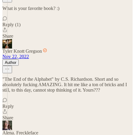
What is your favorite book? :)
Reply (1)
Share
Tyler Knott Gregson
Nov 22, 2022
Author
"The End of the Alphabet" by C.S. Richardson. Short and so
absolutely fucking AMAZING. It hit me like a ton of bricks and I
still, to this day, cannot stop thinking of it. Yours???
Reply
Share
Alena. Freckleface