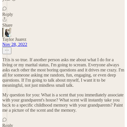
Reply
Share
Taylor Juarez
Nov 28, 2022
This is so true. If another person asks me about what I do for a
living or my marital status, I'm going to scream. Everyone always
asks each other the most boring questions and it drives me crazy. I'm
all for someone asking me random, fun, engaging, or even deep
questions. If I'm going to talk about myself, I want it to be
meaningful, not just mindless small talk.
My question for you: What is a scent that you immediately associate
with your grandparent's house? What scent will instantly take you
back to a specific childhood memory with your grandparents? Paint
me a picture of the scent and the memory.
Reply