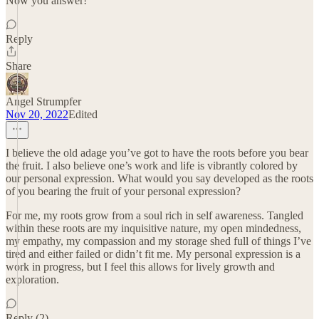
Now you answer!
Reply
Share
Angel Strumpfer
Nov 20, 2022
Edited
I believe the old adage you’ve got to have the roots before you bear
the fruit. I also believe one’s work and life is vibrantly colored by
our personal expression. What would you say developed as the roots
of you bearing the fruit of your personal expression?
For me, my roots grow from a soul rich in self awareness. Tangled
within these roots are my inquisitive nature, my open mindedness,
my empathy, my compassion and my storage shed full of things I’ve
tired and either failed or didn’t fit me. My personal expression is a
work in progress, but I feel this allows for lively growth and
exploration.
Reply (2)