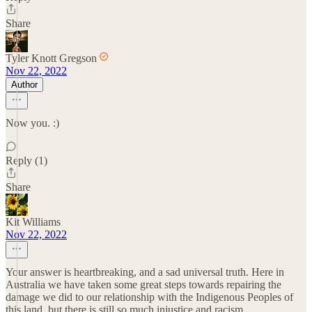
Share
Tyler Knott Gregson
Nov 22, 2022
Author
Now you. :)
Reply (1)
Share
Kit Williams
Nov 22, 2022
Your answer is heartbreaking, and a sad universal truth. Here in
Australia we have taken some great steps towards repairing the
damage we did to our relationship with the Indigenous Peoples of
this land, but there is still so much injustice and racism.