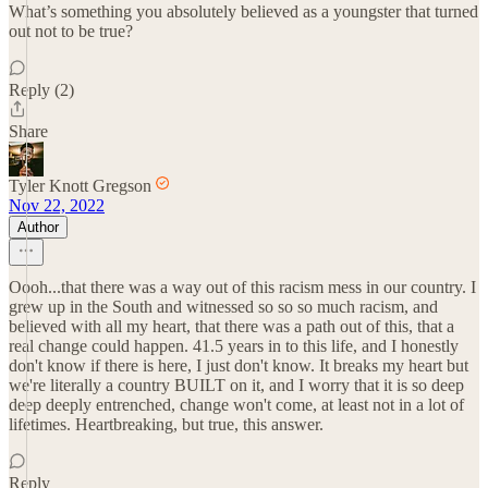
What’s something you absolutely believed as a youngster that turned
out not to be true?
Reply (2)
Share
Tyler Knott Gregson
Nov 22, 2022
Author
Oooh...that there was a way out of this racism mess in our country. I
grew up in the South and witnessed so so so much racism, and
believed with all my heart, that there was a path out of this, that a
real change could happen. 41.5 years in to this life, and I honestly
don't know if there is here, I just don't know. It breaks my heart but
we're literally a country BUILT on it, and I worry that it is so deep
deep deeply entrenched, change won't come, at least not in a lot of
lifetimes. Heartbreaking, but true, this answer.
Reply