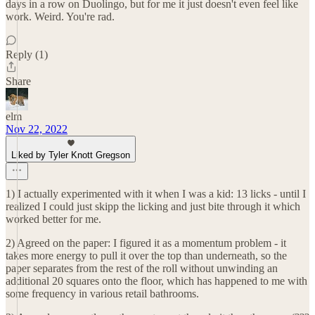
days in a row on Duolingo, but for me it just doesn't even feel like
work. Weird. You're rad.
Reply (1)
Share
elm
Nov 22, 2022
Liked by Tyler Knott Gregson
1) I actually experimented with it when I was a kid: 13 licks - until I
realized I could just skipp the licking and just bite through it which
worked better for me.
2) Agreed on the paper: I figured it as a momentum problem - it
takes more energy to pull it over the top than underneath, so the
paper separates from the rest of the roll without unwinding an
additional 20 squares onto the floor, which has happened to me with
some frequency in various retail bathrooms.