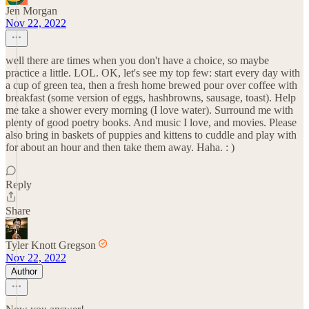
Jen Morgan
Nov 22, 2022
well there are times when you don't have a choice, so maybe
practice a little. LOL. OK, let's see my top few: start every day with
a cup of green tea, then a fresh home brewed pour over coffee with
breakfast (some version of eggs, hashbrowns, sausage, toast). Help
me take a shower every morning (I love water). Surround me with
plenty of good poetry books. And music I love, and movies. Please
also bring in baskets of puppies and kittens to cuddle and play with
for about an hour and then take them away. Haha. : )
Reply
Share
Tyler Knott Gregson
Nov 22, 2022
Author