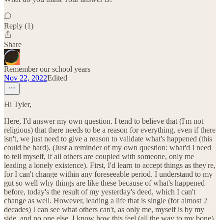
Reply (1)
Share
Remember our school years
Nov 22, 2022
Edited
Hi Tyler,
Here, I'd answer my own question. I tend to believe that (I'm not
religious) that there needs to be a reason for everything, even if there
isn't, we just need to give a reason to validate what's happened (this
could be hard). (Just a reminder of my own question: what'd I need
to tell myself, if all others are coupled with someone, only me
leading a lonely existence). First, I'd learn to accept things as they're,
for I can't change within any foreseeable period. I understand to my
gut so well why things are like these because of what's happened
before, today's the result of my yesterday's deed, which I can't
change as well. However, leading a life that is single (for almost 2
decades) I can see what others can't, as only me, myself is by my
side, and no one else. I know how this feel (all the way to my bone)