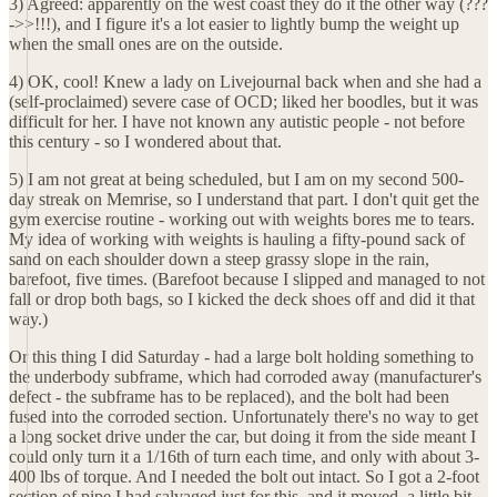
3) Agreed: apparently on the west coast they do it the other way (???
->>!!!), and I figure it's a lot easier to lightly bump the weight up
when the small ones are on the outside.
4) OK, cool! Knew a lady on Livejournal back when and she had a
(self-proclaimed) severe case of OCD; liked her boodles, but it was
difficult for her. I have not known any autistic people - not before
this century - so I wondered about that.
5) I am not great at being scheduled, but I am on my second 500-
day streak on Memrise, so I understand that part. I don't quit get the
gym exercise routine - working out with weights bores me to tears.
My idea of working with weights is hauling a fifty-pound sack of
sand on each shoulder down a steep grassy slope in the rain,
barefoot, five times. (Barefoot because I slipped and managed to not
fall or drop both bags, so I kicked the deck shoes off and did it that
way.)
Or this thing I did Saturday - had a large bolt holding something to
the underbody subframe, which had corroded away (manufacturer's
defect - the subframe has to be replaced), and the bolt had been
fused into the corroded section. Unfortunately there's no way to get
a long socket drive under the car, but doing it from the side meant I
could only turn it a 1/16th of turn each time, and only with about 3-
400 lbs of torque. And I needed the bolt out intact. So I got a 2-foot
section of pipe I had salvaged just for this, and it moved, a little bit