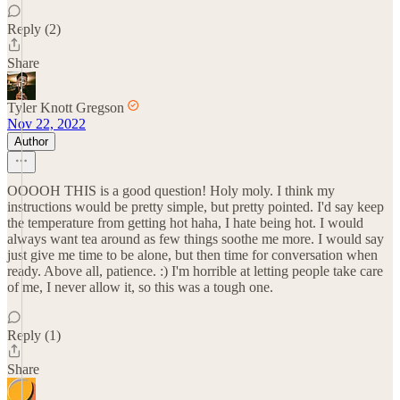
Reply (2)
Share
Tyler Knott Gregson
Nov 22, 2022
Author
OOOOH THIS is a good question! Holy moly. I think my
instructions would be pretty simple, but pretty pointed. I'd say keep
the temperature from getting hot haha, I hate being hot. I would
always want tea around as few things soothe me more. I would say
just give me time to be alone, but then time for conversation when
ready. Above all, patience. :) I'm horrible at letting people take care
of me, I never allow it, so this was a tough one.
Reply (1)
Share