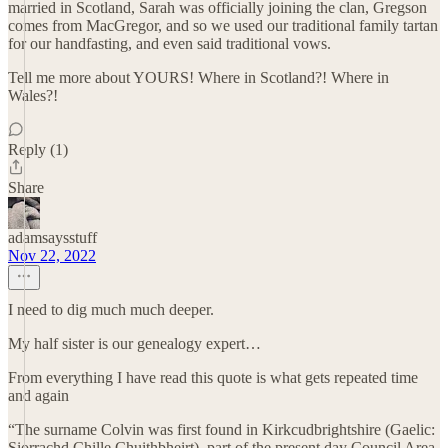
married in Scotland, Sarah was officially joining the clan, Gregson
comes from MacGregor, and so we used our traditional family tartan
for our handfasting, and even said traditional vows.
Tell me more about YOURS! Where in Scotland?! Where in
Wales?!
Reply (1)
Share
adamsaysstuff
Nov 22, 2022
I need to dig much much deeper.
My half sister is our genealogy expert…
From everything I have read this quote is what gets repeated time
and again
“The surname Colvin was first found in Kirkcudbrightshire (Gaelic:
Siorrachd Chille Chuithbheirt), part of the present day Council Area