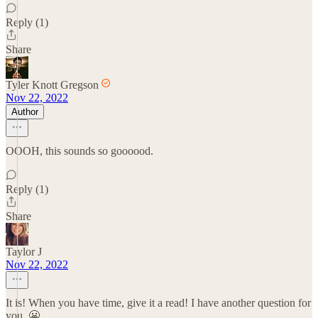
Reply (1)
Share
Tyler Knott Gregson
Nov 22, 2022
Author
OOOH, this sounds so goooood.
Reply (1)
Share
Taylor J
Nov 22, 2022
It is! When you have time, give it a read! I have another question for
you. 😬