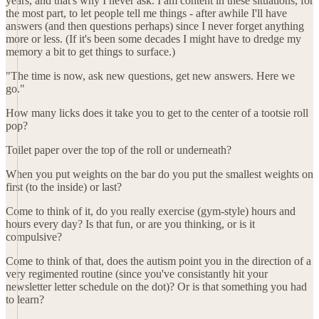
years, and that's why I never ask. I am content in these situations, for
the most part, to let people tell me things - after awhile I'll have
answers (and then questions perhaps) since I never forget anything
more or less. (If it's been some decades I might have to dredge my
memory a bit to get things to surface.)
"The time is now, ask new questions, get new answers. Here we
go."
How many licks does it take you to get to the center of a tootsie roll
pop?
Toilet paper over the top of the roll or underneath?
When you put weights on the bar do you put the smallest weights on
first (to the inside) or last?
Come to think of it, do you really exercise (gym-style) hours and
hours every day? Is that fun, or are you thinking, or is it
compulsive?
Come to think of that, does the autism point you in the direction of a
very regimented routine (since you've consistantly hit your
newsletter letter schedule on the dot)? Or is that something you had
to learn?