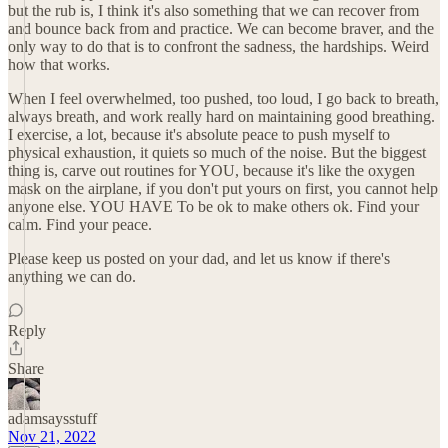
but the rub is, I think it's also something that we can recover from
and bounce back from and practice. We can become braver, and the
only way to do that is to confront the sadness, the hardships. Weird
how that works.
When I feel overwhelmed, too pushed, too loud, I go back to breath,
always breath, and work really hard on maintaining good breathing.
I exercise, a lot, because it's absolute peace to push myself to
physical exhaustion, it quiets so much of the noise. But the biggest
thing is, carve out routines for YOU, because it's like the oxygen
mask on the airplane, if you don't put yours on first, you cannot help
anyone else. YOU HAVE To be ok to make others ok. Find your
calm. Find your peace.
Please keep us posted on your dad, and let us know if there's
anything we can do.
Reply
Share
adamsaysstuff
Nov 21, 2022