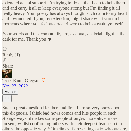
extended actual support. I’m trying to do all that I can to help them
and and carry it all to keep everyone strong but I’m finding it all
really heavy. Your poetry has always brought such calm to my heart
and I wondered if you, by extension, might share what you do in
moments where you feel weary and worn to help sustain yourself.
Your words and this community are, as always, a bright light in the
dark for me. Thank you 💗
Reply (1)
Share
Tyler Knott Gregson
Nov 22, 2022
Author
Such a great question Heather, and first, I am so very sorry about
this diagnosis. I think bad news comes and hits people in such
strange ways, it makes some people stronger, more alive, more
present, whilst confronting others with their deepest fears can turn
others the opposite way. SOmetimes it's revealing as to who we are,