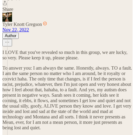
Share
Tyler Knott Gregson
Nov 22, 2022
Author
I LOVE that you've revealed so much in this group, we are lucky,
so very. Please keep it up, please please.
To answer you: I am always the same. Honestly, always. TO a fault.
I am the same person no matter who I am around, be it royalty or
convict haha. The only time that changes, is if I feel the person is
racist, prejudice, whatever, then I'm just open and very honest about
how I feel about that, hahaha, to a fault. And yes, my autism does
present in negative ways. Sarah sees it coming, her kids see it
coming, it ebbs, it flows, and sometimes I get low and quiet and not
the usual silly, goofy, ALIVE person they know and love. I get very
inside and lost and sad at the state of the world and mad at
technology and Montana and all sorts. I think it never presents as
Mean, ever, for I am not a mean person, it more just presents as
being lost and quiet.