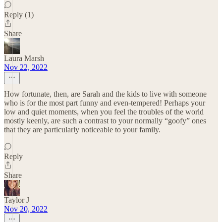
Reply (1)
Share
Laura Marsh
Nov 22, 2022
How fortunate, then, are Sarah and the kids to live with someone
who is for the most part funny and even-tempered! Perhaps your
low and quiet moments, when you feel the troubles of the world
mostly keenly, are such a contrast to your normally “goofy” ones
that they are particularly noticeable to your family.
Reply
Share
Taylor J
Nov 20, 2022