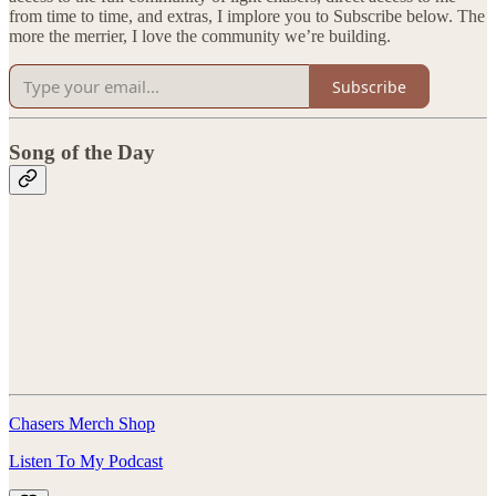
from time to time, and extras, I implore you to Subscribe below. The
more the merrier, I love the community we’re building.
Subscribe
Song of the Day
Chasers Merch Shop
Listen To My Podcast