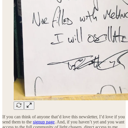
If you can think of anyone that’d love this newsletter, I’d love if you
send them to the
signup page
. And, if you haven’t yet and you want
access to the full community of light chasers, direct access to me