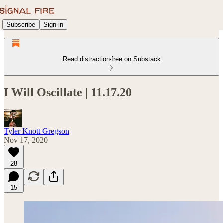
Subscribe
Sign in
Read distraction-free on Substack
I Will Oscillate | 11.17.20
Tyler Knott Gregson
Nov 17, 2020
28
15