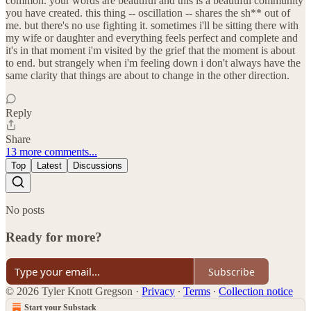
common. your words are beautiful and this is a beautiful community
you have created. this thing -- oscillation -- shares the sh** out of
me. but there's no use fighting it. sometimes i'll be sitting there with
my wife or daughter and everything feels perfect and complete and
it's in that moment i'm visited by the grief that the moment is about
to end. but strangely when i'm feeling down i don't always have the
same clarity that things are about to change in the other direction.
Reply
Share
13 more comments...
Top
Latest
Discussions
No posts
Ready for more?
Subscribe
© 2026 Tyler Knott Gregson
·
Privacy
∙
Terms
∙
Collection notice
Start your Substack