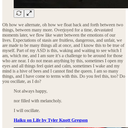
Oh how we alternate, oh how we float back and forth between two
things, between many more. Overjoyed for a time, devastated
moments later, we flow like water between the emotions of our
lives. Expectations of stasis are fruitless, dangerous, and unfair, we
are made to be many things all at once, and I know this to be true of
myself. Part of my ASD is this, waking and waiting to see which I
am, which me, and I am sure it’s a challenge to be around for those
who are near. I do not mean anything by this, sometimes I open my
eyes and all things feel quiet and calm, sometimes I wake and my
mind is a hive of bees and I cannot find the queen. I am so many
things, and I have come to terms with this. Do you feel this, too? Do
you oscillate, as I do?
Not always happy,
nor filled with melancholy.
I will oscillate.
Haiku on Life by Tyler Knott Gregson