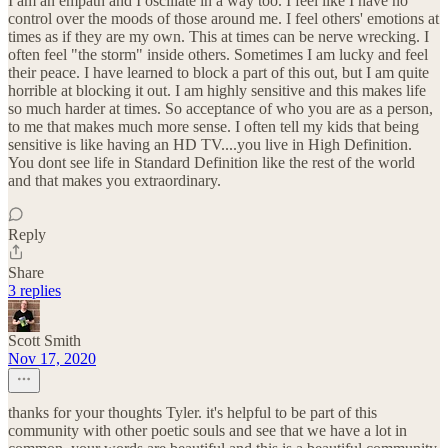
I am an empath and I oscillate in a way too. I feel like I have no
control over the moods of those around me. I feel others' emotions at
times as if they are my own. This at times can be nerve wrecking. I
often feel "the storm" inside others. Sometimes I am lucky and feel
their peace. I have learned to block a part of this out, but I am quite
horrible at blocking it out. I am highly sensitive and this makes life
so much harder at times. So acceptance of who you are as a person,
to me that makes much more sense. I often tell my kids that being
sensitive is like having an HD TV....you live in High Definition.
You dont see life in Standard Definition like the rest of the world
and that makes you extraordinary.
Reply
Share
3 replies
Scott Smith
Nov 17, 2020
thanks for your thoughts Tyler. it's helpful to be part of this
community with other poetic souls and see that we have a lot in