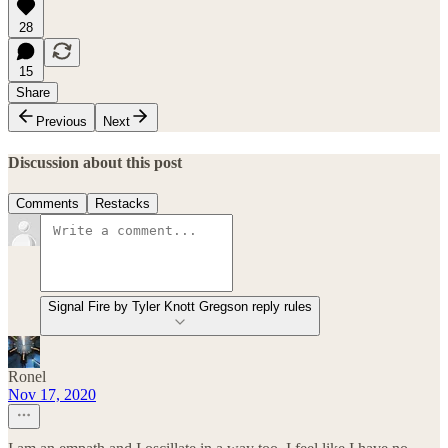
28
15
Share
Previous
Next
Discussion about this post
Comments
Restacks
Signal Fire by Tyler Knott Gregson reply rules
Ronel
Nov 17, 2020