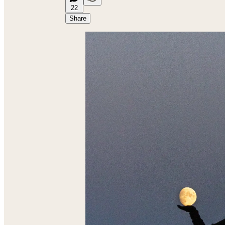
22
Share