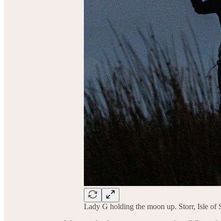
Lady G holding the moon up. Storr, Isle of 