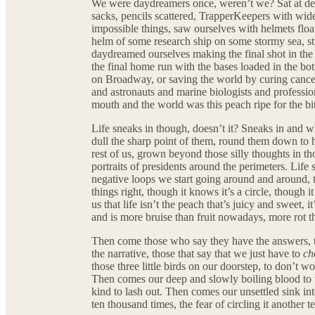
We were daydreamers once, weren’t we? Sat at desk
sacks, pencils scattered, TrapperKeepers with wide
impossible things, saw ourselves with helmets float
helm of some research ship on some stormy sea, st
daydreamed ourselves making the final shot in the
the final home run with the bases loaded in the bot
on Broadway, or saving the world by curing cancer
and astronauts and marine biologists and professio
mouth and the world was this peach ripe for the bi
Life sneaks in though, doesn’t it? Sneaks in and whi
dull the sharp point of them, round them down to h
rest of us, grown beyond those silly thoughts in th
portraits of presidents around the perimeters. Life s
negative loops we start going around and around, th
things right, though it knows it’s a circle, though
us that life isn’t the peach that’s juicy and sweet, i
and is more bruise than fruit nowadays, more rot t
Then come those who say they have the answers, t
the narrative, those that say that we just have to
ch
those three little birds on our doorstep, to don’t
Then comes our deep and slowly boiling blood to th
kind to lash out. Then comes our unsettled sink in
ten thousand times, the fear of circling it another 