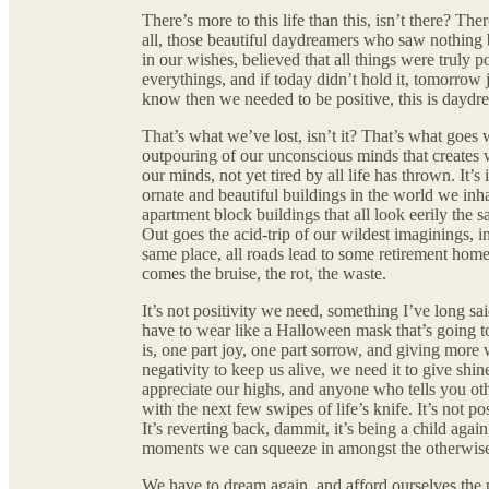
There’s more to this life than this, isn’t there? T
all, those beautiful daydreamers who saw nothing b
in our wishes, believed that all things were truly p
everythings, and if today didn’t hold it, tomorrow j
know then we needed to be positive, this is daydrea
That’s what we’ve lost, isn’t it? That’s what goes w
outpouring of our unconscious minds that creates 
our minds, not yet tired by all life has thrown. It’s
ornate and beautiful buildings in the world we inha
apartment block buildings that all look eerily the
Out goes the acid-trip of our wildest imaginings, 
same place, all roads lead to some retirement ho
comes the bruise, the rot, the waste.
It’s not positivity we need, something I’ve long said
have to wear like a Halloween mask that’s going to s
is, one part joy, one part sorrow, and giving more w
negativity to keep us alive, we need it to give shi
appreciate our highs, and anyone who tells you oth
with the next few swipes of life’s knife. It’s not po
It’s reverting back, dammit, it’s being a child again
moments we can squeeze in amongst the otherwise 
We have to dream again, and afford ourselves the p