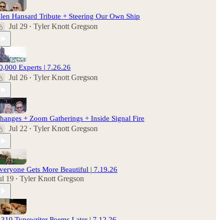
len Hansard Tribute + Steering Our Own Ship
Jul 29
Tyler Knott Gregson
•
0,000 Experts | 7.26.26
Jul 26
Tyler Knott Gregson
•
hanges + Zoom Gatherings + Inside Signal Fire
Jul 22
Tyler Knott Gregson
•
veryone Gets More Beautiful | 7.19.26
ul 19
Tyler Knott Gregson
•
,310 Typewriter Poems Later | 7.12.26