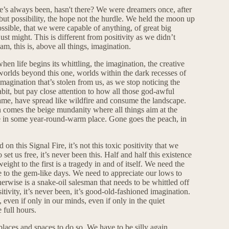
here’s always been, hasn't there? We were dreamers once, after
ut possibility, the hope not the hurdle. We held the moon up
ossible, that we were capable of anything, of great big
ust might. This is different from positivity as we didn’t
m, this is, above all things, imagination.
hen life begins its whittling, the imagination, the creative
worlds beyond this one, worlds within the dark recesses of
 imagination that’s stolen from us, as we stop noticing the
bit, but pay close attention to how all those god-awful
 same, have spread like wildfire and consume the landscape.
in comes the beige mundanity where all things aim at the
me in some year-round-warm place. Gone goes the peach, in
 on this Signal Fire, it’s not this toxic positivity that we
et us free, it’s never been this. Half and half this existence
eight to the first is a tragedy in and of itself. We need the
ne to the gem-like days. We need to appreciate our lows to
erwise is a snake-oil salesman that needs to be whittled off
sitivity, it’s never been, it’s good-old-fashioned imagination.
, even if only in our minds, even if only in the quiet
full hours.
laces and spaces to do so. We have to be silly again,