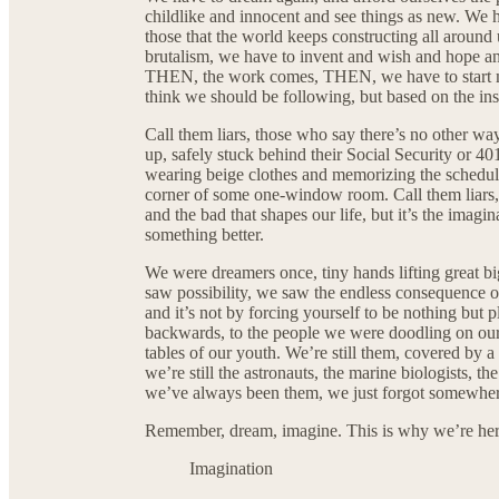
childlike and innocent and see things as new. We 
those that the world keeps constructing all around
brutalism, we have to invent and wish and hope and 
THEN, the work comes, THEN, we have to start ma
think we should be following, but based on the insa
Call them liars, those who say there’s no other wa
up, safely stuck behind their Social Security or 40
wearing beige clothes and memorizing the schedul
corner of some one-window room. Call them liars,
and the bad that shapes our life, but it’s the imagi
something better.
We were dreamers once, tiny hands lifting great b
saw possibility, we saw the endless consequence o
and it’s not by forcing yourself to be nothing but p
backwards, to the people we were doodling on ou
tables of our youth. We’re still them, covered by a 
we’re still the astronauts, the marine biologists, th
we’ve always been them, we just forgot somewher
Remember, dream, imagine. This is why we’re here
Imagination