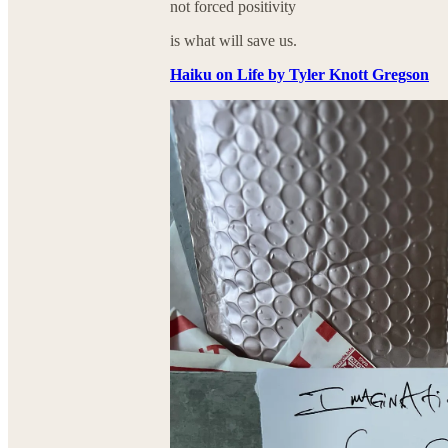
not forced positivity
is what will save us.
Haiku on Life by Tyler Knott Gregson