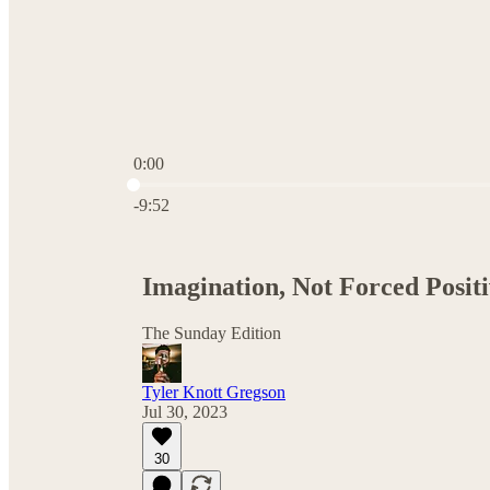
0:00
Current time: 0:00 / Total time: -9:52
-9:52
Imagination, Not Forced Positiv
The Sunday Edition
Tyler Knott Gregson
Jul 30, 2023
30