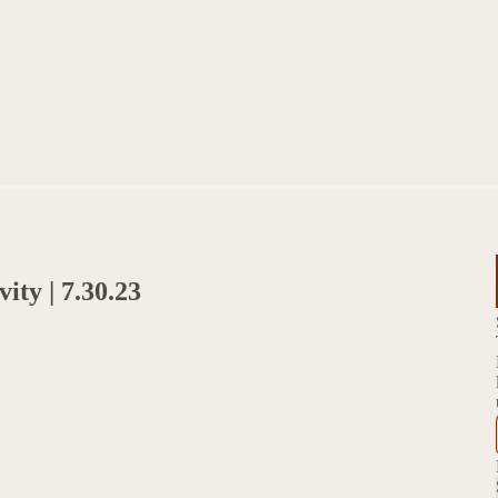
ity | 7.30.23