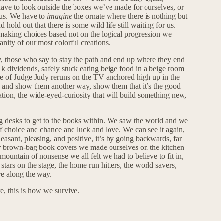
have to look outside the boxes we’ve made for ourselves, or
 us. We have to
imagine
the ornate where there is nothing but
hold out that there is some wild life still waiting for us.
king choices based not on the logical progression we
nity of our most colorful creations.
y, those who say to stay the path and end up where they end
1k dividends, safely stuck eating beige food in a beige room
e of Judge Judy reruns on the TV anchored high up in the
 and show them another way, show them that it’s the good
nation, the wide-eyed-curiosity that will build something new,
ig desks to get to the books within. We saw the world and we
f choice and chance and luck and love. We can see it again,
leasant, pleasing, and positive, it’s by going backwards, far
r brown-bag book covers we made ourselves on the kitchen
mountain of nonsense we all felt we had to believe to fit in,
e stars on the stage, the home run hitters, the world savers,
e along the way.
, this is how we survive.