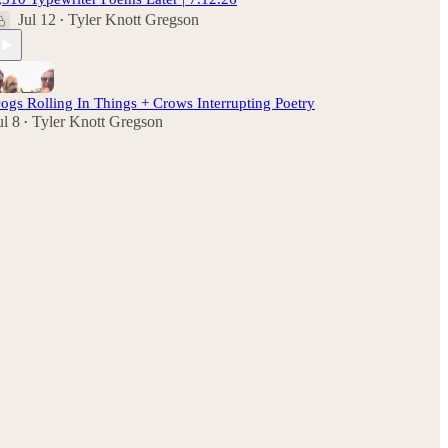
Jul 12
Tyler Knott Gregson
•
ogs Rolling In Things + Crows Interrupting Poetry
ul 8
Tyler Knott Gregson
•