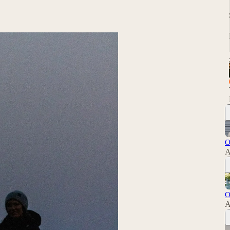
O
A
O
A