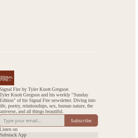
Signal Fire by Tyler Knott Gregson
Tyler Knott Gregson and his weekly "Sunday
Edition" of his Signal Fire newsletter. Diving into
life, poetry, relationships, sex, human nature, the
universe, and all things beautiful.
Subscribe
Listen on
Substack App