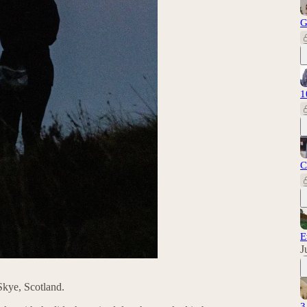
G
1
C
E
J
Skye, Scotland.
3