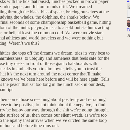
s with the lids that raised, lunches packed in brown paper
-ruled paper, and felt our minds drift. We dreamed
ing through the black bits of space, bracing ourselves at the
udying the whales, the dolphins, the sharks below. We
 final seconds of some championship basketball game, hitting
tom of the ninth, playing music to a sold-out stadium, acting
D
, or hell, at least the common cold. We were movie stars
J
nal athletes and world travelers and we were nothing but
ting. Weren’t we this?
ttles the tops off the dreams we dream, tries its very best to
armlessness, to ubiquity and sameness that feels safe for the
ose tiny desks in front of those giant chalkboards with
neaks in and tells you to aim lower, tells you to trust the
at it’s the next turn around the next corner that’ll make
 it knows we’ve been here before and will be here again. Tells
t’s the peach that sat too long in the lunch sack in our desk,
han ripe.
hen come those screeching about positivity and reframing
oose
to be positive, to not think about the negative, to find
 worry be happy our way through the shit we’re going through.
e surface of us, then comes our silent wrath, as we’re too
to the apathy that arrives when we’ve circled the same loop
ten thousand before time runs out.