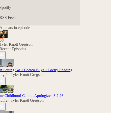
Spotify
RSS Feed
Appears in episode
Tyler Knott Gregson
Recent Episodes
n Letting Go + Costco Buys + Poetry Reading
ug 5
Tyler Knott Gregson
•
ur Childhood Cannot Apologize | 8.2.26
ug 2
Tyler Knott Gregson
•