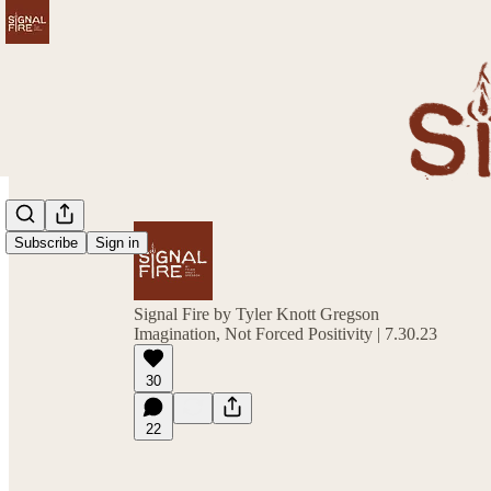
Subscribe
Sign in
Signal Fire by Tyler Knott Gregson
Imagination, Not Forced Positivity | 7.30.23
30
22