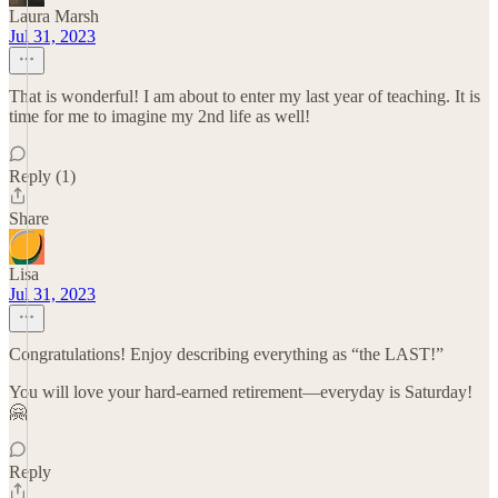
Laura Marsh
Jul 31, 2023
That is wonderful! I am about to enter my last year of teaching. It is
time for me to imagine my 2nd life as well!
Reply (1)
Share
Lisa
Jul 31, 2023
Congratulations! Enjoy describing everything as “the LAST!”
You will love your hard-earned retirement—everyday is Saturday!
🤗
Reply