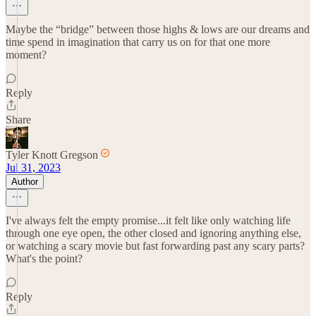
Maybe the “bridge” between those highs & lows are our dreams and
time spend in imagination that carry us on for that one more
moment?
Reply
Share
Tyler Knott Gregson
Jul 31, 2023
Author
I've always felt the empty promise...it felt like only watching life
through one eye open, the other closed and ignoring anything else,
or watching a scary movie but fast forwarding past any scary parts?
What's the point?
Reply