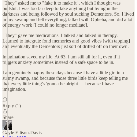
"They" asked me to "fake it to make it", which I thought was
bullshit. I was too far deep to fake anything but living in the
darkness and being followed by soul sucking Dementors. So, I lived
in my swamp and felt everything, talked with Ophelia, and did a lot
of energy work [I could no longer meditate].
"They" gave me medications. I talked and talked in therapy.
Learned to integrate fond memories and good vibes [with tapping]
and eventually the Dementors just sort of drifted off on their own.
Imagination saved my life. At 63, I am still all for it, even if it
triggers anxiety sometimes instead of a safe space to be in.
I am genuinely happy these days because I have a little girl in a
sunny swamp, and because those three little birds keep telling me
that every little thing's 'gonna be alright. ... because I have
imagination.
Reply (1)
Share
Gayle Ellison-Davis