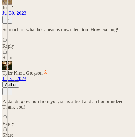
Jo 💜
Jul 30, 2023
So much of what lies ahead is unwritten, too. How exciting!
Reply
Share
Tyler Knott Gregson
Jul 31, 2023
Author
A standing ovation from you, sir, is a treat and an honor indeed.
Thank you!
Reply
Share