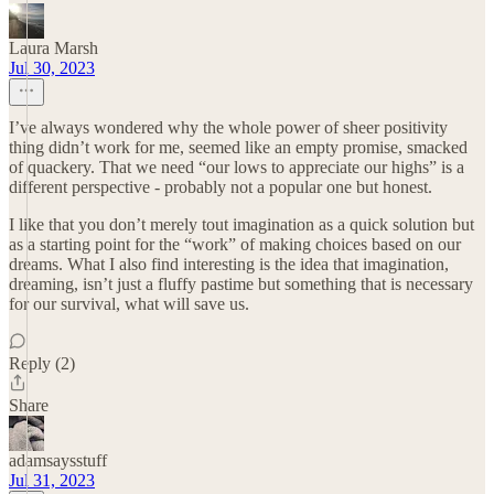
Laura Marsh
Jul 30, 2023
I’ve always wondered why the whole power of sheer positivity
thing didn’t work for me, seemed like an empty promise, smacked
of quackery. That we need “our lows to appreciate our highs” is a
different perspective - probably not a popular one but honest.
I like that you don’t merely tout imagination as a quick solution but
as a starting point for the “work” of making choices based on our
dreams. What I also find interesting is the idea that imagination,
dreaming, isn’t just a fluffy pastime but something that is necessary
for our survival, what will save us.
Reply (2)
Share
adamsaysstuff
Jul 31, 2023