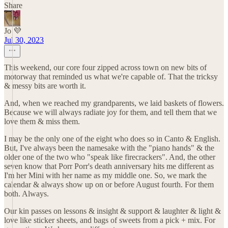
Share
Jo 💜
Jul 30, 2023
This weekend, our core four zipped across town on new bits of
motorway that reminded us what we're capable of. That the tricksy
& messy bits are worth it.
And, when we reached my grandparents, we laid baskets of flowers.
Because we will always radiate joy for them, and tell them that we
love them & miss them.
I may be the only one of the eight who does so in Canto & English.
But, I've always been the namesake with the "piano hands" & the
older one of the two who "speak like firecrackers". And, the other
seven know that Porr Porr's death anniversary hits me different as
I'm her Mini with her name as my middle one. So, we mark the
calendar & always show up on or before August fourth. For them
both. Always.
Our kin passes on lessons & insight & support & laughter & light &
love like sticker sheets, and bags of sweets from a pick + mix. For