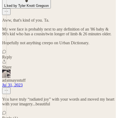
Liked by Tyler Knott Gregson
Aww, that's kind of you. Ta.
My wee face is probably next to any definition of an '86 baby &
90's kid who has a cousin/twin longer of limb & 26 minutes older.
Hopefully not anything creepo on Urban Dictionary.
Reply
Share
adamsaysstuff
Jul 31, 2023
You have truly “radiated joy” with your words and moved my heart
with your imagery...beautiful