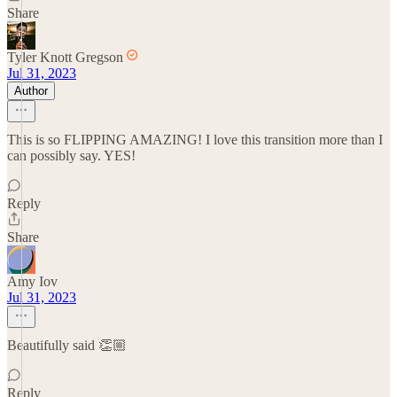
Share
Tyler Knott Gregson
Jul 31, 2023
Author
This is so FLIPPING AMAZING! I love this transition more than I
can possibly say. YES!
Reply
Share
Amy Iov
Jul 31, 2023
Beautifully said 👏🏼
Reply