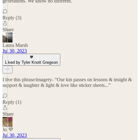
generations. We know no different.
Reply (3)
Share
Laura Marsh
Jul 30, 2023
Liked by Tyler Knott Gregson
I live this phrase/imagery- “Our kin passes on lessons & insight &
support & laughter & light & love like sticker sheets...”
Reply (1)
Share
Jo 💜
Jul 30, 2023