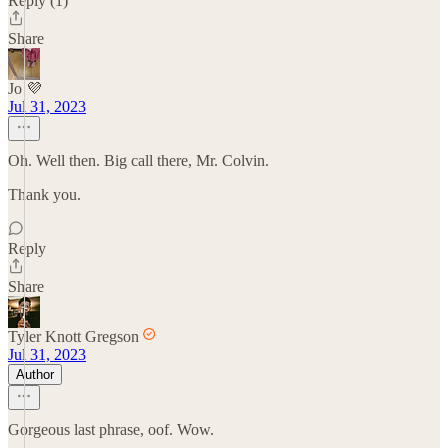
Reply (1)
Share
Jo 💜
Jul 31, 2023
Oh. Well then. Big call there, Mr. Colvin.
Thank you.
Reply
Share
Tyler Knott Gregson
Jul 31, 2023
Author
Gorgeous last phrase, oof. Wow.