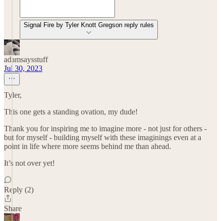
Signal Fire by Tyler Knott Gregson reply rules
adamsaysstuff
Jul 30, 2023
Tyler,
This one gets a standing ovation, my dude!
Thank you for inspiring me to imagine more - not just for others -
but for myself - building myself with these imaginings even at a
point in life where more seems behind me than ahead.
It’s not over yet!
Reply (2)
Share