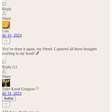
Reply
Share
Lisa
Jul 31, 2023
You’ve done it again, my friend. Captured all those thoughts
swirling in my head! 💕
Reply (1)
Share
Tyler Knott Gregson
Jul 31, 2023
Author