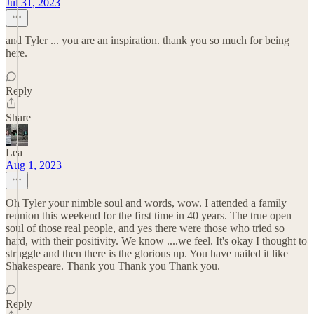
Jul 31, 2023
and Tyler ... you are an inspiration. thank you so much for being
here.
Reply
Share
Lea
Aug 1, 2023
Oh Tyler your nimble soul and words, wow. I attended a family
reunion this weekend for the first time in 40 years. The true open
soul of those real people, and yes there were those who tried so
hard, with their positivity. We know ....we feel. It's okay I thought to
struggle and then there is the glorious up. You have nailed it like
Shakespeare. Thank you Thank you Thank you.
Reply