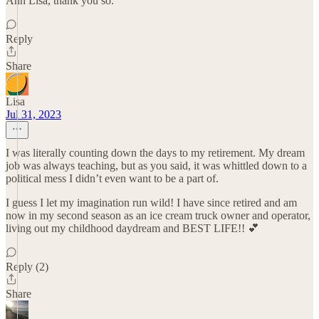
Ahh Lisa, thank you so.
Reply
Share
Lisa
Jul 31, 2023
I was literally counting down the days to my retirement. My dream
job was always teaching, but as you said, it was whittled down to a
political mess I didn’t even want to be a part of.
I guess I let my imagination run wild! I have since retired and am
now in my second season as an ice cream truck owner and operator,
living out my childhood daydream and BEST LIFE!! 💕
Reply (2)
Share