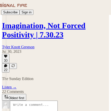
Subscribe
Sign in
Imagination, Not Forced
Positivity | 7.30.23
Tyler Knott Gregson
Jul 30, 2023
30
22
The Sunday Edition
Listen →
22 Comments
Oldest first