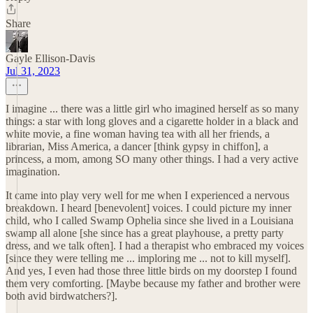
Share
Gayle Ellison-Davis
Jul 31, 2023
I imagine ... there was a little girl who imagined herself as so many
things: a star with long gloves and a cigarette holder in a black and
white movie, a fine woman having tea with all her friends, a
librarian, Miss America, a dancer [think gypsy in chiffon], a
princess, a mom, among SO many other things. I had a very active
imagination.
It came into play very well for me when I experienced a nervous
breakdown. I heard [benevolent] voices. I could picture my inner
child, who I called Swamp Ophelia since she lived in a Louisiana
swamp all alone [she since has a great playhouse, a pretty party
dress, and we talk often]. I had a therapist who embraced my voices
[since they were telling me ... imploring me ... not to kill myself].
And yes, I even had those three little birds on my doorstep I found
them very comforting. [Maybe because my father and brother were
both avid birdwatchers?].