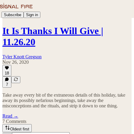
Subscribe
Sign in
It Is Thanks I Will Give |
11.26.20
Tyler Knott Gregson
Nov 26, 2020
18
7
Take away every bit of the extraneous details of this holiday, take
away its possibly nefarious beginnings, take away the
misconceptions and the rituals, and strip it down to one thing.
Read →
7 Comments
Oldest first