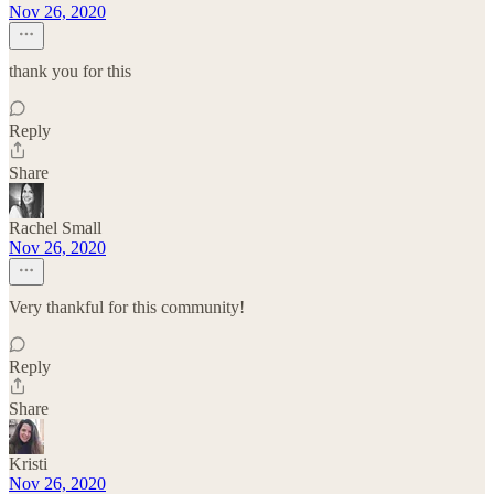
Nov 26, 2020
thank you for this
Reply
Share
Rachel Small
Nov 26, 2020
Very thankful for this community!
Reply
Share
Kristi
Nov 26, 2020