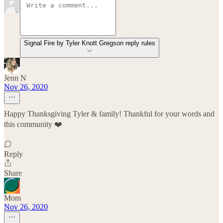
Signal Fire by Tyler Knott Gregson reply rules
Jenn N
Nov 26, 2020
Happy Thanksgiving Tyler & family! Thankful for your words and
this community ❤️
Reply
Share
Mom
Nov 26, 2020