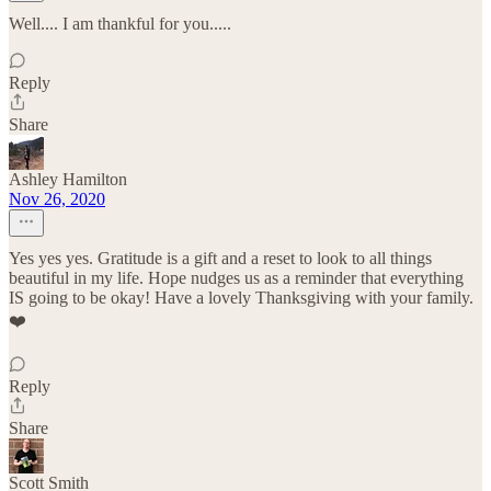
Well.... I am thankful for you.....
Reply
Share
Ashley Hamilton
Nov 26, 2020
Yes yes yes. Gratitude is a gift and a reset to look to all things
beautiful in my life. Hope nudges us as a reminder that everything
IS going to be okay! Have a lovely Thanksgiving with your family.
❤️
Reply
Share
Scott Smith