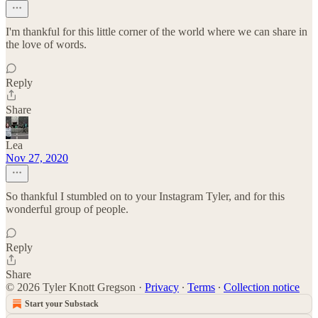
I'm thankful for this little corner of the world where we can share in
the love of words.
Reply
Share
Lea
Nov 27, 2020
So thankful I stumbled on to your Instagram Tyler, and for this
wonderful group of people.
Reply
Share
© 2026 Tyler Knott Gregson
·
Privacy
∙
Terms
∙
Collection notice
Start your Substack