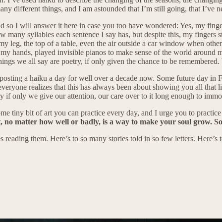
many different things, and I am astounded that I’m still going, that I’ve 
 so I will answer it here in case you too have wondered: Yes, my fingers
ow many syllables each sentence I say has, but despite this, my fingers 
my leg, the top of a table, even the air outside a car window when oth
ith my hands, played invisible pianos to make sense of the world around
e things we all say are poetry, if only given the chance to be remembered
of posting a haiku a day for well over a decade now. Some future day in F
everyone realizes that this has always been about showing you all that li
etry if only we give our attention, our care over to it long enough to immor
me tiny bit of art you can practice every day, and I urge you to practice i
, no matter how well or badly, is a way to make your soul grow. So
 reading them. Here’s to so many stories told in so few letters. Here’s to 