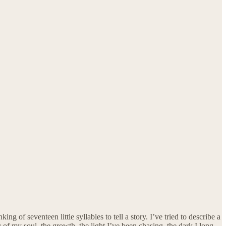
of seventeen little syllables to tell a story. I’ve tried to describe a
g of my soul, the growth, the light I’ve been chasing, the dark I long