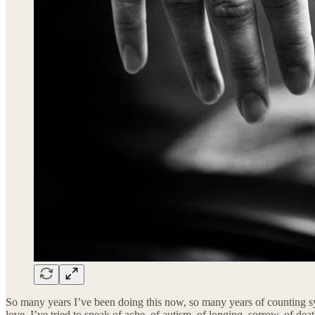
So many years I’ve been doing this now, so many years of counting sylla
love, I’ve tried to speak of ache, of autism, of longing, sorrow, of de