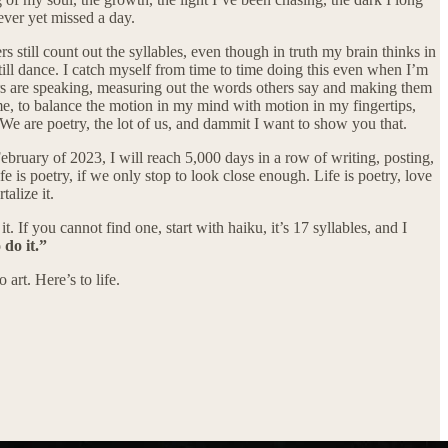
never yet missed a day.
 still count out the syllables, even though in truth my brain thinks in
still dance. I catch myself from time to time doing this even when I’m
ers are speaking, measuring out the words others say and making them
 me, to balance the motion in my mind with motion in my fingertips,
. We are poetry, the lot of us, and dammit I want to show you that.
ebruary of 2023, I will reach 5,000 days in a row of writing, posting,
fe is poetry, if we only stop to look close enough. Life is poetry, love
talize it.
t. If you cannot find one, start with haiku, it’s 17 syllables, and I
 do it.”
art. Here’s to life.