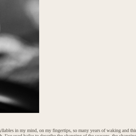
bles in my mind, on my fingertips, so many years of waking and thinking 
ath. I’ve used haiku to describe the changing of the seasons, the changin