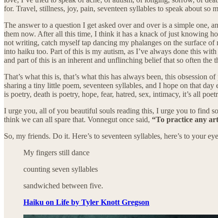
for. Travel, stillness, joy, pain, seventeen syllables to speak about so 
The answer to a question I get asked over and over is a simple one, and
them now. After all this time, I think it has a knack of just knowing h
not writing, catch myself tap dancing my phalanges on the surface of 
into haiku too. Part of this is my autism, as I’ve always done this w
and part of this is an inherent and unflinching belief that so often th
That’s what this is, that’s what this has always been, this obsession 
sharing a tiny little poem, seventeen syllables, and I hope on that day 
is poetry, death is poetry, hope, fear, hatred, sex, intimacy, it’s all po
I urge you, all of you beautiful souls reading this, I urge you to find so
think we can all spare that. Vonnegut once said,
“To practice any art
So, my friends. Do it. Here’s to seventeen syllables, here’s to your eyes
My fingers still dance
counting seven syllables
sandwiched between five.
Haiku on Life by Tyler Knott Gregson