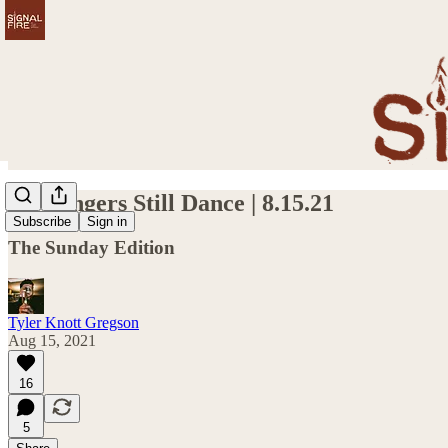
My Fingers Still Dance | 8.15.21
Subscribe
Sign in
The Sunday Edition
Tyler Knott Gregson
Aug 15, 2021
16
5