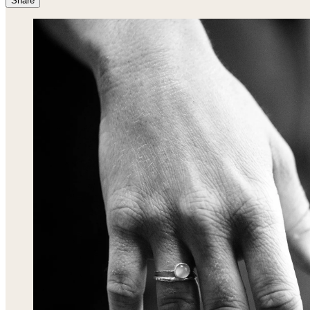
Share