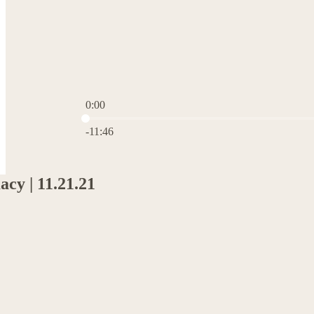
0:00
Current time: 0:00 / Total time: -11:46
-11:46
acy | 11.21.21