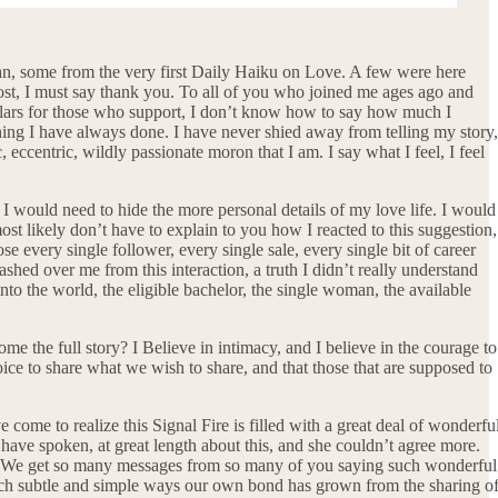
an, some from the very first Daily Haiku on Love. A few were here
most, I must say thank you. To all of you who joined me ages ago and
dollars for those who support, I don’t know how to say how much I
thing I have always done. I have never shied away from telling my story,
c, eccentric, wildly passionate moron that I am. I say what I feel, I feel
 I would need to hide the more personal details of my love life. I would
ost likely don’t have to explain to you how I reacted to this suggestion,
e every single follower, every single sale, every single bit of career
washed over me from this interaction, a truth I didn’t really understand
nto the world, the eligible bachelor, the single woman, the available
e the full story? I Believe in intimacy, and I believe in the courage to
hoice to share what we wish to share, and that those that are supposed to
e come to realize this Signal Fire is filled with a great deal of wonderfu
I have spoken, at great length about this, and she couldn’t agree more.
m. We get so many messages from so many of you saying such wonderful
 such subtle and simple ways our own bond has grown from the sharing o