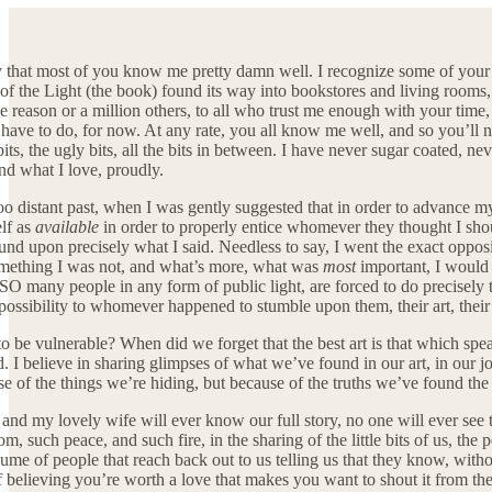
say that most of you know me pretty damn well. I recognize some of yo
s of the Light (the book) found its way into bookstores and living room
ne reason or a million others, to all who trust me enough with your tim
 have to do, for now. At any rate, you all know me well, and so you’ll 
ty bits, the ugly bits, all the bits in between. I have never sugar coated, 
d what I love, proudly.
oo distant past, when I was gently suggested that in order to advance my
elf as
available
in order to properly entice whomever they thought I shoul
nd upon precisely what I said. Needless to say, I went the exact opposit
something I was not, and what’s more, what was
most
important, I would n
 SO many people in any form of public light, are forced to do precisely 
 possibility to whomever happened to stumble upon them, their art, thei
o be vulnerable? When did we forget that the best art is that which spea
d. I believe in sharing glimpses of what we’ve found in our art, in our jo
se of the things we’re hiding, but because of the truths we’ve found the 
and my lovely wife will ever know our full story, no one will ever see th
m, such peace, and such fire, in the sharing of the little bits of us, the
ume of people that reach back out to us telling us that they know, with
f believing you’re worth a love that makes you want to shout it from t