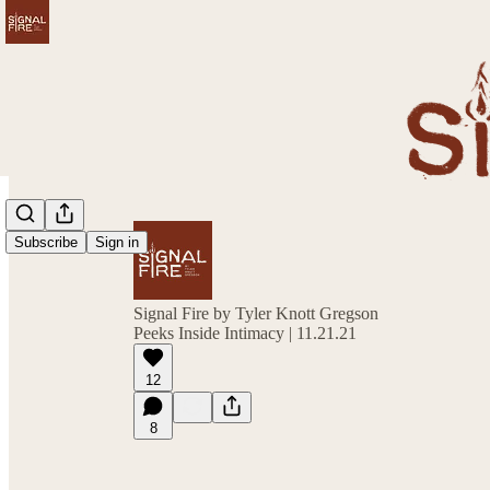
Subscribe
Sign in
Signal Fire by Tyler Knott Gregson
Peeks Inside Intimacy | 11.21.21
12
8