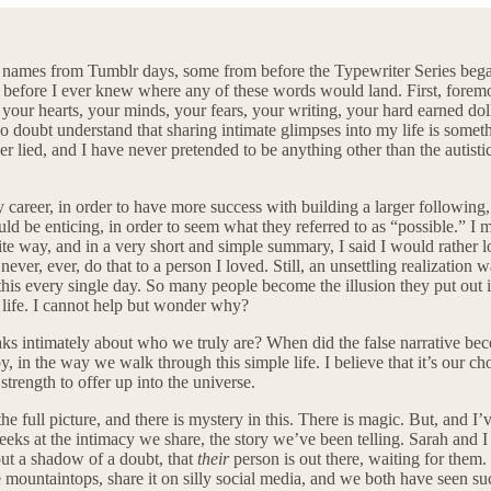
ur names from Tumblr days, some from before the Typewriter Series beg
s, before I ever knew where any of these words would land. First, fore
e, your hearts, your minds, your fears, your writing, your hard earned 
no doubt understand that sharing intimate glimpses into my life is some
never lied, and I have never pretended to be anything other than the autisti
 career, in order to have more success with building a larger following,
d be enticing, in order to seem what they referred to as “possible.” I m
e way, and in a very short and simple summary, I said I would rather los
ever, ever, do that to a person I loved. Still, an unsettling realization 
this every single day. So many people become the illusion they put out i
r life. I cannot help but wonder why?
ks intimately about who we truly are? When did the false narrative becom
y, in the way we walk through this simple life. I believe that it’s our c
strength to offer up into the universe.
e full picture, and there is mystery in this. There is magic. But, and I’v
 peeks at the intimacy we share, the story we’ve been telling. Sarah and 
out a shadow of a doubt, that
their
person is out there, waiting for the
he mountaintops, share it on silly social media, and we both have seen