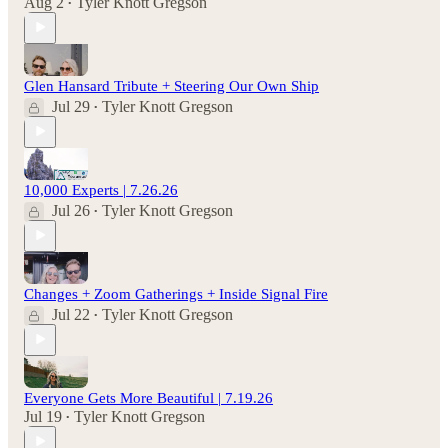
Aug 2
Tyler Knott Gregson
•
Glen Hansard Tribute + Steering Our Own Ship
Jul 29
Tyler Knott Gregson
•
10,000 Experts | 7.26.26
Jul 26
Tyler Knott Gregson
•
Changes + Zoom Gatherings + Inside Signal Fire
Jul 22
Tyler Knott Gregson
•
Everyone Gets More Beautiful | 7.19.26
Jul 19
Tyler Knott Gregson
•