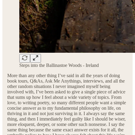
Steps into the Ballinastoe Woods - Ireland
More than any other thing I’ve said in all the years of doing
book tours, Q&As, Ask Me Anythings, interviews, and all the
other random situations I never imagined myself being
involved with, I’ve been asked to give a single piece of advice
that sums up how I feel about a wide variety of topics. From
love, to writing poetry, so many different people want a simple
concise answer as to my fundamental philosophy on life, on
thriving in it and not just surviving in it. I always say the same
thing, and then I immediately feel guilty like I should be wiser,
more eloquent, deeper, or some other such nonsense. I say the
same thing because the same exact answer exists for it all, the