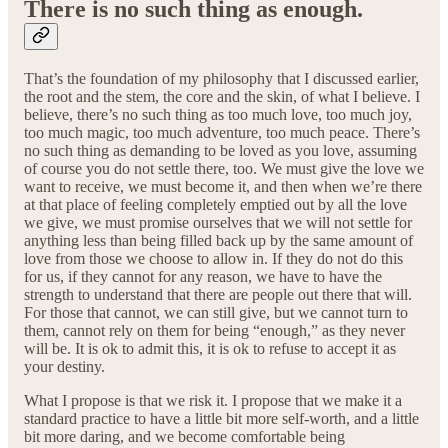
There is no such thing as enough.
That’s the foundation of my philosophy that I discussed earlier,
the root and the stem, the core and the skin, of what I believe. I
believe, there’s no such thing as too much love, too much joy,
too much magic, too much adventure, too much peace. There’s
no such thing as demanding to be loved as you love, assuming
of course you do not settle there, too. We must give the love we
want to receive, we must become it, and then when we’re there
at that place of feeling completely emptied out by all the love
we give, we must promise ourselves that we will not settle for
anything less than being filled back up by the same amount of
love from those we choose to allow in. If they do not do this
for us, if they cannot for any reason, we have to have the
strength to understand that there are people out there that will.
For those that cannot, we can still give, but we cannot turn to
them, cannot rely on them for being “enough,” as they never
will be. It is ok to admit this, it is ok to refuse to accept it as
your destiny.
What I propose is that we risk it. I propose that we make it a
standard practice to have a little bit more self-worth, and a little
bit more daring, and we become comfortable being