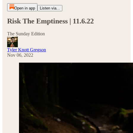
Open in app
Listen via...
Risk The Emptiness | 11.6.22
The Sunday Edition
Tyler Knott Gregson
Nov 06, 2022