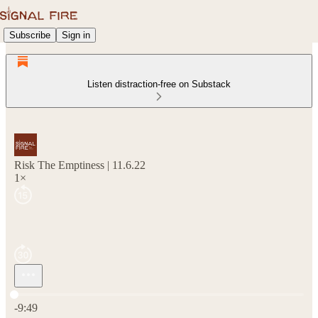
Subscribe
Sign in
Listen distraction-free on Substack
Risk The Emptiness | 11.6.22
1×
Current time: 0:00 / Total time: -9:49
-9:49