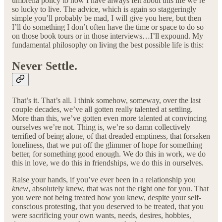
umbrella policy to how I have always felt about this life we’re
so lucky to live. The advice, which is again so staggeringly
simple you’ll probably be mad, I will give you here, but then
I’ll do something I don’t often have the time or space to do so
on those book tours or in those interviews…I’ll expound. My
fundamental philosophy on living the best possible life is this:
Never Settle.
That’s it. That’s all. I think somehow, someway, over the last
couple decades, we’ve all gotten really talented at settling.
More than this, we’ve gotten even more talented at convincing
ourselves we’re not. Thing is, we’re so damn collectively
terrified of being alone, of that dreaded emptiness, that forsaken
loneliness, that we put off the glimmer of hope for something
better, for something good enough. We do this in work, we do
this in love, we do this in friendships, we do this in ourselves.
Raise your hands, if you’ve ever been in a relationship you
knew
, absolutely knew, that was not the right one for you. That
you were not being treated how you knew, despite your self-
conscious protesting, that you deserved to be treated, that you
were sacrificing your own wants, needs, desires, hobbies,