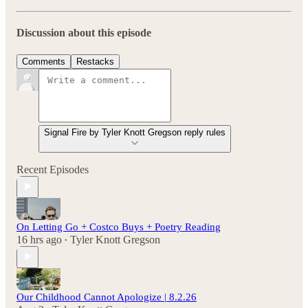
Discussion about this episode
Comments
Restacks
Signal Fire by Tyler Knott Gregson reply rules
Recent Episodes
On Letting Go + Costco Buys + Poetry Reading
16 hrs ago
Tyler Knott Gregson
•
Our Childhood Cannot Apologize | 8.2.26