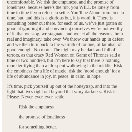
uncomfortable. We risk the emptiness, and the promise of
loneliness, because here’s the rub, you WILL be lonely from
time to time if you refuse to settle. You’ll be Alone from time to
time, but, and this is a glorious but, it is worth it. There is
something better out there, for each of us, we’ve just gotten so
good at ignoring it and convincing ourselves we’re not worthy
of it, that we stop, we stagnate, and we let all the reasons, both
real and imaginary, take over. We throw our hands up in defeat,
and we then turn back to the warmth of routine, of familiar, of
good enough. No more. The night may be dark and full of
terrors, as that crazy Red Woman on Game of Thrones said a
time or two hundred, but I’m here to say that there is nothing
more terrifying than a life spent wallowing in the middle. Risk
the emptiness for a life of magic, risk the ‘good enough’ for a
life of abundance in joy, in peace, in calm, in hope.
It’s time, pick yourself up out of the honeytrap, and into the
light that lives right out beyond that scary darkness. Risk it.
Please. Never, ever, ever, settle.
Risk the emptiness
the promise of loneliness
for something better.