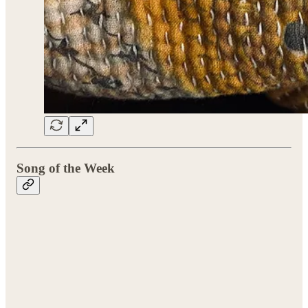
Song of the Week