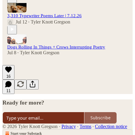
3,310 Typewriter Poems Later | 7.12.26
Jul 12
Tyler Knott Gregson
•
Dogs Rolling In Things + Crows Interrupting Poetry
Jul 8
Tyler Knott Gregson
•
16
11
Ready for more?
Subscribe
© 2026 Tyler Knott Gregson
·
Privacy
∙
Terms
∙
Collection notice
Start your Substack