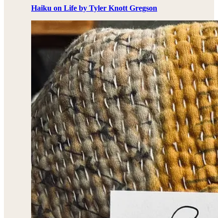
Haiku on Life by Tyler Knott Gregson