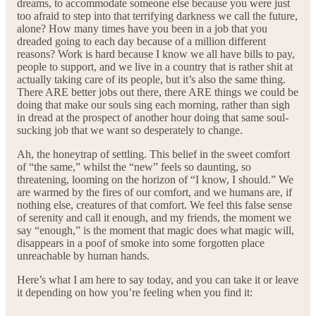
dreams, to accommodate someone else because you were just
too afraid to step into that terrifying darkness we call the future,
alone? How many times have you been in a job that you
dreaded going to each day because of a million different
reasons? Work is hard because I know we all have bills to pay,
people to support, and we live in a country that is rather shit at
actually taking care of its people, but it’s also the same thing.
There ARE better jobs out there, there ARE things we could be
doing that make our souls sing each morning, rather than sigh
in dread at the prospect of another hour doing that same soul-
sucking job that we want so desperately to change.
Ah, the honeytrap of settling. This belief in the sweet comfort
of “the same,” whilst the “new” feels so daunting, so
threatening, looming on the horizon of “I know, I should.” We
are warmed by the fires of our comfort, and we humans are, if
nothing else, creatures of that comfort. We feel this false sense
of serenity and call it enough, and my friends, the moment we
say “enough,” is the moment that magic does what magic will,
disappears in a poof of smoke into some forgotten place
unreachable by human hands.
Here’s what I am here to say today, and you can take it or leave
it depending on how you’re feeling when you find it: