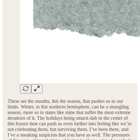
These are the months, this the season, that pushes us to our
limits. Winter, in this northern hemisphere, can be a strangling
season, more so in states like mine that suffer the most extreme
iterations of it. The holidays being smack-dab in the center of
this frozen time can push us even further into feeling like we’re
not celebrating them, but surviving them. I’ve been there, and
I’ve a sneaking suspicion that you have as well. The pressures