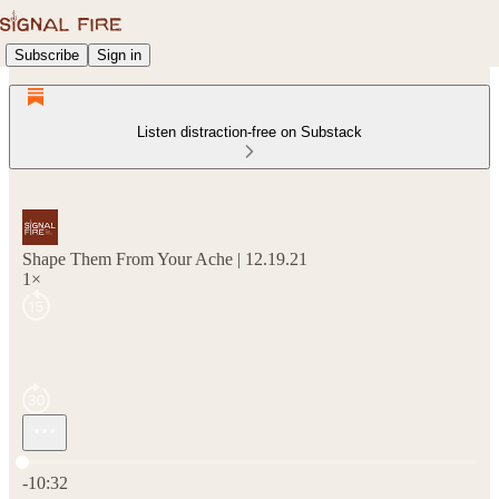
Subscribe
Sign in
Listen distraction-free on Substack
Shape Them From Your Ache | 12.19.21
1×
Current time: 0:00 / Total time: -10:32
-10:32