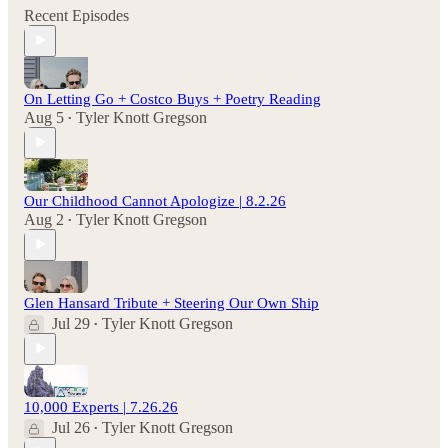
Recent Episodes
On Letting Go + Costco Buys + Poetry Reading
Aug 5
Tyler Knott Gregson
•
Our Childhood Cannot Apologize | 8.2.26
Aug 2
Tyler Knott Gregson
•
Glen Hansard Tribute + Steering Our Own Ship
Jul 29
Tyler Knott Gregson
•
10,000 Experts | 7.26.26
Jul 26
Tyler Knott Gregson
•