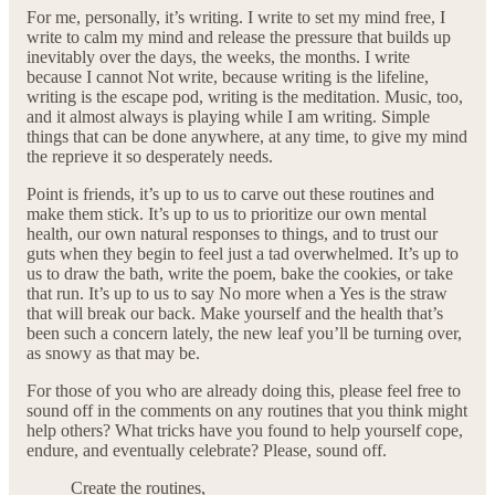
For me, personally, it’s writing. I write to set my mind free, I
write to calm my mind and release the pressure that builds up
inevitably over the days, the weeks, the months. I write
because I cannot Not write, because writing is the lifeline,
writing is the escape pod, writing is the meditation. Music, too,
and it almost always is playing while I am writing. Simple
things that can be done anywhere, at any time, to give my mind
the reprieve it so desperately needs.
Point is friends, it’s up to us to carve out these routines and
make them stick. It’s up to us to prioritize our own mental
health, our own natural responses to things, and to trust our
guts when they begin to feel just a tad overwhelmed. It’s up to
us to draw the bath, write the poem, bake the cookies, or take
that run. It’s up to us to say No more when a Yes is the straw
that will break our back. Make yourself and the health that’s
been such a concern lately, the new leaf you’ll be turning over,
as snowy as that may be.
For those of you who are already doing this, please feel free to
sound off in the comments on any routines that you think might
help others? What tricks have you found to help yourself cope,
endure, and eventually celebrate? Please, sound off.
Create the routines,