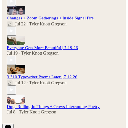
Changes + Zoom Gatherings + Inside Signal Fire
Jul 22
Tyler Knott Gregson
•
Everyone Gets More Beautiful | 7.19.26
Jul 19
Tyler Knott Gregson
•
3,310 Typewriter Poems Later | 7.12.26
Jul 12
Tyler Knott Gregson
•
Dogs Rolling In Things + Crows Interrupting Poetry
Jul 8
Tyler Knott Gregson
•