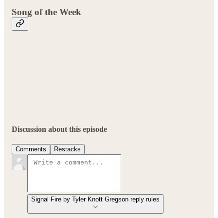
Song of the Week
Discussion about this episode
Comments
Restacks
Signal Fire by Tyler Knott Gregson reply rules