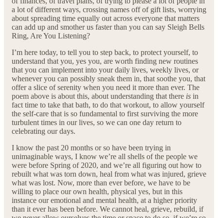
of finances, of travel plans, of trying to please a lot of people in
a lot of different ways, crossing names off of gift lists, worrying
about spreading time equally out across everyone that matters
can add up and smother us faster than you can say Sleigh Bells
Ring, Are You Listening?
I’m here today, to tell you to step back, to protect yourself, to
understand that you, yes you, are worth finding new routines
that you can implement into your daily lives, weekly lives, or
whenever you can possibly sneak them in, that soothe you, that
offer a slice of serenity when you need it more than ever. The
poem above is about this, about understanding that there
is
in
fact time to take that bath, to do that workout, to allow yourself
the self-care that is so fundamental to first surviving the more
turbulent times in our lives, so we can one day return to
celebrating our days.
I know the past 20 months or so have been trying in
unimaginable ways, I know we’re all shells of the people we
were before Spring of 2020, and we’re all figuring out how to
rebuilt what was torn down, heal from what was injured, grieve
what was lost. Now, more than ever before, we have to be
willing to place our own health, physical yes, but in this
instance our emotional and mental health, at a higher priority
than it ever has been before. We cannot heal, grieve, rebuild, if
we never allow ourselves the time or space to do so, if we’re so