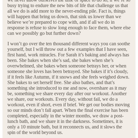
busy trying to endure the new bits of life that challenge us that
all we do is add more to the never-ending pile. Fact is, things
will happen that bring us down, that sink us lower than we
believe we’re prepared to cope with, and if all we do in
response is refuse to slow long enough to face them, where else
can we possibly go but further down?
I won’t go over the ten thousand different ways you can soothe
yourself, but I will throw out a few examples that I have seen,
first hand, work miracles. For Sarah it’s baking and always has
been. She bakes when she’s sad, she bakes when she’s
overwhelmed, she bakes when someone betrays her, or when
someone she loves has been betrayed. She bakes if it’s cloudy,
if it feels like Autumn, if it snows and she feels weighed down.
She bakes to set herself free. She also bathes, and that’s
something she introduced to me and now, overshare as it may
be, something we share every day after our workout. Another
we share, our workouts. Every day, without fail, we do a
workout, even if short, even if brief. We get our bodies moving
so our minds don’t fall apart. When the final exercise has been
completed, especially in the winter months, we draw a post-
lunch bath, and we share it in the darkness. Sometimes, it is
only a 10 minute bath, but it reconnects us, and it slows the
spin of the world beyond us.