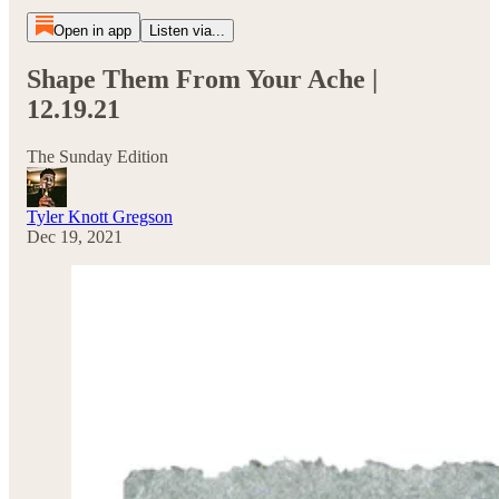
Open in app
Listen via...
Shape Them From Your Ache |
12.19.21
The Sunday Edition
Tyler Knott Gregson
Dec 19, 2021