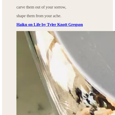
carve them out of your sorrow,
shape them from your ache.
Haiku on Life by Tyler Knott Gregson