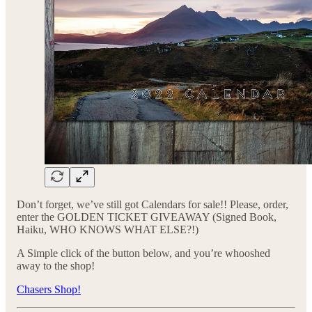
Don’t forget, we’ve still got Calendars for sale!! Please, order,
enter the GOLDEN TICKET GIVEAWAY (Signed Book,
Haiku, WHO KNOWS WHAT ELSE?!)
A Simple click of the button below, and you’re whooshed
away to the shop!
Chasers Shop!