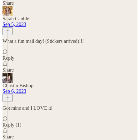
Share
Sarah Cauble
Sep 5, 2023
What a fun mail day! (Stickers arrived)!!!
Reply
Share
Christin Bishop
Sep 6, 2023
Got mine and I LOVE it!
Reply (1)
Share