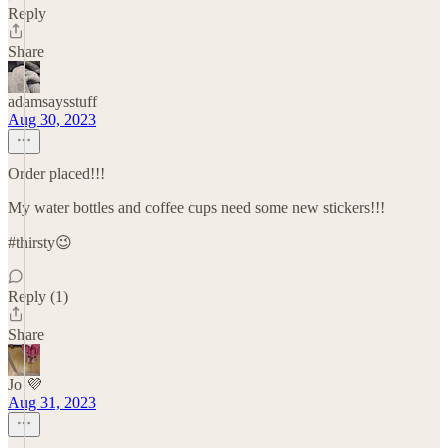
Reply
Share
adamsaysstuff
Aug 30, 2023
Order placed!!!
My water bottles and coffee cups need some new stickers!!!
#thirsty😉
Reply (1)
Share
Jo 💜
Aug 31, 2023