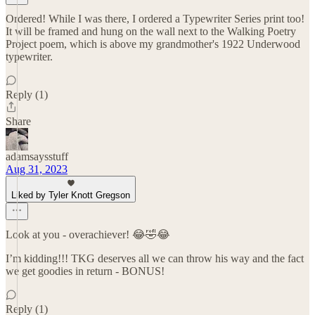
Ordered! While I was there, I ordered a Typewriter Series print too!
It will be framed and hung on the wall next to the Walking Poetry
Project poem, which is above my grandmother's 1922 Underwood
typewriter.
Reply (1)
Share
adamsaysstuff
Aug 31, 2023
Liked by Tyler Knott Gregson
Look at you - overachiever! 😂🤣😂
I’m kidding!!! TKG deserves all we can throw his way and the fact
we get goodies in return - BONUS!
Reply (1)