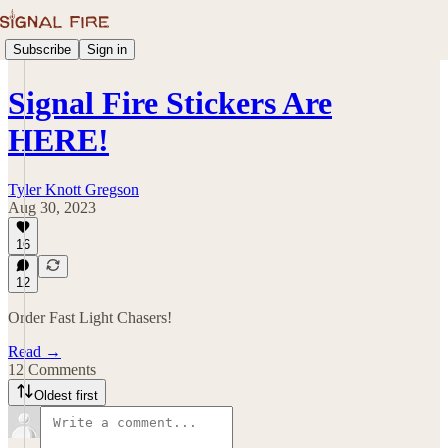
Subscribe
Sign in
Signal Fire Stickers Are
HERE!
Tyler Knott Gregson
Aug 30, 2023
16
12
Order Fast Light Chasers!
Read →
12 Comments
Oldest first