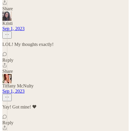
Share
Kristi
Sep 1, 2023
LOL! My thoughts exactly!
Reply
Share
Tiffany McNulty
Sep 1, 2023
Yay! Got mine! 🖤
Reply