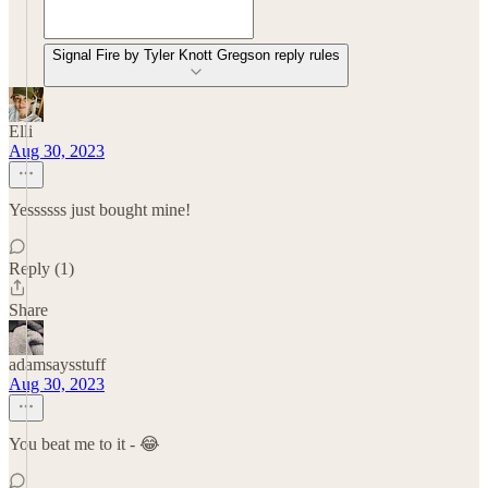
Signal Fire by Tyler Knott Gregson reply rules
Elli
Aug 30, 2023
Yessssss just bought mine!
Reply (1)
Share
adamsaysstuff
Aug 30, 2023
You beat me to it - 😂