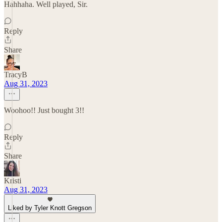
Hahhaha. Well played, Sir.
Reply
Share
TracyB
Aug 31, 2023
Woohoo!! Just bought 3!!
Reply
Share
Kristi
Aug 31, 2023
Liked by Tyler Knott Gregson