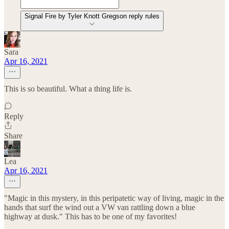
Signal Fire by Tyler Knott Gregson reply rules
Sara
Apr 16, 2021
This is so beautiful. What a thing life is.
Reply
Share
Lea
Apr 16, 2021
"Magic in this mystery, in this peripatetic way of living, magic in the
hands that surf the wind out a VW van rattling down a blue
highway at dusk." This has to be one of my favorites!