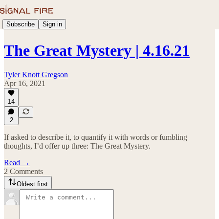
Subscribe
Sign in
The Great Mystery | 4.16.21
Tyler Knott Gregson
Apr 16, 2021
14
2
If asked to describe it, to quantify it with words or fumbling
thoughts, I’d offer up three: The Great Mystery.
Read →
2 Comments
Oldest first