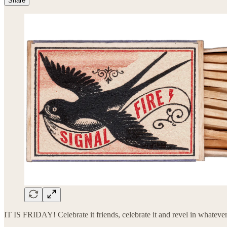
Share
IT IS FRIDAY! Celebrate it friends, celebrate it and revel in whateve