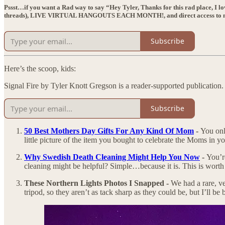
Pssst…if you want a Rad way to say “Hey Tyler, Thanks for this rad place, I l
threads),
LIVE VIRTUAL HANGOUTS EACH MONTH!
, and direct access t
Subscribe
Here’s the scoop, kids:
Signal Fire by Tyler Knott Gregson is a reader-supported publication
Subscribe
50 Best Mothers Day Gifts For Any Kind Of Mom
-
You onl
little picture of the item you bought to celebrate the Moms in yo
Why Swedish Death Cleaning Might Help You Now
-
You’r
cleaning might be helpful? Simple…because it is. This is worth 
These Northern Lights Photos I Snapped -
We had a rare, v
tripod, so they aren’t as tack sharp as they could be, but I’ll be