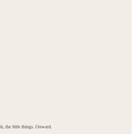
, the little things. Onward.