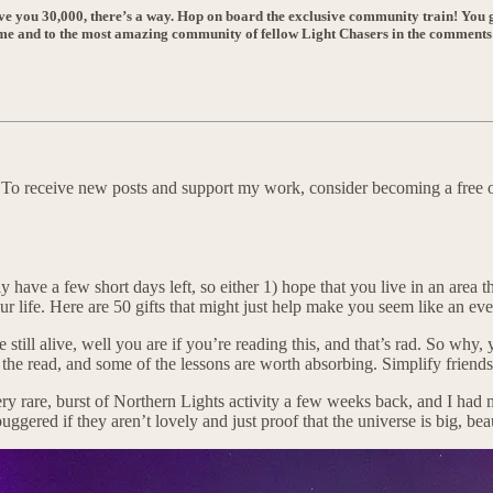
ove you 30,000, there’s a way. Hop on board the exclusive community train! You g
o me and to the most amazing community of fellow Light Chasers in the comments
. To receive new posts and support my work, consider becoming a free o
y have a few short days left, so either 1) hope that you live in an area
ur life. Here are 50 gifts that might just help make you seem like an ev
e still alive, well you are if you’re reading this, and that’s rad. So w
the read, and some of the lessons are worth absorbing. Simplify friends,
ery rare, burst of Northern Lights activity a few weeks back, and I had
 buggered if they aren’t lovely and just proof that the universe is big, be