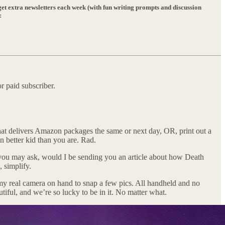
et extra newsletters each week (with fun writing prompts and discussion
:
r paid subscriber.
 that delivers Amazon packages the same or next day, OR, print out a
en better kid than you are. Rad.
hy, you may ask, would I be sending you an article about how Death
 simplify.
 my real camera on hand to snap a few pics. All handheld and no
autiful, and we’re so lucky to be in it. No matter what.