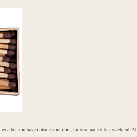
r weather you have outside your door, for you made it to a weekend. Ahh