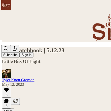
The Matchbook | 5.12.23
Subscribe
Sign in
Little Bits Of Light
Tyler Knott Gregson
May 12, 2023
8
3