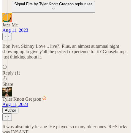
Signal Fire by Tyler Knott Gregson reply rules
Jazz Mc
Aug 11, 2023
Bon Iver, Skinny Love... live?! Plus, an almost autumnal night
showing up to give y'all the perfect experience for it? Goosebumps
just thinking about it.
Reply (1)
Share
Tyler Knott Gregson
Aug 11, 2023
Author
It was absolutely insane. He played so many older ones. Re:Stacks
was INSANE.