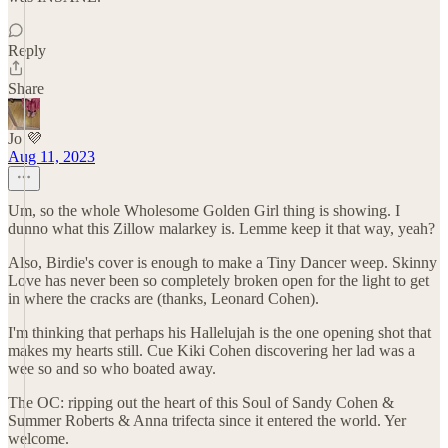
Reply
Share
Jo 💜
Aug 11, 2023
Um, so the whole Wholesome Golden Girl thing is showing. I
dunno what this Zillow malarkey is. Lemme keep it that way, yeah?
Also, Birdie's cover is enough to make a Tiny Dancer weep. Skinny
Love has never been so completely broken open for the light to get
in where the cracks are (thanks, Leonard Cohen).
I'm thinking that perhaps his Hallelujah is the one opening shot that
makes my hearts still. Cue Kiki Cohen discovering her lad was a
wee so and so who boated away.
The OC: ripping out the heart of this Soul of Sandy Cohen &
Summer Roberts & Anna trifecta since it entered the world. Yer
welcome.