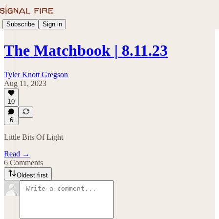
Subscribe
Sign in
The Matchbook | 8.11.23
Tyler Knott Gregson
Aug 11, 2023
10
6
Little Bits Of Light
Read →
6 Comments
Oldest first