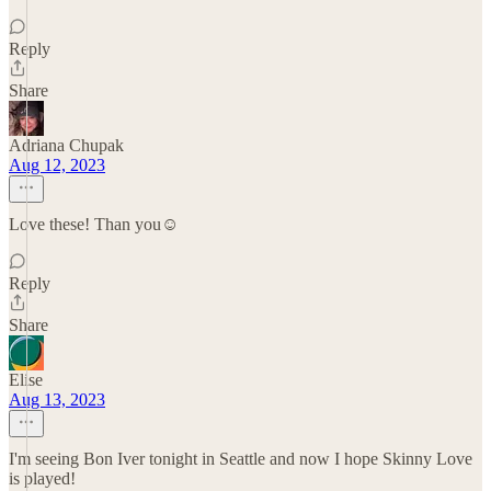
Reply
Share
Adriana Chupak
Aug 12, 2023
Love these! Than you☺️
Reply
Share
Elise
Aug 13, 2023
I'm seeing Bon Iver tonight in Seattle and now I hope Skinny Love
is played!