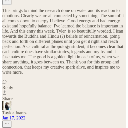
This brings to mind the research done on water and its reaction to
emotions. Clearly we are all connected by something. The sum of it
all comes down to energy I believe. Good energy and bad energy
exist and hopefully balance. I've learned the balance is important in
life. And this entry this week, Tyler, is so beautifully worded. I lean
towards the Buddha and Hindu (?) beliefs of reincarnation, going
back and forth on different planes until you get it right and reach
perfection. As a cultural anthropology student, it becomes clear that
each culture does have similar stories, legends and myths and it
fascinates me. The good is a golden light in each of us, when we
share anything, it goes between us. Thank you for this group and
connection, that keeps my creative spark alive, and inspires me to
write more.
Reply
Share
Taylor Juarez
Jan 17, 2022