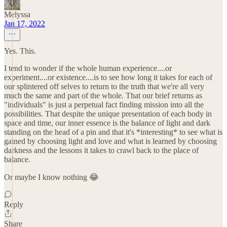
Melyssa
Jan 17, 2022
Yes. This.
I tend to wonder if the whole human experience....or
experiment....or existence....is to see how long it takes for each of
our splintered off selves to return to the truth that we're all very
much the same and part of the whole. That our brief returns as
"individuals" is just a perpetual fact finding mission into all the
possibilities. That despite the unique presentation of each body in
space and time, our inner essence is the balance of light and dark
standing on the head of a pin and that it's *interesting* to see what is
gained by choosing light and love and what is learned by choosing
darkness and the lessons it takes to crawl back to the place of
balance.
Or maybe I know nothing 😂
Reply
Share