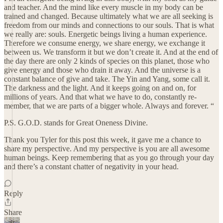
and teacher. And the mind like every muscle in my body can be
trained and changed. Because ultimately what we are all seeking is
freedom from our minds and connections to our souls. That is what
we really are: souls. Energetic beings living a human experience.
Therefore we consume energy, we share energy, we exchange it
between us. We transform it but we don’t create it. And at the end of
the day there are only 2 kinds of species on this planet, those who
give energy and those who drain it away. And the universe is a
constant balance of give and take. The Yin and Yang, some call it.
The darkness and the light. And it keeps going on and on, for
millions of years. And that what we have to do, constantly re-
member, that we are parts of a bigger whole. Always and forever. “
P.S. G.O.D. stands for Great Oneness Divine.
Thank you Tyler for this post this week, it gave me a chance to
share my perspective. And my perspective is you are all awesome
human beings. Keep remembering that as you go through your day
and there’s a constant chatter of negativity in your head.
Reply
Share