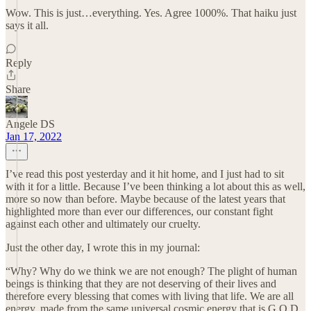
Wow. This is just…everything. Yes. Agree 1000%. That haiku just
says it all.
Reply
Share
Angele DS
Jan 17, 2022
I’ve read this post yesterday and it hit home, and I just had to sit
with it for a little. Because I’ve been thinking a lot about this as well,
more so now than before. Maybe because of the latest years that
highlighted more than ever our differences, our constant fight
against each other and ultimately our cruelty.
Just the other day, I wrote this in my journal:
“Why? Why do we think we are not enough? The plight of human
beings is thinking that they are not deserving of their lives and
therefore every blessing that comes with living that life. We are all
energy, made from the same universal cosmic energy that is G.O.D.