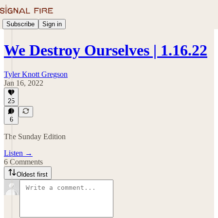
Subscribe
Sign in
We Destroy Ourselves | 1.16.22
Tyler Knott Gregson
Jan 16, 2022
25
6
The Sunday Edition
Listen →
6 Comments
Oldest first