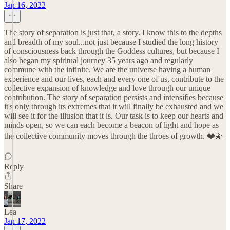
Jan 16, 2022
The story of separation is just that, a story. I know this to the depths
and breadth of my soul...not just because I studied the long history
of consciousness back through the Goddess cultures, but because I
also began my spiritual journey 35 years ago and regularly
commune with the infinite. We are the universe having a human
experience and our lives, each and every one of us, contribute to the
collective expansion of knowledge and love through our unique
contribution. The story of separation persists and intensifies because
it's only through its extremes that it will finally be exhausted and we
will see it for the illusion that it is. Our task is to keep our hearts and
minds open, so we can each become a beacon of light and hope as
the collective community moves through the throes of growth. ❤️💫
Reply
Share
Lea
Jan 17, 2022