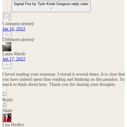
Signal Fire by Tyler Knott Gregson reply rules
Comment deleted
Jan 16, 2022
Comment deleted
Laura Marsh
Jan 17, 2022
I loved reading your response. I reread it several times. It is clear that
you have indeed spent time reading and thinking on this paradox. So
much to think about here. Thank you for sharing your thoughts.
Reply
Share
Lisa Hedley