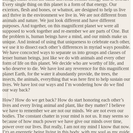
Every single thing on this planet is a form of that energy. Our
exteriors, flesh and bones, or whatnot, are designed to help us live
and thrive in the environment we live in. We are not different from
animals and nature. We just look different and have different
purposes. And together, on this magnificent planet we were all
supposed to work together and re-member we are parts of One. But
the problem is, human beings have a mind, and our minds make us
unique. And instead of using that uniqueness to celebrate each other,
we use it to dissect each other’s differences in myriad ways possible.
We have concocted ways to separate us into groups and classes of
lesser human beings, just like we do with animals and every other
form of life on this planet. We decide who are worthy of life, and
who deserve to die. We have lost any reverence for this magnificent
planet Earth, for the water it abundantly provide, the trees, the
insects, the animals, everything that was here first to help sustain our
lives. We have lost our ways and I’m wondering how do we find
our way back?
How? How do we get back? How do start honoring each other’s
lives and every living animal and plant, like they matter? I believe
we have to remember we are not our minds. We are not even our
bodies. The constant chatter in your mind is not us. It may seems so
because of how much power we have give our minds over time,
power over our lives. But really, I am not my mind I know that now.
I’m an energetic being living in this body, with my soul as my guide