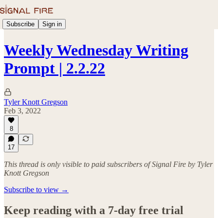
Subscribe
Sign in
Weekly Wednesday Writing
Prompt | 2.2.22
Tyler Knott Gregson
Feb 3, 2022
8
17
This thread is only visible to paid subscribers of Signal Fire by Tyler
Knott Gregson
Subscribe to view →
Keep reading with a 7-day free trial