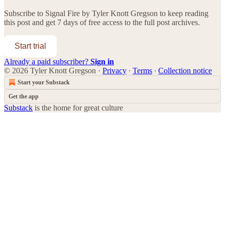
Subscribe to
Signal Fire by Tyler Knott Gregson
to keep reading
this post and get 7 days of free access to the full post archives.
Start trial
Already a paid subscriber?
Sign in
© 2026 Tyler Knott Gregson
·
Privacy
∙
Terms
∙
Collection notice
Start your Substack
Get the app
Substack
is the home for great culture