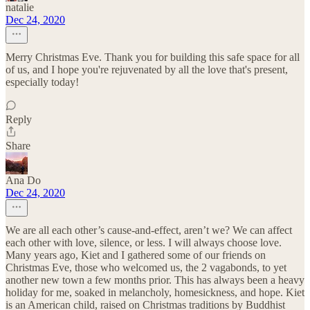
natalie
Dec 24, 2020
Merry Christmas Eve. Thank you for building this safe space for all
of us, and I hope you're rejuvenated by all the love that's present,
especially today!
Reply
Share
Ana Do
Dec 24, 2020
We are all each other’s cause-and-effect, aren’t we? We can affect
each other with love, silence, or less. I will always choose love.
Many years ago, Kiet and I gathered some of our friends on
Christmas Eve, those who welcomed us, the 2 vagabonds, to yet
another new town a few months prior. This has always been a heavy
holiday for me, soaked in melancholy, homesickness, and hope. Kiet
is an American child, raised on Christmas traditions by Buddhist