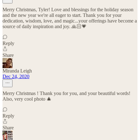
Merry Christmas, Tyler! Love and blessings for the holiday season
and the new year we're all eager to start. Thank you for your
dedication, wisdom, love, and magic...your offerings have become a
source of daily inspiration and joy. 🙏🏻💗
Reply
Share
Miranda Leigh
Dec 24, 2020
Merry Christmas ! Thank you for you, and your beautiful words!
Also, very cool photo 🎄
Reply
Share