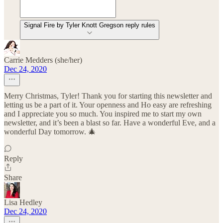
Signal Fire by Tyler Knott Gregson reply rules
Carrie Medders (she/her)
Dec 24, 2020
Merry Christmas, Tyler! Thank you for starting this newsletter and
letting us be a part of it. Your openness and Ho easy are refreshing
and I appreciate you so much. You inspired me to start my own
newsletter, and it’s been a blast so far. Have a wonderful Eve, and a
wonderful Day tomorrow. 🎄
Reply
Share
Lisa Hedley
Dec 24, 2020