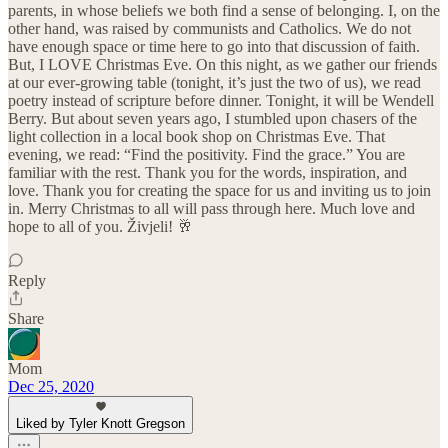
parents, in whose beliefs we both find a sense of belonging. I, on the
other hand, was raised by communists and Catholics. We do not
have enough space or time here to go into that discussion of faith.
But, I LOVE Christmas Eve. On this night, as we gather our friends
at our ever-growing table (tonight, it’s just the two of us), we read
poetry instead of scripture before dinner. Tonight, it will be Wendell
Berry. But about seven years ago, I stumbled upon chasers of the
light collection in a local book shop on Christmas Eve. That
evening, we read: “Find the positivity. Find the grace.” You are
familiar with the rest. Thank you for the words, inspiration, and
love. Thank you for creating the space for us and inviting us to join
in. Merry Christmas to all will pass through here. Much love and
hope to all of you. Živjeli! 🥂
Reply
Share
Mom
Dec 25, 2020
Liked by Tyler Knott Gregson