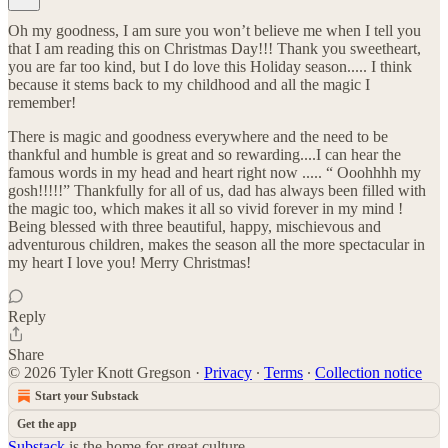
Oh my goodness, I am sure you won’t believe me when I tell you
that I am reading this on Christmas Day!!! Thank you sweetheart,
you are far too kind, but I do love this Holiday season..... I think
because it stems back to my childhood and all the magic I
remember!
There is magic and goodness everywhere and the need to be
thankful and humble is great and so rewarding....I can hear the
famous words in my head and heart right now ..... “ Ooohhhh my
gosh!!!!!” Thankfully for all of us, dad has always been filled with
the magic too, which makes it all so vivid forever in my mind !
Being blessed with three beautiful, happy, mischievous and
adventurous children, makes the season all the more spectacular in
my heart I love you! Merry Christmas!
Reply
Share
© 2026 Tyler Knott Gregson
·
Privacy
∙
Terms
∙
Collection notice
Start your Substack
Get the app
Substack
is the home for great culture