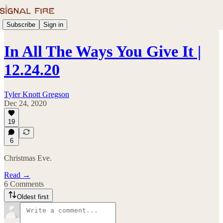
Subscribe
Sign in
In All The Ways You Give It |
12.24.20
Tyler Knott Gregson
Dec 24, 2020
19
6
Christmas Eve.
Read →
6 Comments
Oldest first