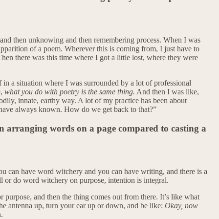
ing and then unknowing and then remembering process. When I was
pparition of a poem. Wherever this is coming from, I just have to
hen there was this time where I got a little lost, where they were
n a situation where I was surrounded by a lot of professional
e,
what you do with poetry is the same thing.
And then I was like,
odily, innate, earthy way. A lot of my practice has been about
d have always known. How do we get back to that?”
in arranging words on a page compared to casting a
. You can have word witchery and you can have writing, and there is a
ll or do word witchery on purpose, intention is integral.
 or purpose, and then the thing comes out from there. It’s like what
he antenna up, turn your ear up or down, and be like:
Okay, now
.