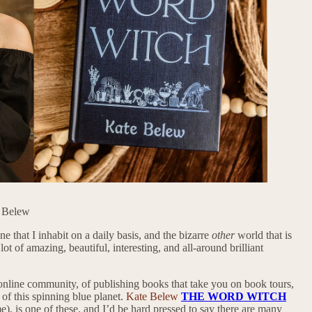
e Belew
 that I inhabit on a daily basis, and the bizarre
other
world that is
ot of amazing, beautiful, interesting, and all-around brilliant
 online community, of publishing books that take you on book tours,
 of this spinning blue planet.
Kate Belew
THE WORD WITCH
), is one of these, and I’d be hard pressed to say there are many