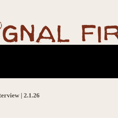
erview | 2.1.26