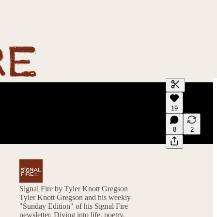
Generate tra
19
A transcript 
editing.
8
2
Signal Fire by Tyler Knott Gregson
Tyler Knott Gregson and his weekly
"Sunday Edition" of his Signal Fire
newsletter. Diving into life, poetry,