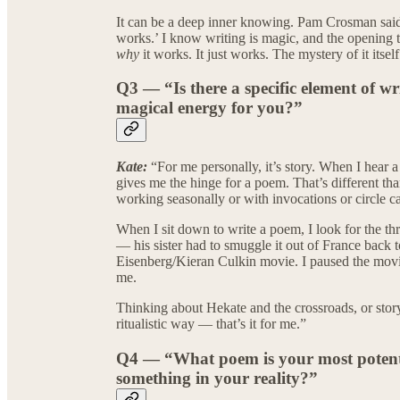
It can be a deep inner knowing. Pam Crosman said 
works.’ I know writing is magic, and the opening t
why
it works. It just works. The mystery of it itself
Q3 — “Is there a specific element of wr
magical energy for you?”
Kate:
“For me personally, it’s story. When I hear
gives me the hinge for a poem. That’s different tha
working seasonally or with invocations or circle ca
When I sit down to write a poem, I look for the thr
— his sister had to smuggle it out of France back t
Eisenberg/Kieran Culkin movie. I paused the movie,
me.
Thinking about Hekate and the crossroads, or story
ritualistic way — that’s it for me.”
Q4 — “What poem is your most potent 
something in your reality?”