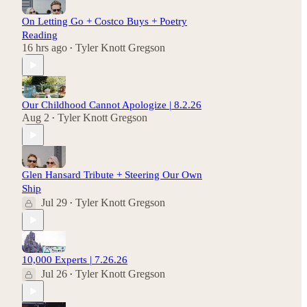
On Letting Go + Costco Buys + Poetry
Reading
16 hrs ago
Tyler Knott Gregson
•
Our Childhood Cannot Apologize | 8.2.26
Aug 2
Tyler Knott Gregson
•
Glen Hansard Tribute + Steering Our Own
Ship
Jul 29
Tyler Knott Gregson
•
10,000 Experts | 7.26.26
Jul 26
Tyler Knott Gregson
•