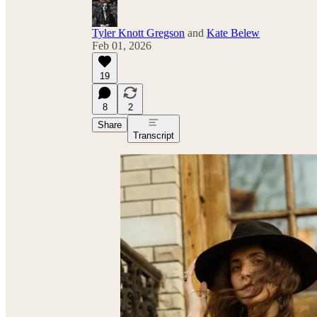
Tyler Knott Gregson
and
Kate Belew
Feb 01, 2026
19
8
2
Share
Transcript