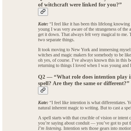
of witchcraft were linked for you?”
Kate:
“I feel like it has been this lifelong know
young I was very aware of the strangeness of the a
get it down. That always felt very magical to me. T
two separate things.
It took moving to New York and immersing myself i
witches and magic makers for somebody to be lik
oh yes, of course. I’ve always known this in this b
returning to things I loved when I was young an
Q2 — “What role does intention play 
spell? Are they the same or different?”
Kate:
“I feel like intention is what differentiates
natural inherent magic to writing. But to cast a spe
A spell starts with that crucible of vision or intent
you’re saying about conduit — you’ve got to put t
I’m listening.
Intention sets those gears into motion