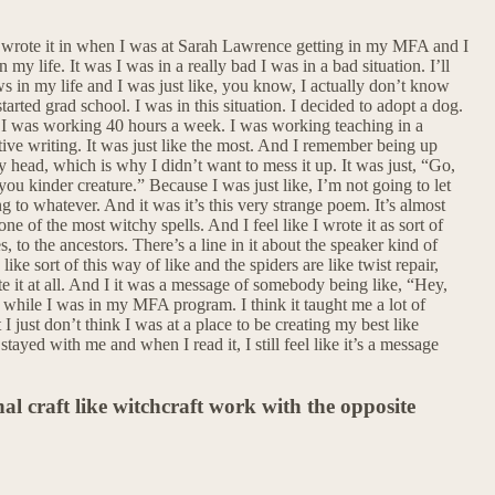
 wrote it in when I was at Sarah Lawrence getting in my MFA and I
my life. It was I was in a really bad I was in a bad situation. I’ll
raws in my life and I was just like, you know, I actually don’t know
tarted grad school. I was in this situation. I decided to adopt a dog.
ike I was working 40 hours a week. I was working teaching in a
ive writing. It was just like the most. And I remember being up
my head, which is why I didn’t want to mess it up. It was just, “Go,
ou kinder creature.” Because I was just like, I’m not going to let
 to whatever. And it was it’s this very strange poem. It’s almost
s one of the most witchy spells. And I feel like I wrote it as sort of
es, to the ancestors. There’s a line in it about the speaker kind of
ike sort of this way of like and the spiders are like twist repair,
write it at all. And I it was a message of somebody being like, “Hey,
did while I was in my MFA program. I think it taught me a lot of
just don’t think I was at a place to be creating my best like
stayed with me and when I read it, I still feel like it’s a message
l craft like witchcraft work with the opposite