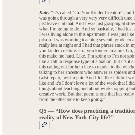
Kate:
“It’s called “Go You Kinder Creature” and I
was going through a very very very difficult time in 
just leave it at that. And I was just grasping at st
what I’m going to do. And so basically, I had just s
I was living alone in this apartment. I was just l
prison. I was working teaching seventh grade creat
really late at night and I had that phrase stuck in 
you kinder creature. Go, you kinder creature. Go, y
this make me hard. Like, I’m going to I’m not going
like a call in response type of situation, but it’s it’
this calling out for help like to magic, to the witch
talking to her ancestors who answer as spiders and l
twist repair, twist repair. And I felt like I didn’t 
like and it’s I don’t love a lot of the work that I 
things about teaching and about workshopping but I 
creative work. But that poem is one that has really 
from the other side to keep going.”
Q5 — “How does practicing a traditiona
reality of New York City life?”