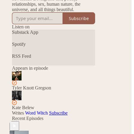
relationships, sex, human nature, the
universe, and all things beautiful.
Subscribe
Listen on
Substack App
Spotify
RSS Feed
Appears in episode
Tyler Knott Gregson
Kate Belew
Writes
Word Witch
Subscribe
Recent Episodes