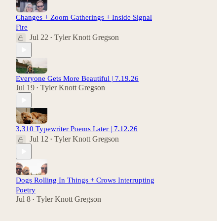
Changes + Zoom Gatherings + Inside Signal
Fire
Jul 22
Tyler Knott Gregson
•
Everyone Gets More Beautiful | 7.19.26
Jul 19
Tyler Knott Gregson
•
3,310 Typewriter Poems Later | 7.12.26
Jul 12
Tyler Knott Gregson
•
Dogs Rolling In Things + Crows Interrupting
Poetry
Jul 8
Tyler Knott Gregson
•