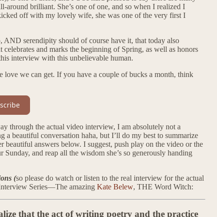
ll-around brilliant. She’s one of one, and so when I realized I
cked off with my lovely wife, she was one of the very first I
, AND serendipity should of course have it, that today also
t celebrates and marks the beginning of Spring, as well as honors
this interview with this unbelievable human.
the love we can get. If you have a couple of bucks a month, think
scribe
hrough the actual video interview, I am absolutely not a
ing a beautiful conversation haha, but I’ll do my best to summarize
r beautiful answers below. I suggest, push play on the video or the
our Sunday, and reap all the wisdom she’s so generously handing
ions (
so please do watch or listen to the real interview for the actual
re Interview Series—The amazing
Kate Belew
, THE Word Witch:
ze that the act of writing poetry and the practice