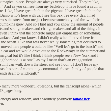
 magical place. People are always very surprised. They’re like,
s.” And as you can see from my backdrop, I have found a cabin in
. Like, I have great faith in the pigeons. I have great faith in the
anjo who’s here with us. I see this oak tree every day. I had
across the street from me just because somebody had thrown their
e pumpkins grew. And so I find and you know the amount of people
ists and strange makers and change makers and all of the things. It
’t even I think that the concrete might just emphasize or something.
he surface. And you know, I didn’t really when I moved here from
the ocean. Like that was never really something that occurred to
I moved here people would be like “Well let’s go to the beach” and
e a car and we would drive out to the Rockaways in the summer and
magical but it’s like I think I think people see a New York and I
ghborhood is as small as my I mean that’s an exaggeration
till I can walk down the street and see I don’t I don’t leave my
has this sort of community communal, chosen family of people that
ends itself to witchcraft.”
 many more wonderful questions, but the transcript alone (which
78 pages long.
her energy and wisdom, and absolutely positively
follow her,
wn.