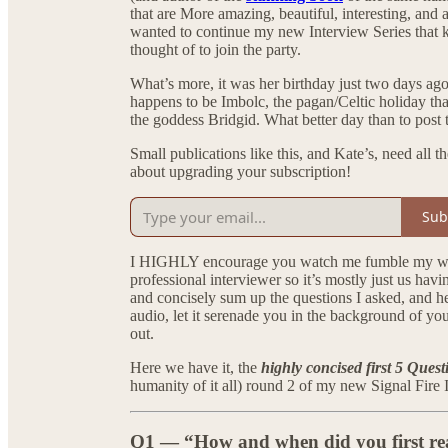
that are More amazing, beautiful, interesting, and a
wanted to continue my new Interview Series that ki
thought of to join the party.
What’s more, it was her birthday just two days ago
happens to be Imbolc, the pagan/Celtic holiday tha
the goddess Bridgid. What better day than to post 
Small publications like this, and Kate’s, need all 
about upgrading your subscription!
Sub
I HIGHLY encourage you watch me fumble my way t
professional interviewer so it’s mostly just us hav
and concisely sum up the questions I asked, and he
audio, let it serenade you in the background of y
out.
Here we have it, the
highly concised first 5 Quest
humanity of it all) round 2 of my new Signal Fi
Q1 — “How and when did you first reali