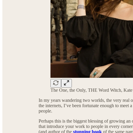
The One, the Only, THE Word Witch, Kat
In my years wandering two worlds, the very real one
the internets, I’ve been fortunate enough to meet a l
people.
Perhaps this is the biggest blessing of growing an
that introduce your work to people in every corner
(and author of the
stunning book
of the same name