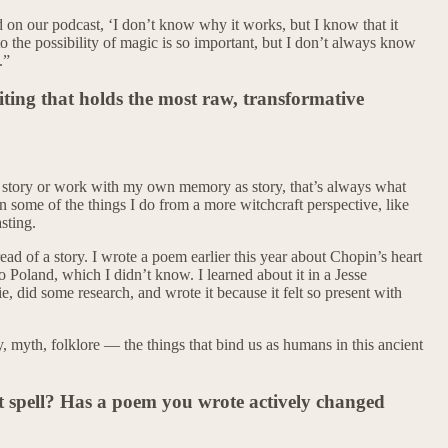
on our podcast, ‘I don’t know why it works, but I know that it
o the possibility of magic is so important, but I don’t always know
.”
iting that holds the most raw, transformative
 a story or work with my own memory as story, that’s always what
n some of the things I do from a more witchcraft perspective, like
sting.
ead of a story. I wrote a poem earlier this year about Chopin’s heart
o Poland, which I didn’t know. I learned about it in a Jesse
 did some research, and wrote it because it felt so present with
, myth, folklore — the things that bind us as humans in this ancient
spell? Has a poem you wrote actively changed