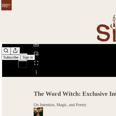
0:00
/
Subscribe
Sign in
Share from 0:00
The Word Witch: Exclusive Int
On Intention, Magic, and Poetry