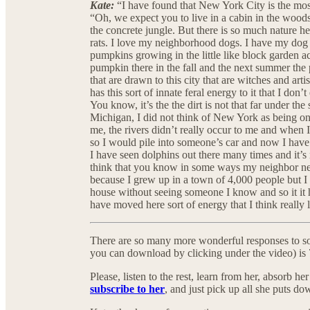
Kate:
“I have found that New York City is the most
“Oh, we expect you to live in a cabin in the wood
the concrete jungle. But there is so much nature here
rats. I love my neighborhood dogs. I have my dog B
pumpkins growing in the little like block garden 
pumpkin there in the fall and the next summer th
that are drawn to this city that are witches and art
has this sort of innate feral energy to it that I don
You know, it’s the the dirt is not that far under t
Michigan, I did not think of New York as being on 
me, the rivers didn’t really occur to me and when 
so I would pile into someone’s car and now I hav
I have seen dolphins out there many times and it’s 
think that you know in some ways my neighbor nei
because I grew up in a town of 4,000 people but I s
house without seeing someone I know and so it it 
have moved here sort of energy that I think really l
There are so many more wonderful responses to so
you can download by clicking under the video) is 
Please, listen to the rest, learn from her, absorb 
subscribe to her
, and just pick up all she puts do