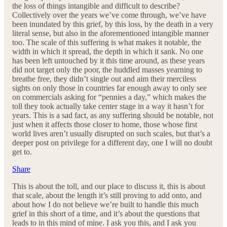
the loss of things intangible and difficult to describe?
Collectively over the years we’ve come through, we’ve have
been inundated by this grief, by this loss, by the death in a very
literal sense, but also in the aforementioned intangible manner
too. The scale of this suffering is what makes it notable, the
width in which it spread, the depth in which it sank. No one
has been left untouched by it this time around, as these years
did not target only the poor, the huddled masses yearning to
breathe free, they didn’t single out and aim their merciless
sights on only those in countries far enough away to only see
on commercials asking for “pennies a day,” which makes the
toll they took actually take center stage in a way it hasn’t for
years. This is a sad fact, as any suffering should be notable, not
just when it affects those closer to home, those whose first
world lives aren’t usually disrupted on such scales, but that’s a
deeper post on privilege for a different day, one I will no doubt
get to.
Share
This is about the toll, and our place to discuss it, this is about
that scale, about the length it’s still proving to add onto, and
about how I do not believe we’re built to handle this much
grief in this short of a time, and it’s about the questions that
leads to in this mind of mine. I ask you this, and I ask you