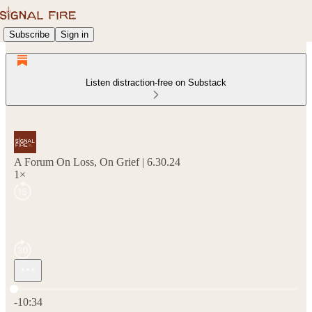
Subscribe
Sign in
Listen distraction-free on Substack
A Forum On Loss, On Grief | 6.30.24
1×
Current time: 0:00 / Total time: -10:34
-10:34