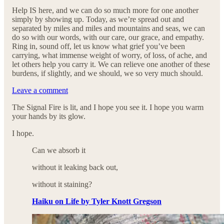
Help IS here, and we can do so much more for one another
simply by showing up. Today, as we’re spread out and
separated by miles and miles and mountains and seas, we can
do so with our words, with our care, our grace, and empathy.
Ring in, sound off, let us know what grief you’ve been
carrying, what immense weight of worry, of loss, of ache, and
let others help you carry it. We can relieve one another of these
burdens, if slightly, and we should, we so very much should.
Leave a comment
The Signal Fire is lit, and I hope you see it. I hope you warm
your hands by its glow.
I hope.
Can we absorb it
without it leaking back out,
without it staining?
Haiku on Life by Tyler Knott Gregson