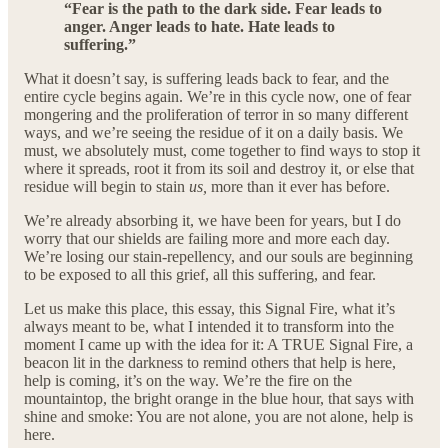
“Fear is the path to the dark side. Fear leads to
anger. Anger leads to hate. Hate leads to
suffering.”
What it doesn’t say, is suffering leads back to fear, and the
entire cycle begins again. We’re in this cycle now, one of fear
mongering and the proliferation of terror in so many different
ways, and we’re seeing the residue of it on a daily basis. We
must, we absolutely must, come together to find ways to stop it
where it spreads, root it from its soil and destroy it, or else that
residue will begin to stain
us,
more than it ever has before.
We’re already absorbing it, we have been for years, but I do
worry that our shields are failing more and more each day.
We’re losing our stain-repellency, and our souls are beginning
to be exposed to all this grief, all this suffering, and fear.
Let us make this place, this essay, this Signal Fire, what it’s
always meant to be, what I intended it to transform into the
moment I came up with the idea for it: A TRUE Signal Fire, a
beacon lit in the darkness to remind others that help is here,
help is coming, it’s on the way. We’re the fire on the
mountaintop, the bright orange in the blue hour, that says with
shine and smoke: You are not alone, you are not alone, help is
here.