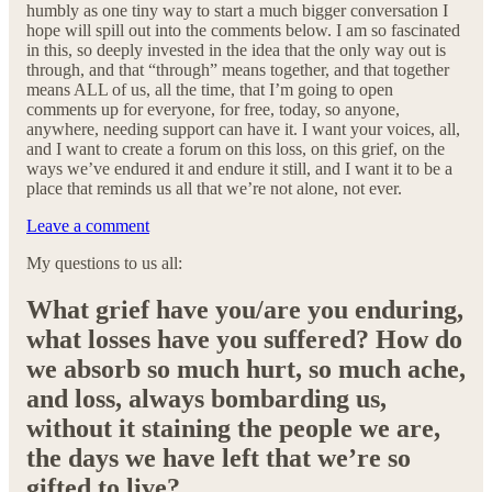
humbly as one tiny way to start a much bigger conversation I
hope will spill out into the comments below. I am so fascinated
in this, so deeply invested in the idea that the only way out is
through, and that “through” means together, and that together
means ALL of us, all the time, that I’m going to open
comments up for everyone, for free, today, so anyone,
anywhere, needing support can have it. I want your voices, all,
and I want to create a forum on this loss, on this grief, on the
ways we’ve endured it and endure it still, and I want it to be a
place that reminds us all that we’re not alone, not ever.
Leave a comment
My questions to us all:
What grief have you/are you enduring,
what losses have you suffered? How do
we absorb so much hurt, so much ache,
and loss, always bombarding us,
without it staining the people we are,
the days we have left that we’re so
gifted to live?