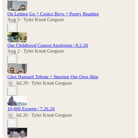
On Letting Go + Costco Buys + Poetry Reading
Aug 5
Tyler Knott Gregson
•
Our Childhood Cannot Apologize | 8.2.26
Aug 2
Tyler Knott Gregson
•
Glen Hansard Tribute + Steering Our Own Ship
Jul 29
Tyler Knott Gregson
•
10,000 Experts | 7.26.26
Jul 26
Tyler Knott Gregson
•