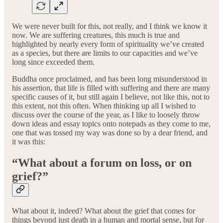
We were never built for this, not really, and I think we know it
now. We are suffering creatures, this much is true and
highlighted by nearly every form of spirituality we’ve created
as a species, but there are limits to our capacities and we’ve
long since exceeded them.
Buddha once proclaimed, and has been long misunderstood in
his assertion, that life is filled with suffering and there are many
specific causes of it, but still again I believe, not like this, not to
this extent, not this often. When thinking up all I wished to
discuss over the course of the year, as I like to loosely throw
down ideas and essay topics onto notepads as they come to me,
one that was tossed my way was done so by a dear friend, and
it was this:
“What about a forum on loss, or on
grief?”
What about it, indeed? What about the grief that comes for
things beyond just death in a human and mortal sense, but for