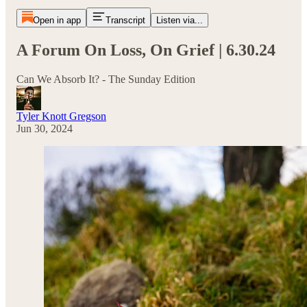
Open in app
Transcript
Listen via...
A Forum On Loss, On Grief | 6.30.24
Can We Absorb It? - The Sunday Edition
Tyler Knott Gregson
Jun 30, 2024