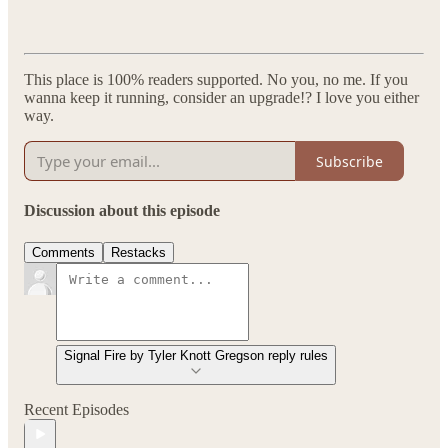
This place is 100% readers supported. No you, no me. If you
wanna keep it running, consider an upgrade!? I love you either
way.
Subscribe
Discussion about this episode
Comments
Restacks
Signal Fire by Tyler Knott Gregson reply rules
Recent Episodes