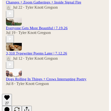
Changes + Zoom Gatherings + Inside Signal Fire
Jul 22
Tyler Knott Gregson
•
Everyone Gets More Beautiful | 7.19.26
Jul 19
Tyler Knott Gregson
•
3,310 Typewriter Poems Later | 7.12.26
Jul 12
Tyler Knott Gregson
•
Dogs Rolling In Things + Crows Interrupting Poetry
Jul 8
Tyler Knott Gregson
•
27