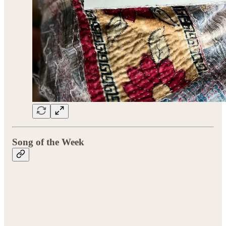
Song of the Week