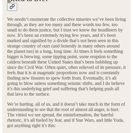
We needn’t enumerate the collective miseries we’ve been living
through, as they are too many and these words too few, too
small to do them justice, but I trust we know the headliners by
now. It’s been an extremely trying few years, and it’s been
marked and signified by a divide that’s not been seen in this
strange country of ours (and honestly in many others around
the planet too) in a long, long time. At times it feels something
bigger is brewing, some tipping point, some eruption to the
caldera beneath these United States that’s been bubbling up
since the Civil War. Often quiet, often relieved of its pressure, it
feels that it is at magmatic proportions now and is constantly
finding new fissures to spew forth from. Eventually, it’s all
going to blow unless something seismic shifts, and I do believe
it’s this underlying grief and suffering that’s helping push all
that lava to the surface.
We’re hurting, all of us, and it doesn’t take much in the form of
understanding to see that the root of almost all anger, is hurt.
The vitriol we see spread, the misinformation, the hateful
rhetoric, it’s all fueled by fear, and if Star Wars, and little Yoda,
got anything right it’s this: