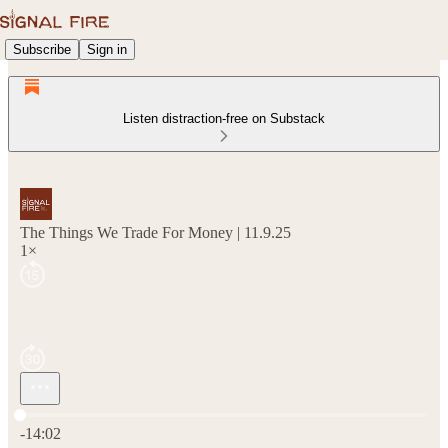
Subscribe
Sign in
Listen distraction-free on Substack
The Things We Trade For Money | 11.9.25
1×
Current time: 0:00 / Total time: -14:02
-14:02