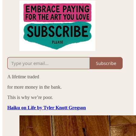
Subscribe
A lifetime traded
for more money in the bank.
This is why we’re poor.
Haiku on Life by Tyler Knott Gregson