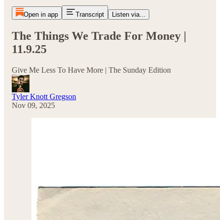
Open in app
Transcript
Listen via...
The Things We Trade For Money |
11.9.25
Give Me Less To Have More | The Sunday Edition
Tyler Knott Gregson
Nov 09, 2025