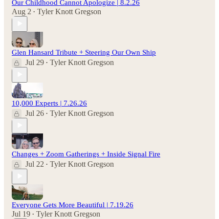
Our Childhood Cannot Apologize | 8.2.26
Aug 2
Tyler Knott Gregson
•
Glen Hansard Tribute + Steering Our Own Ship
Jul 29
Tyler Knott Gregson
•
10,000 Experts | 7.26.26
Jul 26
Tyler Knott Gregson
•
Changes + Zoom Gatherings + Inside Signal Fire
Jul 22
Tyler Knott Gregson
•
Everyone Gets More Beautiful | 7.19.26
Jul 19
Tyler Knott Gregson
•