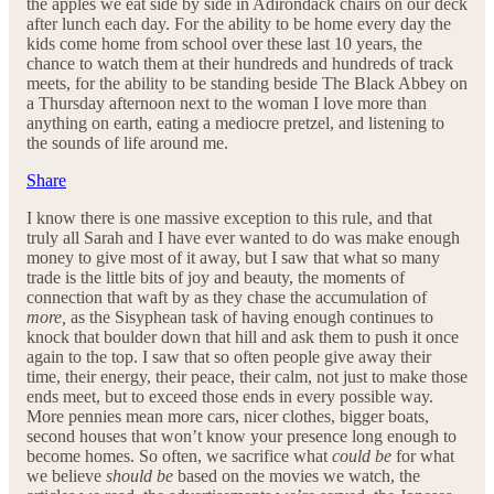
the apples we eat side by side in Adirondack chairs on our deck
after lunch each day. For the ability to be home every day the
kids come home from school over these last 10 years, the
chance to watch them at their hundreds and hundreds of track
meets, for the ability to be standing beside The Black Abbey on
a Thursday afternoon next to the woman I love more than
anything on earth, eating a mediocre pretzel, and listening to
the sounds of life around me.
Share
I know there is one massive exception to this rule, and that
truly all Sarah and I have ever wanted to do was make enough
money to give most of it away, but I saw that what so many
trade is the little bits of joy and beauty, the moments of
connection that waft by as they chase the accumulation of
more,
as the Sisyphean task of having enough continues to
knock that boulder down that hill and ask them to push it once
again to the top. I saw that so often people give away their
time, their energy, their peace, their calm, not just to make those
ends meet, but to exceed those ends in every possible way.
More pennies mean more cars, nicer clothes, bigger boats,
second houses that won’t know your presence long enough to
become homes. So often, we sacrifice what
could be
for what
we believe
should be
based on the movies we watch, the