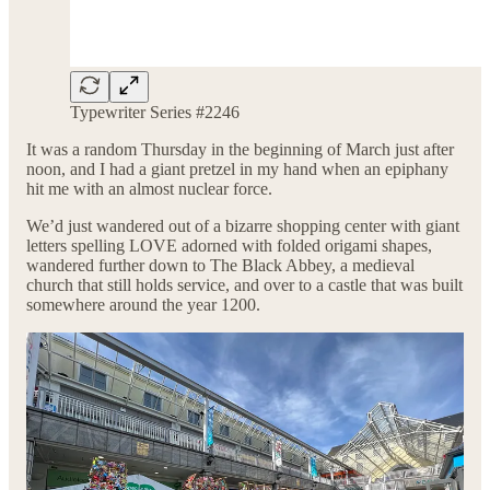
Typewriter Series #2246
It was a random Thursday in the beginning of March just after
noon, and I had a giant pretzel in my hand when an epiphany
hit me with an almost nuclear force.
We’d just wandered out of a bizarre shopping center with giant
letters spelling LOVE adorned with folded origami shapes,
wandered further down to The Black Abbey, a medieval
church that still holds service, and over to a castle that was built
somewhere around the year 1200.