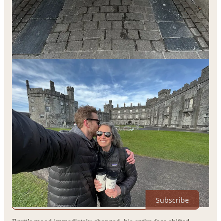
Fast forward 3 years and a little change, to this Summer. A
poet, a photographer, and a musician stood talking on the
sidewalk on a hot July day after filling Sarah’s bread shed with
fresh sourdough loaves. The conversation drifted towards
money, towards business, towards the unceasing hustle that’s
required to even make it today.
Sarah and I (the poet & photographers) were talking about how
hard it’s been to make ends meet as artists, how we’ve been
hustling for 16 years. I told our friend, Brett (the musician) that
the last time I’d had a boss was when I was 17 years old, and
that it was at a discount golf store a friend of my Dad’s owned.
We told him how we think every day how we
probably
should
find a “real job” that paid “real money” like he did, something
to fund our artistic endeavors, something to pay the bills and
take at least
some
of the fear out of the equation.
THIS place could become sustainable, with your help. Every
upgraded subscription keeps me writing. Thank you.
Subscribe