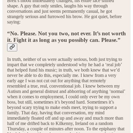
Brett’s mood immediately changed, his entire face shifted
shape. A guy that only smiles, laughs his way through
conversations and just seems permanently casual, he got
strangely serious and furrowed his brow. He got quiet, before
saying:
“No. Please. Not you two, not ever. It’s not worth
it. Fight it as long as you possibly can. Please.”
In truth, neither of us were actually serious, both just trying to
impart that we completely understood why he had a ‘real job’
that helped fund his music; in truth, we both knew that we’d
never be able to do this, especially me. I knew from a very
early age I was not cut out for anything that remotely
resembled a true, real, conventional job. I knew between my
Autism and general distrust and abhorring of anything ‘normal’
when it comes to employment, I could only ever be my own
boss, but still, sometimes it’s beyond hard. Sometimes it’s
beyond scary trying to make ends meet, trying to support a
family. That day, having that conversation, my mind
immediately floated off and up and away and much more than
half of me drifted back to Kilkenny, Ireland on a random
Thursday, a couple of minutes after noon. To the epiphany that