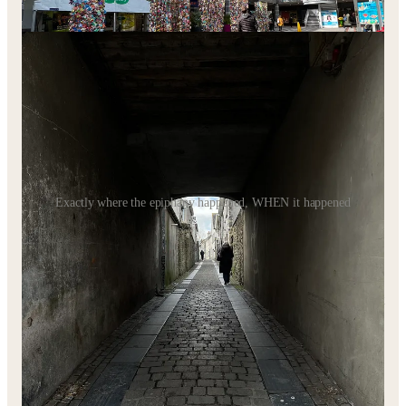
Exactly where the epiphany happened, WHEN it happened
Something about it being noon, something about it being a
Thursday, something about seeing people scurrying about
Kilkenny, Ireland going to and from their lunch break from
work, something about being 4300 miles away from home
gave that epiphany the wings it needed to fly my way, and fly it
did.
“We are so lucky,” I said to Sarah with
a bite of pretzel in my mouth.