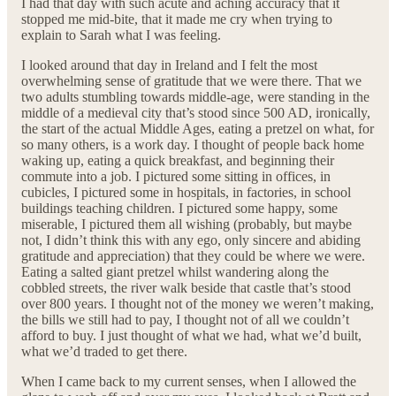
I had that day with such acute and aching accuracy that it
stopped me mid-bite, that it made me cry when trying to
explain to Sarah what I was feeling.
I looked around that day in Ireland and I felt the most
overwhelming sense of gratitude that we were there. That we
two adults stumbling towards middle-age, were standing in the
middle of a medieval city that’s stood since 500 AD, ironically,
the start of the actual Middle Ages, eating a pretzel on what, for
so many others, is a work day. I thought of people back home
waking up, eating a quick breakfast, and beginning their
commute into a job. I pictured some sitting in offices, in
cubicles, I pictured some in hospitals, in factories, in school
buildings teaching children. I pictured some happy, some
miserable, I pictured them all wishing (probably, but maybe
not, I didn’t think this with any ego, only sincere and abiding
gratitude and appreciation) that they could be where we were.
Eating a salted giant pretzel whilst wandering along the
cobbled streets, the river walk beside that castle that’s stood
over 800 years. I thought not of the money we weren’t making,
the bills we still had to pay, I thought not of all we couldn’t
afford to buy. I just thought of what we had, what we’d built,
what we’d traded to get there.
When I came back to my current senses, when I allowed the