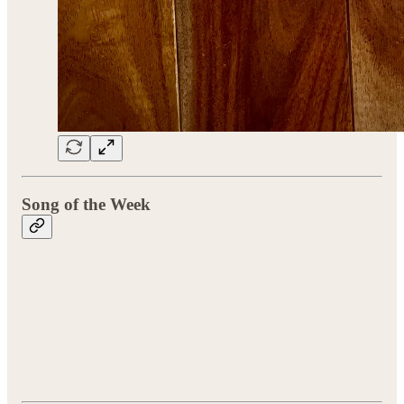
Song of the Week