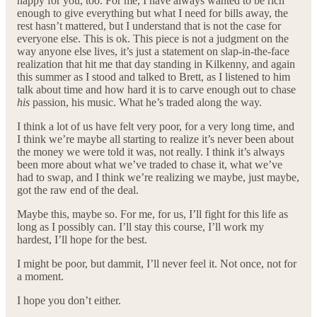
happy for you, too. For me, I have always wanted to be rich
enough to give everything but what I need for bills away, the
rest hasn’t mattered, but I understand that is not the case for
everyone else. This is ok. This piece is not a judgment on the
way anyone else lives, it’s just a statement on slap-in-the-face
realization that hit me that day standing in Kilkenny, and again
this summer as I stood and talked to Brett, as I listened to him
talk about time and how hard it is to carve enough out to chase
his
passion, his music. What he’s traded along the way.
I think a lot of us have felt very poor, for a very long time, and
I think we’re maybe all starting to realize it’s never been about
the money we were told it was, not really. I think it’s always
been more about what we’ve traded to chase it, what we’ve
had to swap, and I think we’re realizing we maybe, just maybe,
got the raw end of the deal.
Maybe this, maybe so. For me, for us, I’ll fight for this life as
long as I possibly can. I’ll stay this course, I’ll work my
hardest, I’ll hope for the best.
I might be poor, but dammit, I’ll never feel it. Not once, not for
a moment.
I hope you don’t either.