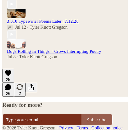
3,310 Typewriter Poems Later | 7.12.26
Jul 12
Tyler Knott Gregson
•
Dogs Rolling In Things + Crows Interrupting Poetry
Jul 8
Tyler Knott Gregson
•
25
26
2
Ready for more?
Subscribe
© 2026 Tyler Knott Gregson
·
Privacy
∙
Terms
∙
Collection notice