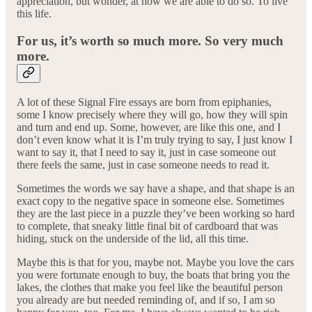
appreciation, but wonder, at how we are able to do so. To live
this life.
For us, it’s worth so much more. So very much
more.
A lot of these Signal Fire essays are born from epiphanies,
some I know precisely where they will go, how they will spin
and turn and end up. Some, however, are like this one, and I
don’t even know what it is I’m truly trying to say, I just know I
want to say it, that I need to say it, just in case someone out
there feels the same, just in case someone needs to read it.
Sometimes the words we say have a shape, and that shape is an
exact copy to the negative space in someone else. Sometimes
they are the last piece in a puzzle they’ve been working so hard
to complete, that sneaky little final bit of cardboard that was
hiding, stuck on the underside of the lid, all this time.
Maybe this is that for you, maybe not. Maybe you love the cars
you were fortunate enough to buy, the boats that bring you the
lakes, the clothes that make you feel like the beautiful person
you already are but needed reminding of, and if so, I am so