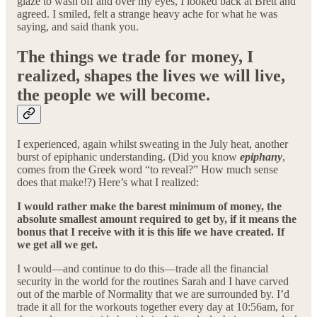
glaze to wash off and over my eyes, I looked back at Brett and
agreed. I smiled, felt a strange heavy ache for what he was
saying, and said thank you.
The things we trade for money, I
realized, shapes the lives we will live,
the people we will become.
I experienced, again whilst sweating in the July heat, another
burst of epiphanic understanding. (Did you know
epiphany
,
comes from the Greek word “to reveal?” How much sense
does that make!?) Here’s what I realized:
I would rather make the barest minimum of money, the
absolute smallest amount required to get by, if it means the
bonus that I receive with it is this life we have created. If
we get all we get.
I would—and continue to do this—trade all the financial
security in the world for the routines Sarah and I have carved
out of the marble of Normality that we are surrounded by. I’d
trade it all for the workouts together every day at 10:56am, for