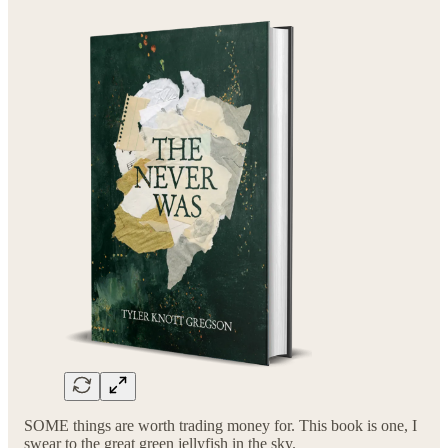
SOME things are worth trading money for. This book is one, I
swear to the great green jellyfish in the sky.