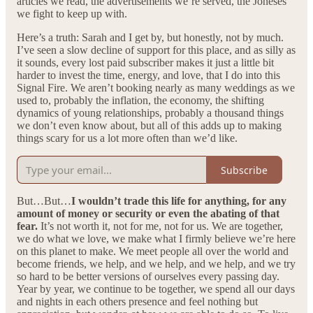
articles we read, the advertisements we’re served, the Joneses
we fight to keep up with.
Here’s a truth: Sarah and I get by, but honestly, not by much.
I’ve seen a slow decline of support for this place, and as silly as
it sounds, every lost paid subscriber makes it just a little bit
harder to invest the time, energy, and love, that I do into this
Signal Fire. We aren’t booking nearly as many weddings as we
used to, probably the inflation, the economy, the shifting
dynamics of young relationships, probably a thousand things
we don’t even know about, but all of this adds up to making
things scary for us a lot more often than we’d like.
Subscribe
But…But…
I wouldn’t trade this life for anything, for any
amount of money or security or even the abating of that
fear.
It’s not worth it, not for me, not for us. We are together,
we do what we love, we make what I firmly believe we’re here
on this planet to make. We meet people all over the world and
become friends, we help, and we help, and we help, and we try
so hard to be better versions of ourselves every passing day.
Year by year, we continue to be together, we spend all our days
and nights in each others presence and feel nothing but