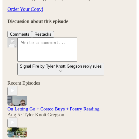
Order Your Copy!
Discussion about this episode
Comments
Restacks
Signal Fire by Tyler Knott Gregson reply rules
Recent Episodes
On Letting Go + Costco Buys + Poetry Reading
Aug 5
Tyler Knott Gregson
•