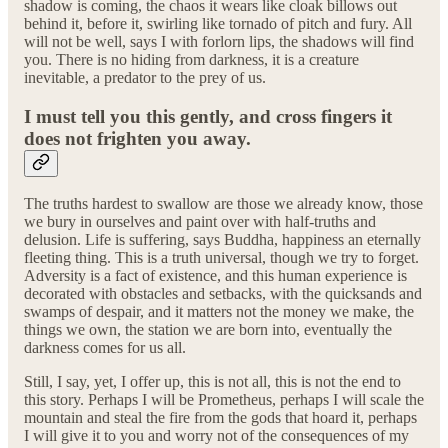
shadow is coming, the chaos it wears like cloak billows out
behind it, before it, swirling like tornado of pitch and fury. All
will not be well, says I with forlorn lips, the shadows will find
you. There is no hiding from darkness, it is a creature
inevitable, a predator to the prey of us.
I must tell you this gently, and cross fingers it
does not frighten you away.
The truths hardest to swallow are those we already know, those
we bury in ourselves and paint over with half-truths and
delusion. Life is suffering, says Buddha, happiness an eternally
fleeting thing. This is a truth universal, though we try to forget.
Adversity is a fact of existence, and this human experience is
decorated with obstacles and setbacks, with the quicksands and
swamps of despair, and it matters not the money we make, the
things we own, the station we are born into, eventually the
darkness comes for us all.
Still, I say, yet, I offer up, this is not all, this is not the end to
this story. Perhaps I will be Prometheus, perhaps I will scale the
mountain and steal the fire from the gods that hoard it, perhaps
I will give it to you and worry not of the consequences of my