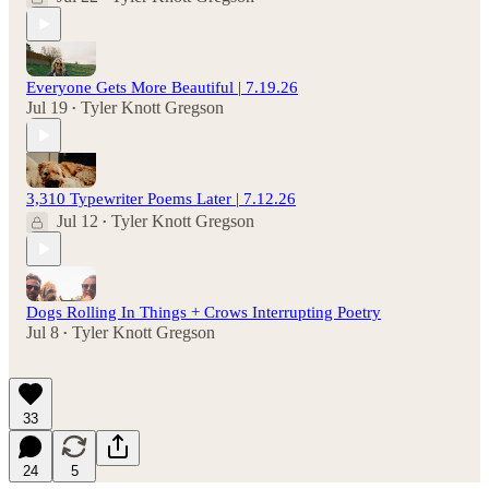
Everyone Gets More Beautiful | 7.19.26
Jul 19
Tyler Knott Gregson
•
3,310 Typewriter Poems Later | 7.12.26
Jul 12
Tyler Knott Gregson
•
Dogs Rolling In Things + Crows Interrupting Poetry
Jul 8
Tyler Knott Gregson
•
33
24
5