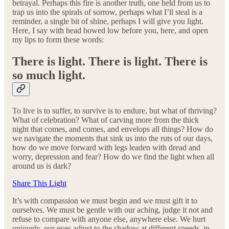
betrayal. Perhaps this fire is another truth, one held from us to
trap us into the spirals of sorrow, perhaps what I’ll steal is a
reminder, a single bit of shine, perhaps I will give you light.
Here, I say with head bowed low before you, here, and open
my lips to form these words:
There is light. There is light. There is
so much light.
To live is to suffer, to survive is to endure, but what of thriving?
What of celebration? What of carving more from the thick
night that comes, and comes, and envelops all things? How do
we navigate the moments that sink us into the ruts of our days,
how do we move forward with legs leaden with dread and
worry, depression and fear? How do we find the light when all
around us is dark?
Share This Light
It’s with compassion we must begin and we must gift it to
ourselves. We must be gentle with our aching, judge it not and
refuse to compare with anyone else, anywhere else. We hurt
uniquely, our eyes adjust to the shadow at different speeds, in