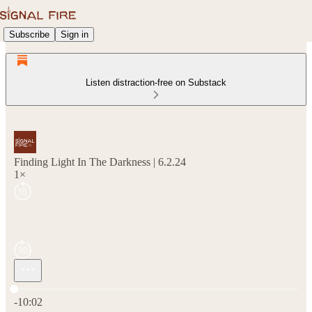
Subscribe
Sign in
Listen distraction-free on Substack
Finding Light In The Darkness | 6.2.24
1×
Current time: 0:00 / Total time: -10:02
-10:02