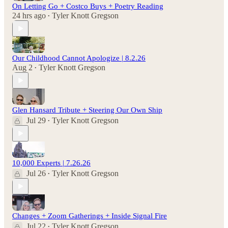
On Letting Go + Costco Buys + Poetry Reading
24 hrs ago
Tyler Knott Gregson
•
Our Childhood Cannot Apologize | 8.2.26
Aug 2
Tyler Knott Gregson
•
Glen Hansard Tribute + Steering Our Own Ship
Jul 29
Tyler Knott Gregson
•
10,000 Experts | 7.26.26
Jul 26
Tyler Knott Gregson
•
Changes + Zoom Gatherings + Inside Signal Fire
Jul 22
Tyler Knott Gregson
•