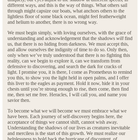
different ways, and this is the way of things. What others sail
through might capsize our boats, what anchors others to the
lightless floor of some black ocean, might feel featherweight
and helium to another, there is no wrong way.
We must begin simply, with loving ourselves, with the grace of
understanding and acknowledgement that the shadows
will
find
us, that there is no hiding from darkness. We must accept this,
and allow ourselves the indignity of time to do so. Only then,
only when we’ve truly understood that there is no fighting this
reality, can we begin to explore it, can we transform from
defensive to discovering, and search the dark for cracks of
light. I promise you, it is there, I come as Prometheus to remind
you this, to show you the light held in open palms, and I offer
this liver to the eagles as payment. Hold it now, hide it in your
chests until you’re strong enough to rise, then come, then find
me, then set me free. Heracles, I will call you, and name you
savior then.
To become what we will become we must embrace what we
have been. Each journey of self-discovery begins here, the
acceptance of things we cannot shift, cannot wish away.
Understanding the shadows of our lives as creatures inevitable
and merciless is the start of this growth. We must realize our
helplessness to hold back the hurricane of discontent, of