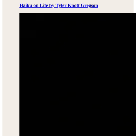
Haiku on Life by Tyler Knott Gregson