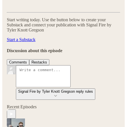
Start writing today. Use the button below to create your
Substack and connect your publication with Signal Fire by
Tyler Knott Gregson
Start a Substack
Discussion about this episode
Comments
Restacks
Signal Fire by Tyler Knott Gregson reply rules
Recent Episodes