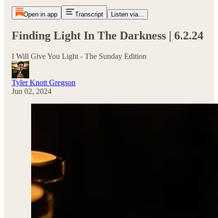
Open in app
Transcript
Listen via...
Finding Light In The Darkness | 6.2.24
I Will Give You Light - The Sunday Edition
Tyler Knott Gregson
Jun 02, 2024