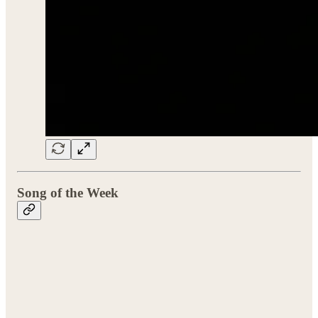
Song of the Week