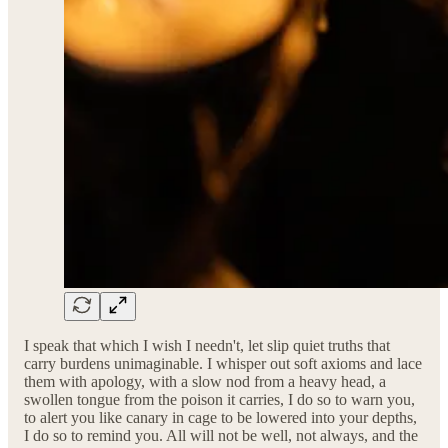
I speak that which I wish I needn't, let slip quiet truths that
carry burdens unimaginable. I whisper out soft axioms and lace
them with apology, with a slow nod from a heavy head, a
swollen tongue from the poison it carries, I do so to warn you,
to alert you like canary in cage to be lowered into your depths,
I do so to remind you. All will not be well, not always, and the