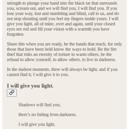
strength to plunge your hand into the black tar that surrounds
you, scream out, and we will find you, I will find you. If you
lose your way, lost and stumbling and blind, call to us, and do
not stop shouting until you feel my fingers inside yours. I will
give you light, all of mine, over and again, until your closed
eyes see red and fill your vision with a warmth you have
forgotten.
Share this when you are ready, be the hands that reach, for only
those that have been held know the ways to hold. Be the fire
thief that risks an eternity of torture to warm others, be the
refusal to allow yourself, to allow others, to live in darkness.
In the darkest moments, there will always be light, and if you
cannot find it, I will give it to you.
I will give you light.
Shadows will find you,
there’s no hiding from darkness.
I will give you light.