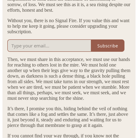
sorrow, of loss. We must see this as it is, a sea rising despite our
efforts, honest and best.
Without you, there is no Signal Fire. If you value this and want
to help me keep it going, please consider upgrading your
subscription.
Subscribe
Then, we must share in this acceptance, we must use our hands
for reaching to others lost in the mire. We must hold one
another up when their legs give way to the gravity pulling them
down, as darkness is such a dense thing, a black hole pulling
from all sides. We must take turns in our strength, we must rest
when we are tired, we must be patient when we stumble. More
than all things, perhaps, we must seek, we must seek, and we
must never stop searching for the shine.
It’s there, I promise you this, hiding behind the veil of nothing
that comes like a fog and settles the same. It’s there, just above
it, just beyond it, steady and enduring and waiting for us to
pierce through that membrane to grasp at it again.
If you cannot find your way through, if you know not the