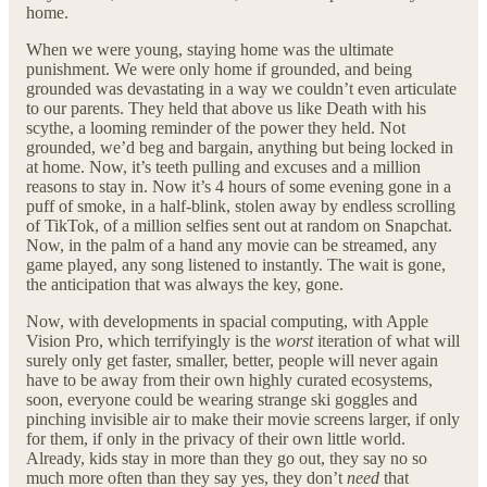
home.
When we were young, staying home was the ultimate
punishment. We were only home if grounded, and being
grounded was devastating in a way we couldn’t even articulate
to our parents. They held that above us like Death with his
scythe, a looming reminder of the power they held. Not
grounded, we’d beg and bargain, anything but being locked in
at home. Now, it’s teeth pulling and excuses and a million
reasons to stay in. Now it’s 4 hours of some evening gone in a
puff of smoke, in a half-blink, stolen away by endless scrolling
of TikTok, of a million selfies sent out at random on Snapchat.
Now, in the palm of a hand any movie can be streamed, any
game played, any song listened to instantly. The wait is gone,
the anticipation that was always the key, gone.
Now, with developments in spacial computing, with Apple
Vision Pro, which terrifyingly is the
worst
iteration of what will
surely only get faster, smaller, better, people will never again
have to be away from their own highly curated ecosystems,
soon, everyone could be wearing strange ski goggles and
pinching invisible air to make their movie screens larger, if only
for them, if only in the privacy of their own little world.
Already, kids stay in more than they go out, they say no so
much more often than they say yes, they don’t
need
that