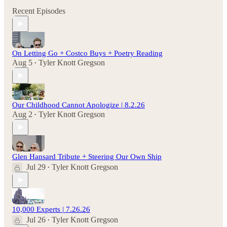
Recent Episodes
On Letting Go + Costco Buys + Poetry Reading
Aug 5
Tyler Knott Gregson
•
Our Childhood Cannot Apologize | 8.2.26
Aug 2
Tyler Knott Gregson
•
Glen Hansard Tribute + Steering Our Own Ship
Jul 29
Tyler Knott Gregson
•
10,000 Experts | 7.26.26
Jul 26
Tyler Knott Gregson
•