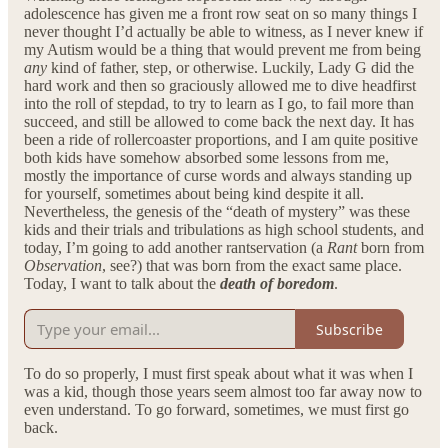
adolescence has given me a front row seat on so many things I
never thought I’d actually be able to witness, as I never knew if
my Autism would be a thing that would prevent me from being
any
kind of father, step, or otherwise. Luckily, Lady G did the
hard work and then so graciously allowed me to dive headfirst
into the roll of stepdad, to try to learn as I go, to fail more than
succeed, and still be allowed to come back the next day. It has
been a ride of rollercoaster proportions, and I am quite positive
both kids have somehow absorbed some lessons from me,
mostly the importance of curse words and always standing up
for yourself, sometimes about being kind despite it all.
Nevertheless, the genesis of the “death of mystery” was these
kids and their trials and tribulations as high school students, and
today, I’m going to add another rantservation (a
Rant
born from
Observation
, see?) that was born from the exact same place.
Today, I want to talk about the
death of boredom
.
Subscribe
To do so properly, I must first speak about what it was when I
was a kid, though those years seem almost too far away now to
even understand. To go forward, sometimes, we must first go
back.