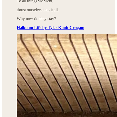
To all things we went,
thrust ourselves into it all.
Why now do they stay?
Haiku on Life by Tyler Knott Gregson