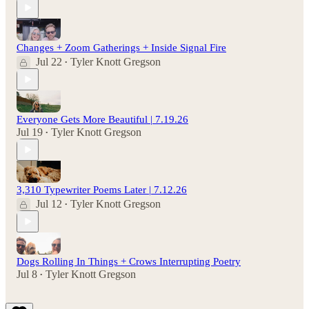
Changes + Zoom Gatherings + Inside Signal Fire
Jul 22
Tyler Knott Gregson
•
Everyone Gets More Beautiful | 7.19.26
Jul 19
Tyler Knott Gregson
•
3,310 Typewriter Poems Later | 7.12.26
Jul 12
Tyler Knott Gregson
•
Dogs Rolling In Things + Crows Interrupting Poetry
Jul 8
Tyler Knott Gregson
•