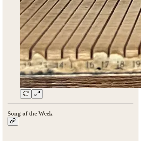
Song of the Week