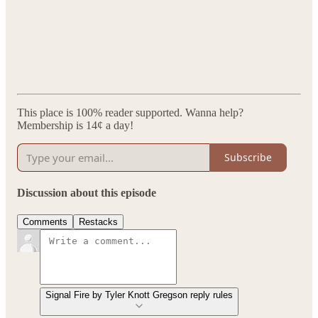
This place is 100% reader supported. Wanna help?
Membership is 14¢ a day!
Subscribe
Discussion about this episode
Comments
Restacks
Signal Fire by Tyler Knott Gregson reply rules