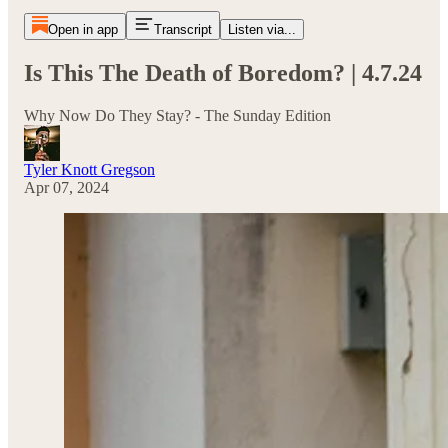
Open in app
Transcript
Listen via...
Is This The Death of Boredom? | 4.7.24
Why Now Do They Stay? - The Sunday Edition
Tyler Knott Gregson
Apr 07, 2024