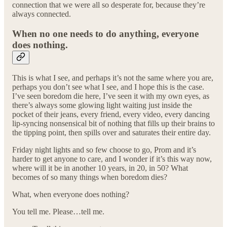
connection that we were all so desperate for, because they’re
always connected.
When no one needs to do anything, everyone
does nothing.
This is what I see, and perhaps it’s not the same where you are,
perhaps you don’t see what I see, and I hope this is the case.
I’ve seen boredom die here, I’ve seen it with my own eyes, as
there’s always some glowing light waiting just inside the
pocket of their jeans, every friend, every video, every dancing
lip-syncing nonsensical bit of nothing that fills up their brains to
the tipping point, then spills over and saturates their entire day.
Friday night lights and so few choose to go, Prom and it’s
harder to get anyone to care, and I wonder if it’s this way now,
where will it be in another 10 years, in 20, in 50? What
becomes of so many things when boredom dies?
What, when everyone does nothing?
You tell me. Please…tell me.