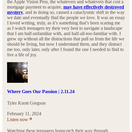
the Apple Vision Pros, the whatevers and whatevers that cost a
mortgage payment to acquire,
may have effectively destroyed
mystery
, and in doing so, caused a cataclysmic shift in the way
we date and eventually find the people we love. It was an essay
I loved writing, truly, as it’s something that’s been scaring me
as I watch teenagers try their very best to navigate a landscape
that I am half-unfamiliar with, and half-all-too-familiar with. I
grew up without all the distractions that pull us from the life we
should be living, but now I understand them, and they distract
me too, only later, only after I found the one I needed to find to
live a life of joy.
Where Goes Our Passion | 2.11.24
Tyler Knott Gregson
·
February 11, 2024
Listen now
Watching these teenagers hopscotch their way through