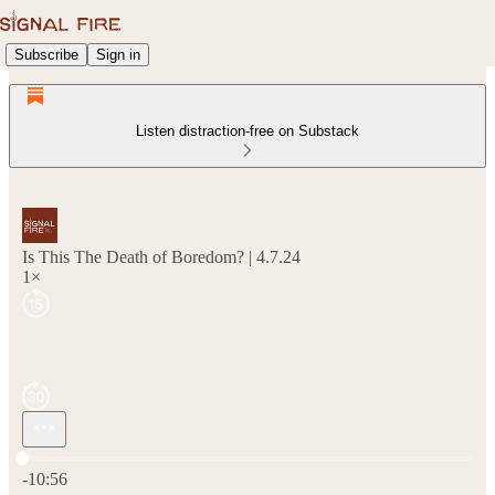
Subscribe
Sign in
Listen distraction-free on Substack
Is This The Death of Boredom? | 4.7.24
1×
Current time: 0:00 / Total time: -10:56
-10:56