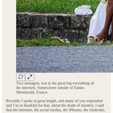
Two teenagers, lost in the great big everything of
the internets. Somewhere outside of Sainte-
Menehould, France.
Recently I spoke at great length, and many of you responded
and I’m so thankful for that, about the death of mystery. I said
that the internets, the social medias, the iPhones, the Androids,