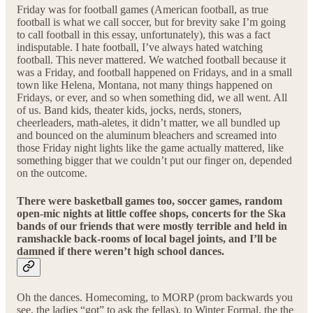
Friday was for football games (American football, as true
football is what we call soccer, but for brevity sake I’m going
to call football in this essay, unfortunately), this was a fact
indisputable. I hate football, I’ve always hated watching
football. This never mattered. We watched football because it
was a Friday, and football happened on Fridays, and in a small
town like Helena, Montana, not many things happened on
Fridays, or ever, and so when something did, we all went. All
of us. Band kids, theater kids, jocks, nerds, stoners,
cheerleaders, math-aletes, it didn’t matter, we all bundled up
and bounced on the aluminum bleachers and screamed into
those Friday night lights like the game actually mattered, like
something bigger that we couldn’t put our finger on, depended
on the outcome.
There were basketball games too, soccer games, random
open-mic nights at little coffee shops, concerts for the Ska
bands of our friends that were mostly terrible and held in
ramshackle back-rooms of local bagel joints, and I’ll be
damned if there weren’t high school dances.
Oh the dances. Homecoming, to MORP (prom backwards you
see, the ladies “got” to ask the fellas), to Winter Formal, the the