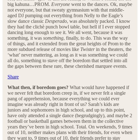
big kahuna…PROM.
Everyone
went to the dances. Ok, maybe
not everyone, but that sweaty gymnasium with that middle-
aged DJ pumping out everything from Nelly to the Eagle’s
slow dance classic
Desperado
, was absolutely packed. I know
they had the clichè punch bowl table, but hell if I ever stopped
dancing long enough to see it. We all went, because it was
something, it was
something
, finally, to do. This was the way
of things, and it extended from the great heights of Prom to the
more subdued release of movies like
Twister
in the theaters, the
‘what’ never mattering, as long as it was something we could
all do, something to stave off the boredom that settled into all
the gaps between these rare, these cherished marquee events.
Share
What then, if boredom goes?
What would have happened if
we never felt that boredom creep in, if we never felt a single
pang of apprehension, because everything we could ever
imagine was already right in front of us? Sarah’s kids are
juniors and sophomores in high school, and up to this point,
have only attended a single dance (begrudgingly), and maybe 2
football or basketball games between them in the collective
years they’ve been in high school. Total. On weekends, 9 times
out of 10, neither makes plans with their friends, for even when
they want to, 9 times out of 10, their friends prefer to stay