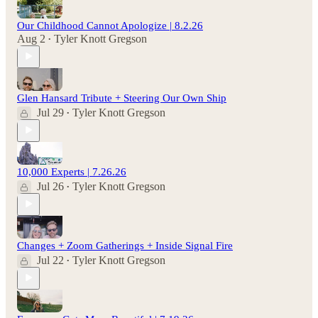
Our Childhood Cannot Apologize | 8.2.26
Aug 2
Tyler Knott Gregson
•
Glen Hansard Tribute + Steering Our Own Ship
Jul 29
Tyler Knott Gregson
•
10,000 Experts | 7.26.26
Jul 26
Tyler Knott Gregson
•
Changes + Zoom Gatherings + Inside Signal Fire
Jul 22
Tyler Knott Gregson
•