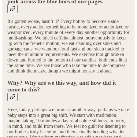
pink across the blue lines of our pages.
It’s gotten worse, hasn’t it? Every hobby to become a side
hustle, every action something to be monetized or actionized or
weaponized, every minute of every day another opportunity for
multi-tasking. We inject caffeine almost intravenously to keep
up with the frenetic motion, we eat standing over sinks and
garbage cans, we want our food fast and our sleep tracked to
meet the minimum requirements. We exercise though broken
down and burned to the bottom of our candles, both ends lit at
the same time. We see those who take the time to decompress
and think them lazy, though we might not say it aloud.
Why? Why are we this way, and how did it
come to this?
Here, today, perhaps we promise another way, perhaps we take
baby steps into a great big shift. We start with meditation,
maybe, taking 10 minutes a day of absolute stillness, in body,
in mind, and build from there. We feel no guilt for listening to
our bodies, truly listening, and then actually heeding what its