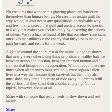
No creatures that wander this glowing planet are harder on
themselves than human beings. No creatures assign guilt the
way we do, at least not in any quantifiable or studyable way,
and few, if any, spread that guilt and anxiety across its species
in a way that makes you feel it simply by observing the actions
of others. We’re a bizarre brand of life that somehow convinces
ourselves that stillness is the enemy, that busyness is the only
path forward, and rest is for the weak.
A glance around the entire rest of the animal kingdom shows
that nearly every other living thing prioritizes a healthy balance
between action and inaction, between frenzied motion and a
stillness that brings about recuperation. Without doubt there are
times when all creatures must scramble, must organize their
lives in a way that ensures their survival, but then they also
must slow, they often hibernate or hide away in order to refill
the coffers that they spent their months emptying. Not us
bipeds, however, not us at all.
Share with someone that really needs to slow down and rest
awhile.
Share