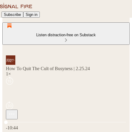
Subscribe
Sign in
Listen distraction-free on Substack
How To Quit The Cult of Busyness | 2.25.24
1×
Current time: 0:00 / Total time: -10:44
-10:44