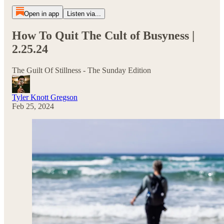
Open in app
Listen via...
How To Quit The Cult of Busyness |
2.25.24
The Guilt Of Stillness - The Sunday Edition
Tyler Knott Gregson
Feb 25, 2024