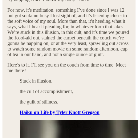
For now, it’s meditation, something I’ve done since I was 12
but got so damn busy I lost sight of, and it’s listening closer to
the soft voice of my soul. More than that, it’s heeding what it
says, what I hear it pleading for, in whatever form that takes.
We’re stuck in this illusion, in this cult, and it’s time we poured
the Kool-aid out, stained the carpet beneath the couch we’re
gonna be napping on, or at the very least, sprawling out across
to watch some random movie on some random afternoon, cup
of tea in our hand, and not a single ounce of guilt.
Here’s to it. I’ll see you on the couch from time to time. Meet
me there?
Stuck in illusion,
the cult of accomplishment,
the guilt of stillness.
Haiku on Life by Tyler Knott Gregson