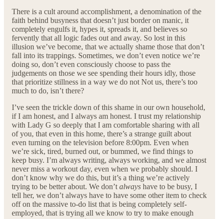
There is a cult around accomplishment, a denomination of the
faith behind busyness that doesn’t just border on manic, it
completely engulfs it, hypes it, spreads it, and believes so
fervently that all logic fades out and away. So lost in this
illusion we’ve become, that we actually shame those that don’t
fall into its trappings. Sometimes, we don’t even notice we’re
doing so, don’t even consciously choose to pass the
judgements on those we see spending their hours idly, those
that prioritize stillness in a way we do not Not us, there’s too
much to do, isn’t there?
I’ve seen the trickle down of this shame in our own household,
if I am honest, and I always am honest. I trust my relationship
with Lady G so deeply that I am comfortable sharing with all
of you, that even in this home, there’s a strange guilt about
even turning on the television before 8:00pm. Even when
we’re sick, tired, burned out, or bummed, we find things to
keep busy. I’m always writing, always working, and we almost
never miss a workout day, even when we probably should. I
don’t know why we do this, but it’s a thing we’re actively
trying to be better about. We don’t
always
have to be busy, I
tell her, we don’t always have to have some other item to check
off on the massive to-do list that is being completely self-
employed, that is trying all we know to try to make enough