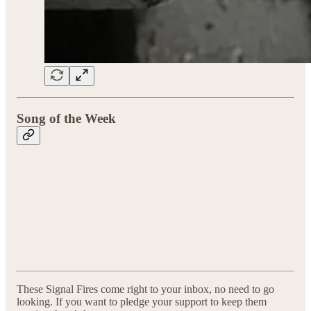
Song of the Week
These Signal Fires come right to your inbox, no need to go
looking. If you want to pledge your support to keep them