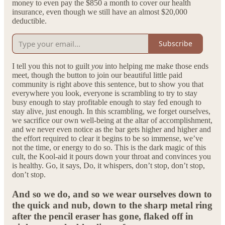
money to even pay the $850 a month to cover our health
insurance, even though we still have an almost $20,000
deductible.
Subscribe
I tell you this not to guilt
you
into helping me make those ends
meet, though the button to join our beautiful little paid
community is right above this sentence, but to show you that
everywhere you look, everyone is scrambling to try to stay
busy enough to stay profitable enough to stay fed enough to
stay alive, just enough. In this scrambling, we forget ourselves,
we sacrifice our own well-being at the altar of accomplishment,
and we never even notice as the bar gets higher and higher and
the effort required to clear it begins to be so immense, we’ve
not the time, or energy to do so. This is the dark magic of this
cult, the Kool-aid it pours down your throat and convinces you
is healthy. Go, it says, Do, it whispers, don’t stop, don’t stop,
don’t stop.
And so we do, and so we wear ourselves down to
the quick and nub, down to the sharp metal ring
after the pencil eraser has gone, flaked off in