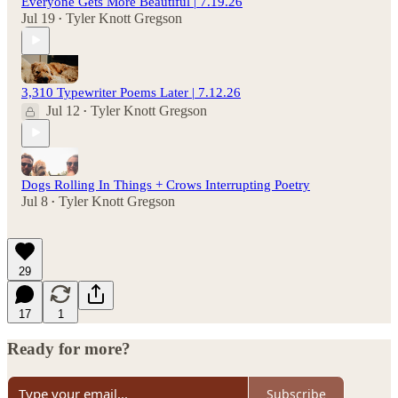
Everyone Gets More Beautiful | 7.19.26
Jul 19
Tyler Knott Gregson
•
3,310 Typewriter Poems Later | 7.12.26
Jul 12
Tyler Knott Gregson
•
Dogs Rolling In Things + Crows Interrupting Poetry
Jul 8
Tyler Knott Gregson
•
29
17
1
Ready for more?
Subscribe