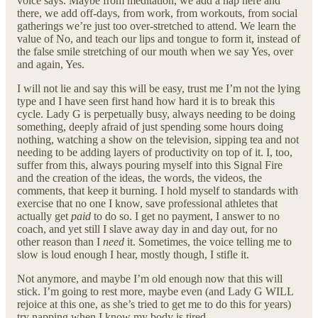
voice says. Maybe from meditation, we add a nap here and
there, we add off-days, from work, from workouts, from social
gatherings we’re just too over-stretched to attend. We learn the
value of No, and teach our lips and tongue to form it, instead of
the false smile stretching of our mouth when we say Yes, over
and again, Yes.
I will not lie and say this will be easy, trust me I’m not the lying
type and I have seen first hand how hard it is to break this
cycle. Lady G is perpetually busy, always needing to be doing
something, deeply afraid of just spending some hours doing
nothing, watching a show on the television, sipping tea and not
needing to be adding layers of productivity on top of it. I, too,
suffer from this, always pouring myself into this Signal Fire
and the creation of the ideas, the words, the videos, the
comments, that keep it burning. I hold myself to standards with
exercise that no one I know, save professional athletes that
actually get
paid
to do so. I get no payment, I answer to no
coach, and yet still I slave away day in and day out, for no
other reason than I
need
it. Sometimes, the voice telling me to
slow is loud enough I hear, mostly though, I stifle it.
Not anymore, and maybe I’m old enough now that this will
stick. I’m going to rest more, maybe even (and Lady G WILL
rejoice at this one, as she’s tried to get me to do this for years)
try napping when I know my body is tired.