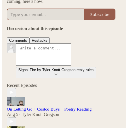
coming, here’s how:
Subscribe
Discussion about this episode
Comments
Restacks
Signal Fire by Tyler Knott Gregson reply rules
Recent Episodes
On Letting Go + Costco Buys + Poetry Reading
Aug 5
Tyler Knott Gregson
•