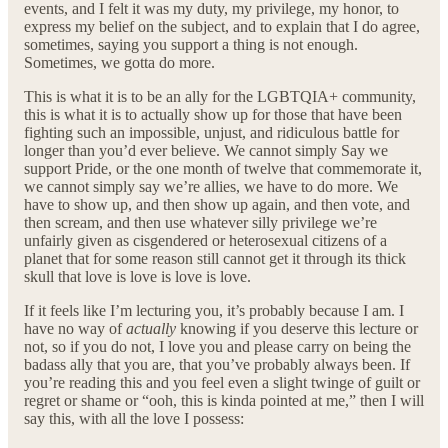
events, and I felt it was my duty, my privilege, my honor, to
express my belief on the subject, and to explain that I do agree,
sometimes, saying you support a thing is not enough.
Sometimes, we gotta do more.
This is what it is to be an ally for the LGBTQIA+ community,
this is what it is to actually show up for those that have been
fighting such an impossible, unjust, and ridiculous battle for
longer than you’d ever believe. We cannot simply Say we
support Pride, or the one month of twelve that commemorate it,
we cannot simply say we’re allies, we have to do more. We
have to show up, and then show up again, and then vote, and
then scream, and then use whatever silly privilege we’re
unfairly given as cisgendered or heterosexual citizens of a
planet that for some reason still cannot get it through its thick
skull that love is love is love is love.
If it feels like I’m lecturing you, it’s probably because I am. I
have no way of
actually
knowing if you deserve this lecture or
not, so if you do not, I love you and please carry on being the
badass ally that you are, that you’ve probably always been. If
you’re reading this and you feel even a slight twinge of guilt or
regret or shame or “ooh, this is kinda pointed at me,” then I will
say this, with all the love I possess: