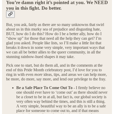
You’re damn right it’s pointed at you. We NEED
you in this fight. Do better.
But, you ask, fairly as there are so many unknowns that swirl
about us in this murky sea of prejudice and disgusting hate,
BUT, how do I do this? How do I be a better ally, how do I
“show up” for those that need all the help they can get? I’m
glad you asked. People like lists, so I’ll make a little list that
breaks it down in some very simple, very important ways that
we can all be better allies to the queer community, in all the
stunning rainbow-hued shapes it may take.
Pick one to start, but do them all, and in the comments at the
end of this Pride Month celebratory post, I’d love for you to
ring in with even
more
ideas, tips, and areas we can help more,
be more, do more, say more, and lend our privilege to the fray.
Be a Safe Place To Come Out To -
I firmly believe no
one should ever have to ‘come out’ as there should never
be a closet to be in at all, but fact is, our global society is
very often way behind the times, and this is still a thing.
A very simple, beautiful way to be an ally is to be a safe
place for someone to come out to, and if that means