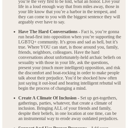
you’re the very first to be told, what an honor. Live your
life in a loud enough way that from miles away, those in
your life know that you’re a harbor in the tempest, and
they can come to you with the biggest sentence they will
arguably ever have to say.
Have The Hard Conversations -
Fact is, you’re gonna
run head-first into opposition when you’re supporting the
LGBTQ+ community. It’s gross and sad as hell, but it’s
true. Where YOU can start, is those around you, family,
friends, neighbors, colleagues. Have the hard
conversations about unfortunately-held archaic beliefs on
sexuality with those in your life, ask the questions,
present your (much more intelligent) opposition, and risk
the discomfort and boat-rocking in order to make people
talk about their prejudice. You’d be shocked how often
just saying it out-loud and hearing intelligent rebuttal will
begin the process of changing a mind.
Create A Climate Of Inclusion -
Set up get-togethers,
gatherings, parties, whatever, that create a climate of
inclusion. Bringing ALL of your friends and family,
despite their beliefs, in one location at one time, can be
an instrumental way to erode away outdated prejudices.