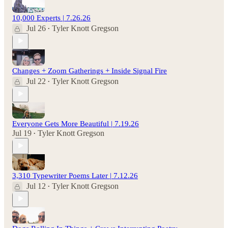
10,000 Experts | 7.26.26
Jul 26
Tyler Knott Gregson
•
Changes + Zoom Gatherings + Inside Signal Fire
Jul 22
Tyler Knott Gregson
•
Everyone Gets More Beautiful | 7.19.26
Jul 19
Tyler Knott Gregson
•
3,310 Typewriter Poems Later | 7.12.26
Jul 12
Tyler Knott Gregson
•