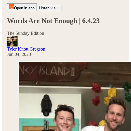
Open in app
Listen via...
Words Are Not Enough | 6.4.23
The Sunday Edition
Tyler Knott Gregson
Jun 04, 2023