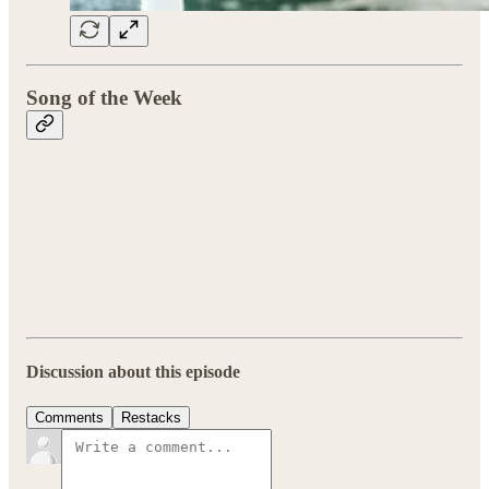
Song of the Week
Discussion about this episode
Comments
Restacks