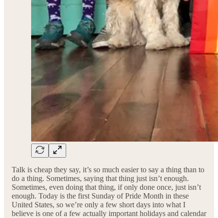
Talk is cheap they say, it’s so much easier to say a thing than to
do a thing. Sometimes, saying that thing just isn’t enough.
Sometimes, even doing that thing, if only done once, just isn’t
enough. Today is the first Sunday of Pride Month in these
United States, so we’re only a few short days into what I
believe is one of a few actually important holidays and calendar