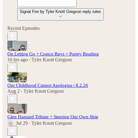
Signal Fire by Tyler Knott Gregson reply rules
Recent Episodes
On Letting Go + Costco Buys + Poetry Reading
16 hrs ago
Tyler Knott Gregson
•
Our Childhood Cannot Apologize | 8.2.26
Aug 2
Tyler Knott Gregson
•
Glen Hansard Tribute + Steering Our Own Ship
Jul 29
Tyler Knott Gregson
•