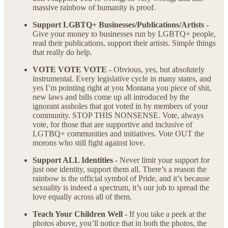
massive rainbow of humanity is proof.
Support LGBTQ+ Businesses/Publications/Artists -
Give your money to businesses run by LGBTQ+ people,
read their publications, support their artists. Simple things
that really do help.
VOTE VOTE VOTE -
Obvious, yes, but absolutely
instrumental. Every legislative cycle in many states, and
yes I’m pointing right at you Montana you piece of shit,
new laws and bills come up all introduced by the
ignorant assholes that got voted in by members of your
community. STOP THIS NONSENSE. Vote, always
vote, for those that are supportive and inclusive of
LGTBQ+ communities and initiatives. Vote OUT the
morons who still fight against love.
Support ALL Identities -
Never limit your support for
just one identity, support them all. There’s a reason the
rainbow is the official symbol of Pride, and it’s because
sexuality is indeed a spectrum, it’s our job to spread the
love equally across all of them.
Teach Your Children Well -
If you take a peek at the
photos above, you’ll notice that in both the photos, the