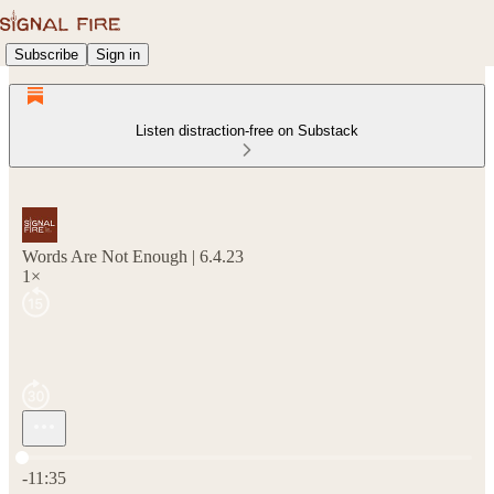
Subscribe
Sign in
Listen distraction-free on Substack
Words Are Not Enough | 6.4.23
1×
Current time: 0:00 / Total time: -11:35
-11:35