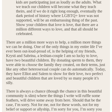
kids are participating just as loudly as the adults. What
we teach our children will become what they teach
theirs, and if we do it right long enough, eventually the
dark period of history where LGBTQ+ love was not
supported, will be an embarrassing thing of the past.
Show your children that love is love, that there are a
million different ways to love, and that all should be
celebrated.
There are a million more ways to help, a million more things
we can be doing. One of the only things in my entire life I’ve
ever been out-loud-proud of, is the helping of my friends,
Krysti and Sabrina, a lesbian-couple I am so lucky to love,
have two beautiful children. By donating sperm to them, they
were able to
choose
the family they created, on their terms, just
like any other heterosexual couple can do automatically. Today,
they have Elliot and Salem to show for their love, two perfect
and beautiful children that are loved by so many people it’s
silly.
There is always a chance (though the chance in this beautiful
community is slim) where the things I write will ruffle some
feathers, will drive some away from here. Should that be the
case, I’m sorry. Not for me, not for these words, not for my
belief or support or allyship, I’m sorry for you, I’m sorry you