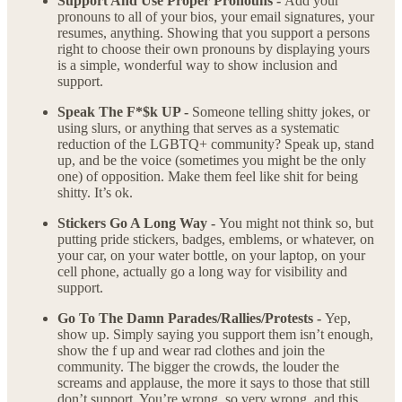
Support And Use Proper Pronouns -
Add your
pronouns to all of your bios, your email signatures, your
resumes, anything. Showing that you support a persons
right to choose their own pronouns by displaying yours
is a simple, wonderful way to show inclusion and
support.
Speak The F*$k UP -
Someone telling shitty jokes, or
using slurs, or anything that serves as a systematic
reduction of the LGBTQ+ community? Speak up, stand
up, and be the voice (sometimes you might be the only
one) of opposition. Make them feel like shit for being
shitty. It’s ok.
Stickers Go A Long Way -
You might not think so, but
putting pride stickers, badges, emblems, or whatever, on
your car, on your water bottle, on your laptop, on your
cell phone, actually go a long way for visibility and
support.
Go To The Damn Parades/Rallies/Protests -
Yep,
show up. Simply saying you support them isn’t enough,
show the f up and wear rad clothes and join the
community. The bigger the crowds, the louder the
screams and applause, the more it says to those that still
don’t support, You’re wrong, so very wrong, and this