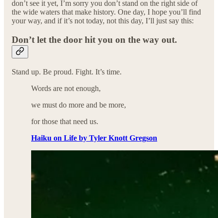
don’t see it yet, I’m sorry you don’t stand on the right side of
the wide waters that make history. One day, I hope you’ll find
your way, and if it’s not today, not this day, I’ll just say this:
Don’t let the door hit you on the way out.
Stand up. Be proud. Fight. It’s time.
Words are not enough,
we must do more and be more,
for those that need us.
Haiku on Life by Tyler Knott Gregson