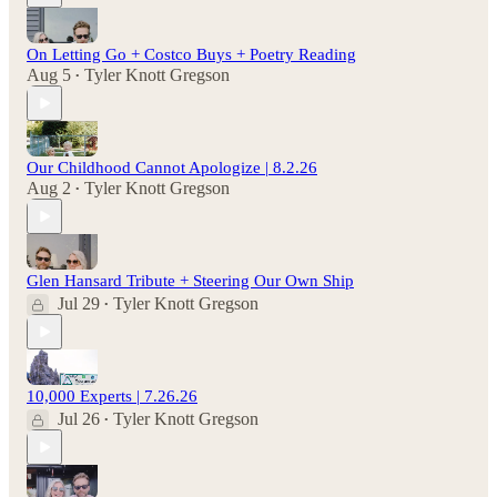
On Letting Go + Costco Buys + Poetry Reading
Aug 5
Tyler Knott Gregson
•
Our Childhood Cannot Apologize | 8.2.26
Aug 2
Tyler Knott Gregson
•
Glen Hansard Tribute + Steering Our Own Ship
Jul 29
Tyler Knott Gregson
•
10,000 Experts | 7.26.26
Jul 26
Tyler Knott Gregson
•