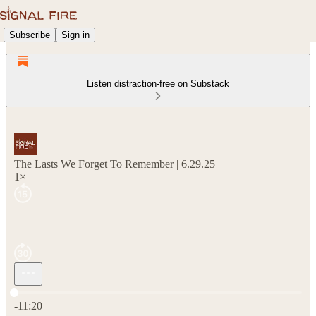
Subscribe
Sign in
Listen distraction-free on Substack
The Lasts We Forget To Remember | 6.29.25
1×
Current time: 0:00 / Total time: -11:20
-11:20