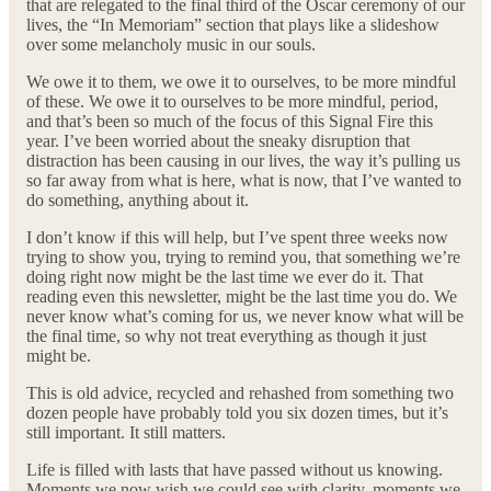
that are relegated to the final third of the Oscar ceremony of our
lives, the “In Memoriam” section that plays like a slideshow
over some melancholy music in our souls.
We owe it to them, we owe it to ourselves, to be more mindful
of these. We owe it to ourselves to be more mindful, period,
and that’s been so much of the focus of this Signal Fire this
year. I’ve been worried about the sneaky disruption that
distraction has been causing in our lives, the way it’s pulling us
so far away from what is here, what is now, that I’ve wanted to
do something, anything about it.
I don’t know if this will help, but I’ve spent three weeks now
trying to show you, trying to remind you, that something we’re
doing right now might be the last time we ever do it. That
reading even this newsletter, might be the last time you do. We
never know what’s coming for us, we never know what will be
the final time, so why not treat everything as though it just
might be.
This is old advice, recycled and rehashed from something two
dozen people have probably told you six dozen times, but it’s
still important. It still matters.
Life is filled with lasts that have passed without us knowing.
Moments we now wish we could see with clarity, moments we