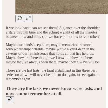
If we look back, can we see them? A glance over the shoulder,
a stare through time and the aching weight of all the minutes
between now and then, can we force our minds to remember?
Maybe our minds keep them, maybe memories are stored
somewhere impenetrable, maybe we’ve a vault deep in the
caverns of our reminiscence that holds all that has held us.
Maybe they are there though we know not they are there,
maybe they’ve always been there, maybe they always will be.
These are the last lasts, the final installment in this three part
series on all we will never be able to do again, to see again, to
remember again.
These are the lasts we never knew were lasts, and
now cannot remember at all.