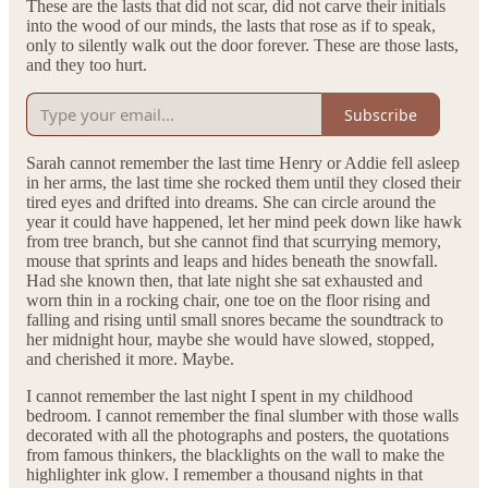
These are the lasts that did not scar, did not carve their initials
into the wood of our minds, the lasts that rose as if to speak,
only to silently walk out the door forever. These are those lasts,
and they too hurt.
Subscribe
Sarah cannot remember the last time Henry or Addie fell asleep
in her arms, the last time she rocked them until they closed their
tired eyes and drifted into dreams. She can circle around the
year it could have happened, let her mind peek down like hawk
from tree branch, but she cannot find that scurrying memory,
mouse that sprints and leaps and hides beneath the snowfall.
Had she known then, that late night she sat exhausted and
worn thin in a rocking chair, one toe on the floor rising and
falling and rising until small snores became the soundtrack to
her midnight hour, maybe she would have slowed, stopped,
and cherished it more. Maybe.
I cannot remember the last night I spent in my childhood
bedroom. I cannot remember the final slumber with those walls
decorated with all the photographs and posters, the quotations
from famous thinkers, the blacklights on the wall to make the
highlighter ink glow. I remember a thousand nights in that