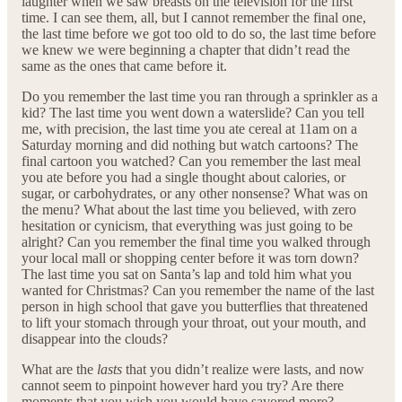
laughter when we saw breasts on the television for the first
time. I can see them, all, but I cannot remember the final one,
the last time before we got too old to do so, the last time before
we knew we were beginning a chapter that didn’t read the
same as the ones that came before it.
Do you remember the last time you ran through a sprinkler as a
kid? The last time you went down a waterslide? Can you tell
me, with precision, the last time you ate cereal at 11am on a
Saturday morning and did nothing but watch cartoons? The
final cartoon you watched? Can you remember the last meal
you ate before you had a single thought about calories, or
sugar, or carbohydrates, or any other nonsense? What was on
the menu? What about the last time you believed, with zero
hesitation or cynicism, that everything was just going to be
alright? Can you remember the final time you walked through
your local mall or shopping center before it was torn down?
The last time you sat on Santa’s lap and told him what you
wanted for Christmas? Can you remember the name of the last
person in high school that gave you butterflies that threatened
to lift your stomach through your throat, out your mouth, and
disappear into the clouds?
What are the
lasts
that you didn’t realize were lasts, and now
cannot seem to pinpoint however hard you try? Are there
moments that you wish you would have savored more?