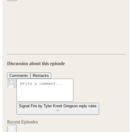
Discussion about this episode
Comments
Restacks
Signal Fire by Tyler Knott Gregson reply rules
Recent Episodes