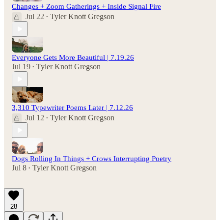
Changes + Zoom Gatherings + Inside Signal Fire
Jul 22
Tyler Knott Gregson
•
Everyone Gets More Beautiful | 7.19.26
Jul 19
Tyler Knott Gregson
•
3,310 Typewriter Poems Later | 7.12.26
Jul 12
Tyler Knott Gregson
•
Dogs Rolling In Things + Crows Interrupting Poetry
Jul 8
Tyler Knott Gregson
•
28