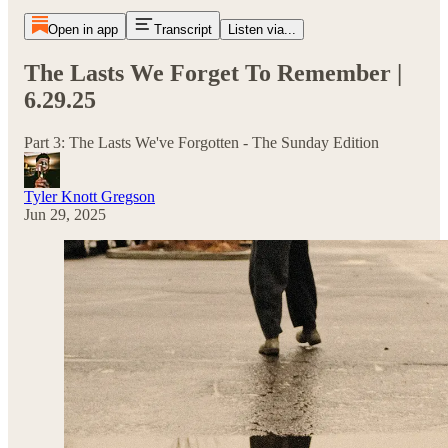
Open in app
Transcript
Listen via...
The Lasts We Forget To Remember |
6.29.25
Part 3: The Lasts We've Forgotten - The Sunday Edition
Tyler Knott Gregson
Jun 29, 2025