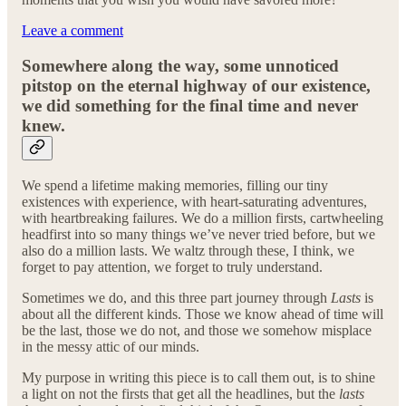
Leave a comment
Somewhere along the way, some unnoticed
pitstop on the eternal highway of our existence,
we did something for the final time and never
knew.
We spend a lifetime making memories, filling our tiny
existences with experience, with heart-saturating adventures,
with heartbreaking failures. We do a million firsts, cartwheeling
headfirst into so many things we’ve never tried before, but we
also do a million lasts. We waltz through these, I think, we
forget to pay attention, we forget to truly understand.
Sometimes we do, and this three part journey through
Lasts
is
about all the different kinds. Those we know ahead of time will
be the last, those we do not, and those we somehow misplace
in the messy attic of our minds.
My purpose in writing this piece is to call them out, is to shine
a light on not the firsts that get all the headlines, but the
lasts