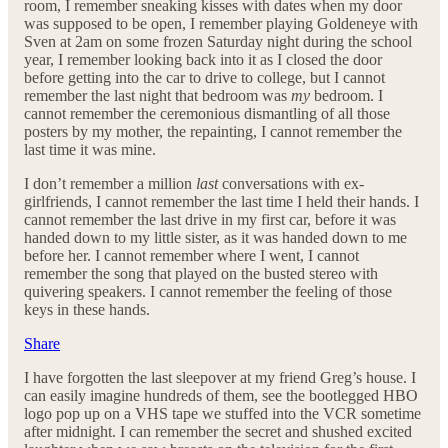
room, I remember sneaking kisses with dates when my door
was supposed to be open, I remember playing Goldeneye with
Sven at 2am on some frozen Saturday night during the school
year, I remember looking back into it as I closed the door
before getting into the car to drive to college, but I cannot
remember the last night that bedroom was
my
bedroom. I
cannot remember the ceremonious dismantling of all those
posters by my mother, the repainting, I cannot remember the
last time it was mine.
I don’t remember a million
last
conversations with ex-
girlfriends, I cannot remember the last time I held their hands. I
cannot remember the last drive in my first car, before it was
handed down to my little sister, as it was handed down to me
before her. I cannot remember where I went, I cannot
remember the song that played on the busted stereo with
quivering speakers. I cannot remember the feeling of those
keys in these hands.
Share
I have forgotten the last sleepover at my friend Greg’s house. I
can easily imagine hundreds of them, see the bootlegged HBO
logo pop up on a VHS tape we stuffed into the VCR sometime
after midnight. I can remember the secret and shushed excited