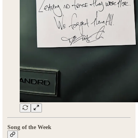
Song of the Week