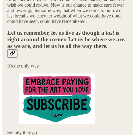
wish we could re-live. Now is our chance to make sure fewer
and fewer go this same way, that when we come to our own
last breaths we carry no weight of what we could have done,
could have seen, could have remembered.
Let us remember, let us live as though a
last
is
right around the corner. Let us be where we are,
as we are, and let us be all the way there.
It’s the only way.
Silently they go