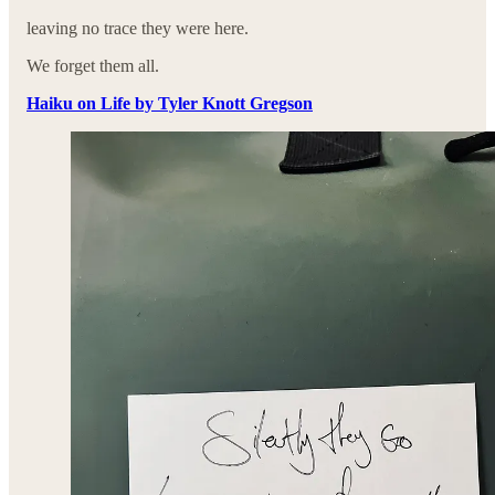
leaving no trace they were here.
We forget them all.
Haiku on Life by Tyler Knott Gregson